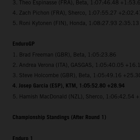
3. Theo Espinasse (FRA), Beta, 1:07:46.48 +1:53.
4. Zach Pichon (FRA), Sherco, 1:07:55.27 +2:02.4
5. Roni Kytonen (FIN), Honda, 1:08:27.93 2:35.13
EnduroGP
1. Brad Freeman (GBR), Beta, 1:05:23.86
2. Andrea Verona (ITA), GASGAS, 1:05:40.05 +16.
3. Steve Holcombe (GBR), Beta, 1:05:49.16 +25.3
4. Josep Garcia (ESP), KTM, 1:05:52.80 +28.94
5. Hamish MacDonald (NZL), Sherco, 1:06:42.54 
Championship Standings (After Round 1)
Enduro 1