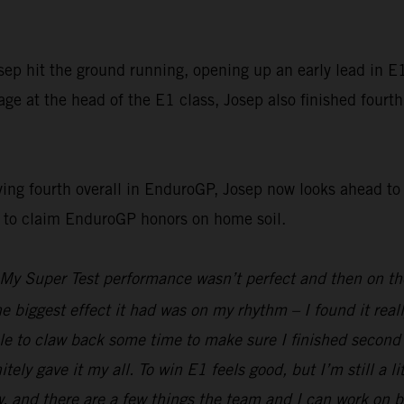
p hit the ground running, opening up an early lead in E1 
e at the head of the E1 class, Josep also finished fourth
g fourth overall in EnduroGP, Josep now looks ahead to t
g to claim EnduroGP honors on home soil.
My Super Test performance wasn’t perfect and then on the 
he biggest effect it had was on my rhythm – I found it real
e to claw back some time to make sure I finished second i
nitely gave it my all. To win E1 feels good, but I’m still a 
d there are a few things the team and I can work on befor