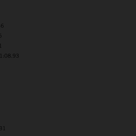
46
5
1
+1:08.93
.31