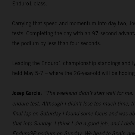
Enduro1 class.
Carrying that speed and momentum into day two, Jose
tests. Completing the day with an 97-second advantag
the podium by less than four seconds.
Leading the Enduro1 championship standings and lyin
held May 5-7 – where the 26-year-old will be hopin
Josep Garcia:
“The weekend didn’t start well for me. 
enduro test. Although I didn’t lose too much time, t
final lap on Saturday I found some focus and was abl
that into Sunday. I think I did a good job, and I defi
EnduroGP podium on Sunday. We head to Spain now, an