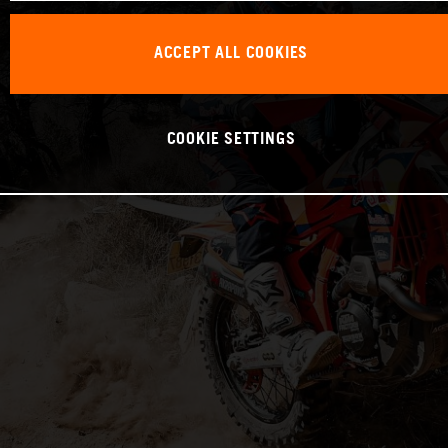
ACCEPT ALL COOKIES
COOKIE SETTINGS