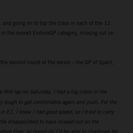
and going on to top the class in each of the 12
 in the overall EnduroGP category, missing out on
he second round of the series – the GP of Spain,
first lap on Saturday, I had a big crash in the
ly tough to get comfortable again and push. For the
n E1. I knew I had good speed, so I tried to carry
little disappointed to have missed out on the
e then, so hopefully I’ll be able to challenge for