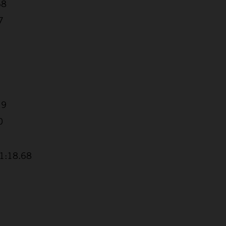
68
7
19
0
+1:18.68