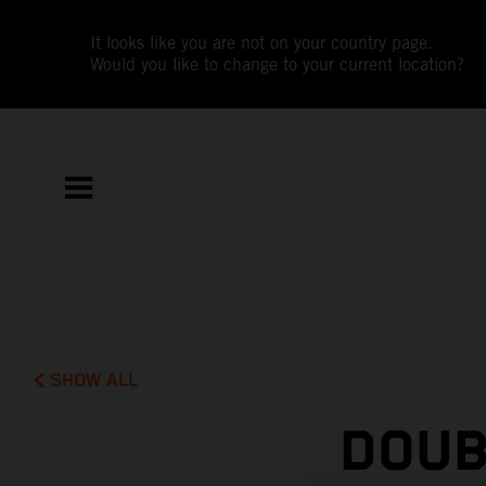
It looks like you are not on your country page.
Would you like to change to your current location?
SHOW ALL
DOUB