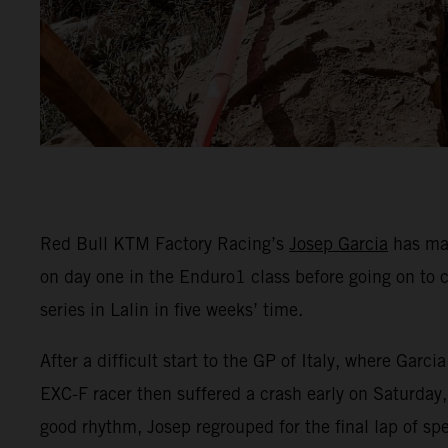
Red Bull KTM Factory Racing’s
Josep Garcia
has mad
on day one in the Enduro1 class before going on to 
series in Lalin in five weeks’ time.
After a difficult start to the GP of Italy, where Ga
EXC-F racer then suffered a crash early on Saturday, 
good rhythm, Josep regrouped for the final lap of spe