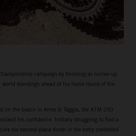
Championship campaign by finishing as runner-up
1 world standings ahead of his home round of the
 Test on the beach in Arma di Taggia, the KTM 250
ocked his confidence. Initially struggling to find a
ecure his second-place finish in the hotly contested