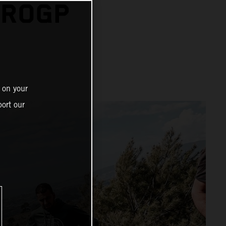
UROGP
 on your
ort our