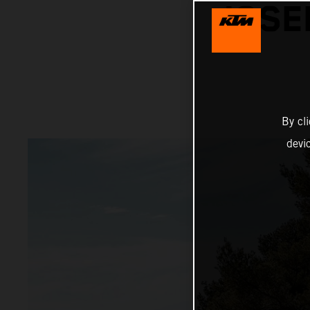
JOSE
By cl
devi