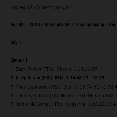
the overall win next time out.”
Results – 2023 FIM Enduro World Championship – Roun
Day 1
Enduro 1
1. Zach Pichon (FRA), Sherco, 1:14:32.07
2. Josep Garcia (ESP), KTM, 1:14:48.23 +16:16
3. Theo Espinasse (FRA), Beta, 1:16:04.51 +1:32.
4. Thomas Oldrati (ITA), Honda, 1:16:06.67 +1:34
5. Jamie McCanney (IRL) Husqvarna, 1:16:22.39 