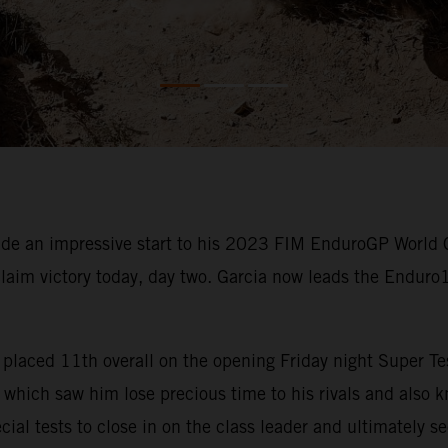
e an impressive start to his 2023 FIM EnduroGP World 
claim victory today, day two. Garcia now leads the Enduro
rcia placed 11th overall on the opening Friday night Super
which saw him lose precious time to his rivals and also kn
cial tests to close in on the class leader and ultimately s