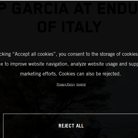
P GARCIA AT END
OF ITALY
icking “Accept all cookies”, you consent to the storage of cookies
ce to improve website navigation, analyze website usage and supp
marketing efforts. Cookies can also be rejected.
Privacy Policy
Imprint
REJECT ALL