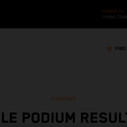
CHANGE TO
United Stat
FIND
2/04/2023
LE PODIUM RESUL