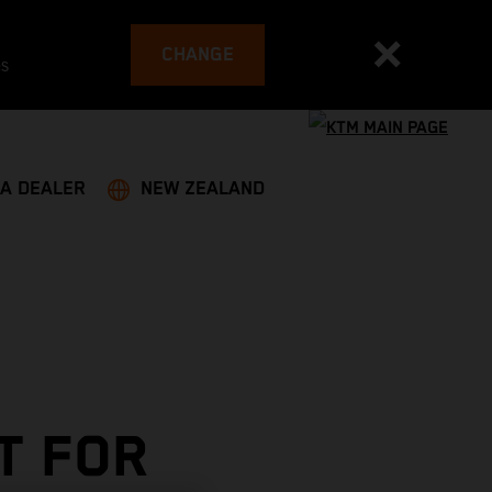
CHANGE
es
 A DEALER
NEW ZEALAND
T FOR