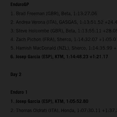
EnduroGP
1. Brad Freeman (GBR), Beta, 1:13:27.06
2. Andrea Verona (ITA), GASGAS, 1:13:51.52 +24.
3. Steve Holcombe (GBR), Beta, 1:13:55.11 +28.0
4. Zach Pichon (FRA), Sherco, 1:14:32.07 +1:05.0
5. Hamish MacDonald (NZL), Sherco, 1:14:35.99 
6. Josep Garcia (ESP), KTM, 1:14:48.23 +1:21.17
Day 2
Enduro 1
1. Josep Garcia (ESP), KTM, 1:05:52.80
2. Thomas Oldrati (ITA), Honda, 1:07:30.11 +1:37