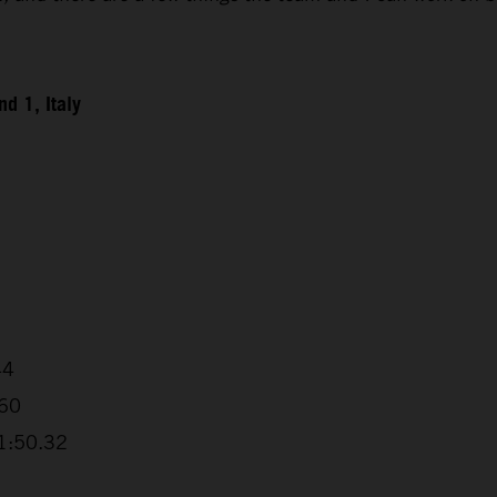
d 1, Italy
44
.60
+1:50.32