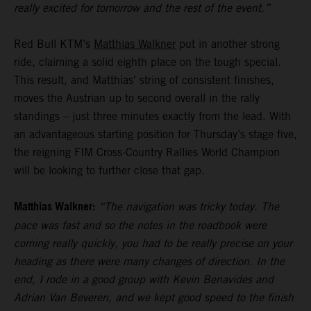
really excited for tomorrow and the rest of the event.”
Red Bull KTM’s
Matthias Walkner
put in another strong
ride, claiming a solid eighth place on the tough special.
This result, and Matthias’ string of consistent finishes,
moves the Austrian up to second overall in the rally
standings – just three minutes exactly from the lead. With
an advantageous starting position for Thursday’s stage five,
the reigning FIM Cross-Country Rallies World Champion
will be looking to further close that gap.
Matthias Walkner:
“The navigation was tricky today. The
pace was fast and so the notes in the roadbook were
coming really quickly, you had to be really precise on your
heading as there were many changes of direction. In the
end, I rode in a good group with Kevin Benavides and
Adrian Van Beveren, and we kept good speed to the finish