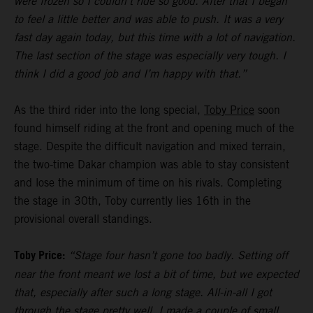
were frozen so I couldn’t ride so good. After that I began
to feel a little better and was able to push. It was a very
fast day again today, but this time with a lot of navigation.
The last section of the stage was especially very tough. I
think I did a good job and I’m happy with that.”
As the third rider into the long special,
Toby Price
soon
found himself riding at the front and opening much of the
stage. Despite the difficult navigation and mixed terrain,
the two-time Dakar champion was able to stay consistent
and lose the minimum of time on his rivals. Completing
the stage in 30th, Toby currently lies 16th in the
provisional overall standings.
Toby Price:
“Stage four hasn’t gone too badly. Setting off
near the front meant we lost a bit of time, but we expected
that, especially after such a long stage. All-in-all I got
through the stage pretty well, I made a couple of small