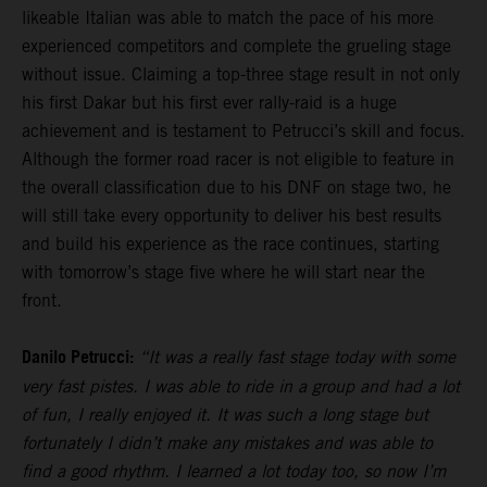
likeable Italian was able to match the pace of his more
experienced competitors and complete the grueling stage
without issue. Claiming a top-three stage result in not only
his first Dakar but his first ever rally-raid is a huge
achievement and is testament to Petrucci’s skill and focus.
Although the former road racer is not eligible to feature in
the overall classification due to his DNF on stage two, he
will still take every opportunity to deliver his best results
and build his experience as the race continues, starting
with tomorrow’s stage five where he will start near the
front.
Danilo Petrucci:
“It was a really fast stage today with some
very fast pistes. I was able to ride in a group and had a lot
of fun, I really enjoyed it. It was such a long stage but
fortunately I didn’t make any mistakes and was able to
find a good rhythm. I learned a lot today too, so now I’m