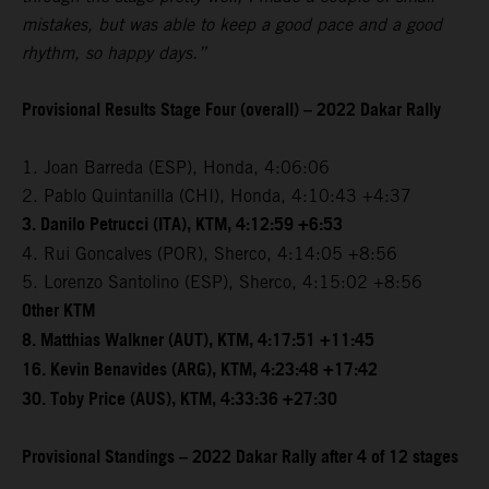
mistakes, but was able to keep a good pace and a good
rhythm, so happy days.”
Provisional Results Stage Four (overall) – 2022 Dakar Rally
1. Joan Barreda (ESP), Honda, 4:06:06
2. Pablo Quintanilla (CHI), Honda, 4:10:43 +4:37
3. Danilo Petrucci (ITA), KTM, 4:12:59 +6:53
4. Rui Goncalves (POR), Sherco, 4:14:05 +8:56
5. Lorenzo Santolino (ESP), Sherco, 4:15:02 +8:56
Other KTM
8. Matthias Walkner (AUT), KTM, 4:17:51 +11:45
16. Kevin Benavides (ARG), KTM, 4:23:48 +17:42
30. Toby Price (AUS), KTM, 4:33:36 +27:30
Provisional Standings – 2022 Dakar Rally after 4 of 12 stages