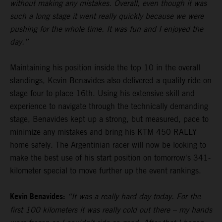
without making any mistakes. Overall, even though it was
such a long stage it went really quickly because we were
pushing for the whole time. It was fun and I enjoyed the
day.”
Maintaining his position inside the top 10 in the overall
standings,
Kevin Benavides
also delivered a quality ride on
stage four to place 16th. Using his extensive skill and
experience to navigate through the technically demanding
stage, Benavides kept up a strong, but measured, pace to
minimize any mistakes and bring his KTM 450 RALLY
home safely. The Argentinian racer will now be looking to
make the best use of his start position on tomorrow's 341-
kilometer special to move further up the event rankings.
Kevin Benavides:
“It was a really hard day today. For the
first 100 kilometers it was really cold out there – my hands