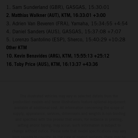
1. Sam Sunderland (GBR), GASGAS, 15:30:01
2. Matthias Walkner (AUT), KTM, 16:33:01 +3:00
3. Adrien Van Beveren (FRA), Yamaha, 15:34:55 +4:54
4. Daniel Sanders (AUS), GASGAS, 15:37:08 +7:07
5. Lorenzo Santolino (ESP), Sherco, 15:40:29 +10:28
Other KTM
10. Kevin Benavides (ARG), KTM, 15:55:13 +25:12
16. Toby Price (AUS), KTM, 16:13:37 +43:36
The illustrated vehicles may vary in selected details from the
production models and some illustrations feature optional equipment
available at additional cost. All information concerning the scope of
supply, appearance, services, dimensions and weights is non-binding
and specified with the proviso that errors, for instance in printing,
setting and/or typing, may occur; such information is subject to
change without notice. Please note that model specifications may vary
from country to country. In the case of coated surfaces, there may be