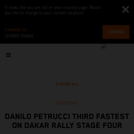
It looks like you are not on your country page. Would
you like to change to your current location?
CHANGE TO
CHANGE
United States
SHOW ALL
5/01/2022
DANILO PETRUCCI THIRD FASTEST
ON DAKAR RALLY STAGE FOUR