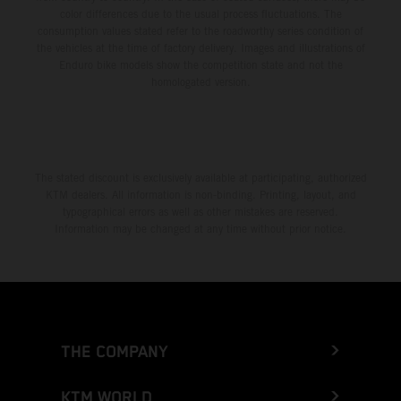
color differences due to the usual process fluctuations. The
consumption values stated refer to the roadworthy series condition of
the vehicles at the time of factory delivery. Images and illustrations of
Enduro bike models show the competition state and not the
homologated version.
The stated discount is exclusively available at participating, authorized
KTM dealers. All information is non-binding. Printing, layout, and
typographical errors as well as other mistakes are reserved.
Information may be changed at any time without prior notice.
THE COMPANY
KTM WORLD