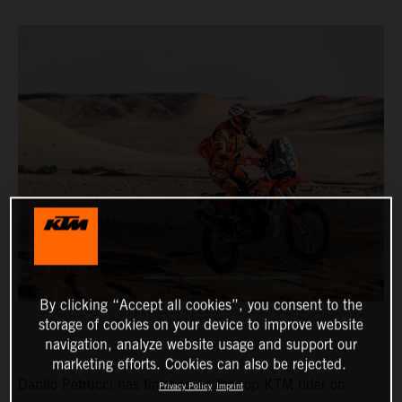
By clicking “Accept all cookies”, you consent to the
storage of cookies on your device to improve website
navigation, analyze website usage and support our
marketing efforts. Cookies can also be rejected.
Danilo Petrucci has finished as the top KTM rider on
Privacy Policy
Imprint