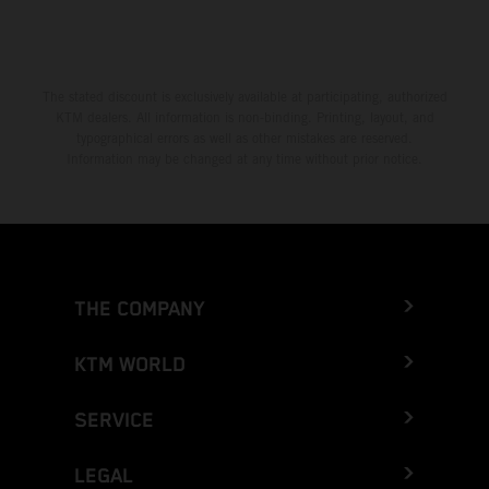
The stated discount is exclusively available at participating, authorized
KTM dealers. All information is non-binding. Printing, layout, and
typographical errors as well as other mistakes are reserved.
Information may be changed at any time without prior notice.
THE COMPANY
KTM WORLD
SERVICE
LEGAL