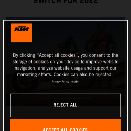
SWITCH FOR 2022
By clicking “Accept all cookies”, you consent to the
storage of cookies on your device to improve website
navigation, analyze website usage and support our
marketing efforts. Cookies can also be rejected.
Privacy Policy
Imprint
REJECT ALL
ACCEPT ALL COOKIES