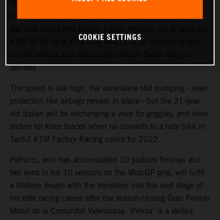
The KTM Factory Racing rally team will welcome a high-
profile ‘rookie’ during the coming weeks with MotoGP™
star and Grand Prix winner Danilo Petrucci set to swap his
COOKIE SETTINGS
KTM RC16 for a KTM 450 RALLY in an attempt to take
on the famous and notoriously difficult Dakar Rally in
January.
The speed is still high, the adrenaline still pumping - even
protection like airbags remain in place - but the 31-year-
old Italian will be exchanging a visor for goggles, and knee
sliders for knee braces when he converts to a rally bike in
Tech3 KTM Factory Racing colors for 2022.
Petrucci, who has accumulated 10 podium finishes and
two wins in his 10 seasons on the MotoGP grid, will fulfil
a lifetime dream with the transition into the next stage of
his elite racing career after the season-closing Gran Premio
Motul de la Comunitat Valenciana. ‘Petrux’ is a skilled