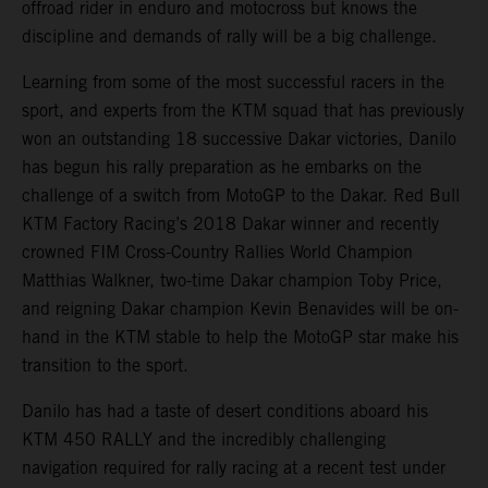
offroad rider in enduro and motocross but knows the
discipline and demands of rally will be a big challenge.
Learning from some of the most successful racers in the
sport, and experts from the KTM squad that has previously
won an outstanding 18 successive Dakar victories, Danilo
has begun his rally preparation as he embarks on the
challenge of a switch from MotoGP to the Dakar. Red Bull
KTM Factory Racing’s 2018 Dakar winner and recently
crowned FIM Cross-Country Rallies World Champion
Matthias Walkner, two-time Dakar champion Toby Price,
and reigning Dakar champion Kevin Benavides will be on-
hand in the KTM stable to help the MotoGP star make his
transition to the sport.
Danilo has had a taste of desert conditions aboard his
KTM 450 RALLY and the incredibly challenging
navigation required for rally racing at a recent test under