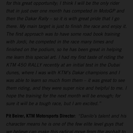
for this great opportunity; I think I will be the only rider
that in just over one month has competed in MotoGP and
then the Dakar Rally – so it is with great pride that I go
there. My main target is just to finish the race and enjoy it.
The first approach was to have some road book training
with Jordi, he competed in the race many times and
finished on the podium, so he has been great in helping
me learn this special art. I had my first taste of riding the
KTM 450 RALLY recently at an initial test in the Dubai
dunes, where I was with KTM’s Dakar champions and I
was able to learn so much from them – it was great to see
them riding, and they were super nice and helpful to me. I
hope the training for the next month will be enough; for
sure it will be a tough race, but I am excited.”
Pit Beirer, KTM Motorsports Director
:
“Danilo’s talent and his
character means he is one of the few elite level guys that
we believe can make this radical move from the asphalt to