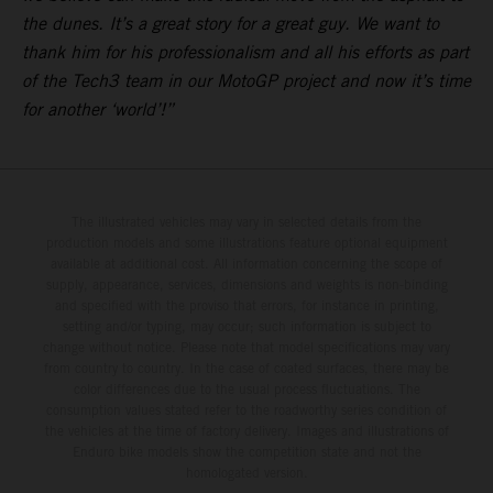
the dunes. It’s a great story for a great guy. We want to
thank him for his professionalism and all his efforts as part
of the Tech3 team in our MotoGP project and now it’s time
for another ‘world’!”
The illustrated vehicles may vary in selected details from the
production models and some illustrations feature optional equipment
available at additional cost. All information concerning the scope of
supply, appearance, services, dimensions and weights is non-binding
and specified with the proviso that errors, for instance in printing,
setting and/or typing, may occur; such information is subject to
change without notice. Please note that model specifications may vary
from country to country. In the case of coated surfaces, there may be
color differences due to the usual process fluctuations. The
consumption values stated refer to the roadworthy series condition of
the vehicles at the time of factory delivery. Images and illustrations of
Enduro bike models show the competition state and not the
homologated version.