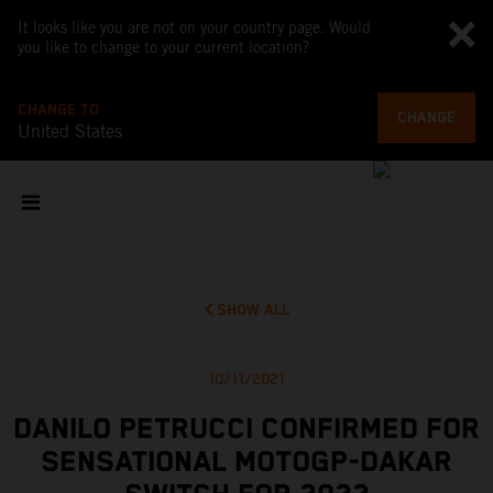
It looks like you are not on your country page. Would
you like to change to your current location?
CHANGE TO
CHANGE
United States
SHOW ALL
10/11/2021
DANILO PETRUCCI CONFIRMED FOR
SENSATIONAL MOTOGP-DAKAR