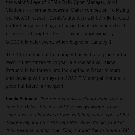
the watchful eye of KTM’s Rally Sport Manager, Jordi
Viladoms - a former successful Dakar competitor. Following
the MotoGP season, Danilo’s attention will be fully focused
on furthering his riding and navigational education ahead
of his first attempt at the 14-day and approximately
st
8,000-kilometer event, which begins on January 1
.
The 2022 edition of the competition will take place in the
Middle East for the third year in a row and will allow
Petrucci to be thrown into the depths of Dakar to learn
and develop with an eye on 2022 FIM competition and a
potential future in the sport.
Danilo Petrucci
:
“For me it is really a dream come true to
race the Dakar. It’s an event I’ve always wanted to do
since I was a child when I was watching video tapes of the
Dakar Rally from the 80s and 90s. Now, thanks to KTM,
this dream is coming true. First, I would like to thank KTM