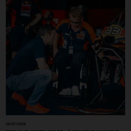
love. Whether you're chasing remote trails, conquering the
daily commute, or pushing limits on the track, KTM
delivers uncompromising performance, race-bred
technology, and pure riding excitement. Don't miss your
chance to own the bike you've always wanted while these
exclusive offers last!
29/07/2026