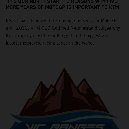
“IT’S OUR NORTH STAR” - 3 REASONS WHY FIVE
MORE YEARS OF MOTOGP IS IMPORTANT TO KTM
It’s official: there will be an orange presence in MotoGP
until 2031. KTM CEO Gottfried Neumeister divulges why
the company must be on the grid in the biggest and
fastest motorcycle racing series in the world.