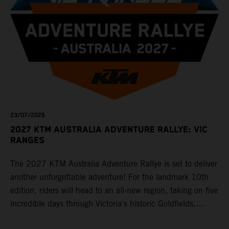
23/07/2026
2027 KTM AUSTRALIA ADVENTURE RALLYE: VIC
RANGES
The 2027 KTM Australia Adventure Rallye is set to deliver
another unforgettable adventure! For the landmark 10th
edition, riders will head to an all-new region, taking on five
incredible days through Victoria's historic Goldfields,
majestic Grampians and world-famous Great Ocean Road