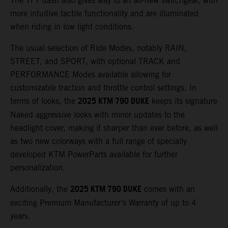
The TFT dash also gives way to an all-new switchgear, with
more intuitive tactile functionality and are illuminated
when riding in low light conditions.
The usual selection of Ride Modes, notably RAIN,
STREET, and SPORT, with optional TRACK and
PERFORMANCE Modes available allowing for
customizable traction and throttle control settings. In
2025 KTM 790 DUKE
terms of looks, the
keeps its signature
Naked aggressive looks with minor updates to the
headlight cover, making it sharper than ever before, as well
as two new colorways with a full range of specially
developed KTM PowerParts available for further
personalization.
2025 KTM 790 DUKE
Additionally, the
comes with an
exciting Premium Manufacturer’s Warranty of up to 4
years.