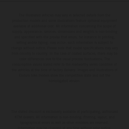
from 14 – 19 March 2027.
The illustrated vehicles may vary in selected details from the
production models and some illustrations feature optional equipment
available at additional cost. All information concerning the scope of
supply, appearance, services, dimensions and weights is non-binding
and specified with the proviso that errors, for instance in printing,
setting and/or typing, may occur; such information is subject to
change without notice. Please note that model specifications may vary
from country to country. In the case of coated surfaces, there may be
color differences due to the usual process fluctuations. The
consumption values stated refer to the roadworthy series condition of
the vehicles at the time of factory delivery. Images and illustrations of
Enduro bike models show the competition state and not the
homologated version.
The stated discount is exclusively available at participating, authorized
KTM dealers. All information is non-binding. Printing, layout, and
typographical errors as well as other mistakes are reserved.
Information may be changed at any time without prior notice.