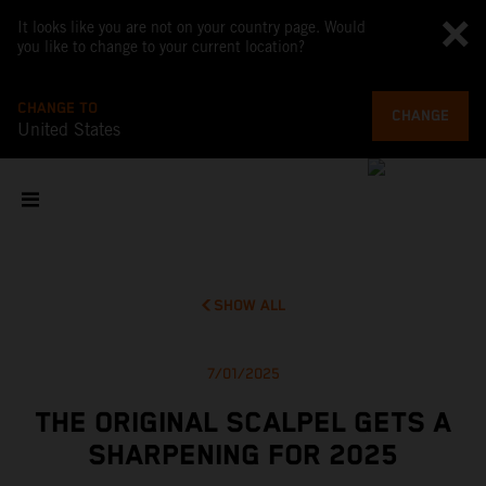
It looks like you are not on your country page. Would
you like to change to your current location?
CHANGE TO
CHANGE
United States
SHOW ALL
7/01/2025
THE ORIGINAL SCALPEL GETS A
SHARPENING FOR 2025