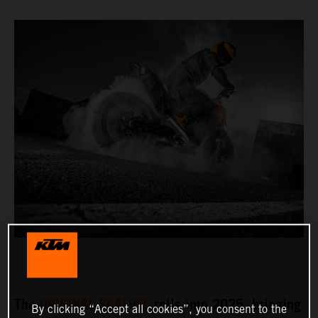
The
ORIGINAL SCALPEL
rolls into 2025, bringing
By clicking “Accept all cookies”, you consent to the