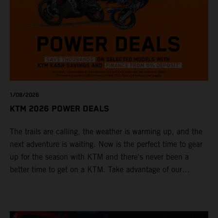
1/08/2026
KTM 2026 POWER DEALS
The trails are calling, the weather is warming up, and the
next adventure is waiting. Now is the perfect time to gear
up for the season with KTM and there's never been a
better time to get on a KTM. Take advantage of our
exclusive 2026 Power Deals across selected models. On
top, KTM Finance is offering 0% deposit Finance options*
— making it easier than ever to ride away on the bike you