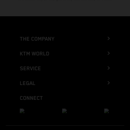
THE COMPANY
KTM WORLD
SERVICE
LEGAL
CONNECT