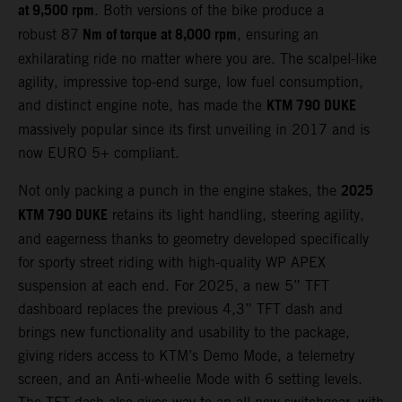
at 9,500 rpm
. Both versions of the bike produce a
Nm of torque at 8,000 rpm
robust 87
, ensuring an
exhilarating ride no matter where you are. The scalpel-like
agility, impressive top-end surge, low fuel consumption,
KTM 790 DUKE
and distinct engine note, has made the
massively popular since its first unveiling in 2017 and is
now EURO 5+ compliant.
2025
Not only packing a punch in the engine stakes, the
KTM 790 DUKE
retains its light handling, steering agility,
and eagerness thanks to geometry developed specifically
for sporty street riding with high-quality WP APEX
suspension at each end. For 2025, a new 5” TFT
dashboard replaces the previous 4,3” TFT dash and
brings new functionality and usability to the package,
giving riders access to KTM’s Demo Mode, a telemetry
screen, and an Anti-wheelie Mode with 6 setting levels.