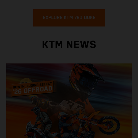
EXPLORE KTM 790 DUKE
KTM NEWS