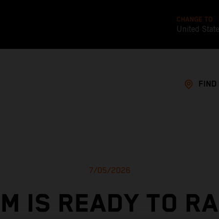
CHANGE TO
United Stat
FIND
7/05/2026
M IS READY TO R