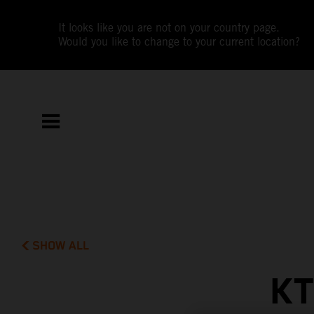
It looks like you are not on your country page.
Would you like to change to your current location?
SHOW ALL
KT