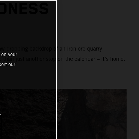
ADNESS
aw-dropping backdrop of an iron ore quarry
 on your
e than just another stop on the calendar – it’s home.
ort our