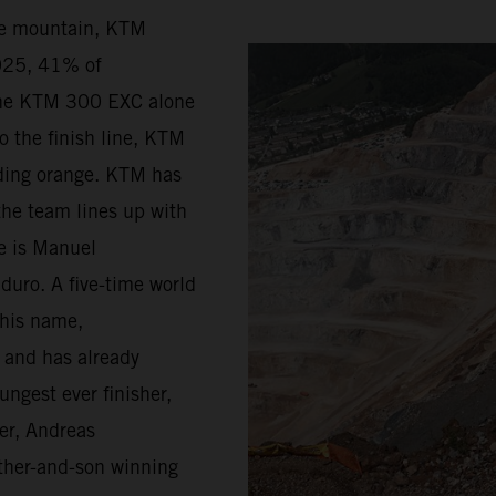
he mountain, KTM
2025, 41% of
the KTM 300 EXC alone
o the finish line, KTM
riding orange. KTM has
the team lines up with
ge is Manuel
duro. A five-time world
 his name,
d and has already
ungest ever finisher,
er, Andreas
father-and-son winning