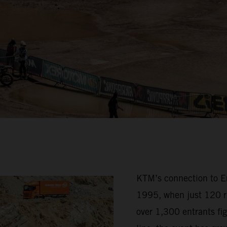
KTM’s connection to Erz
1995, when just 120 ri
over 1,300 entrants fig