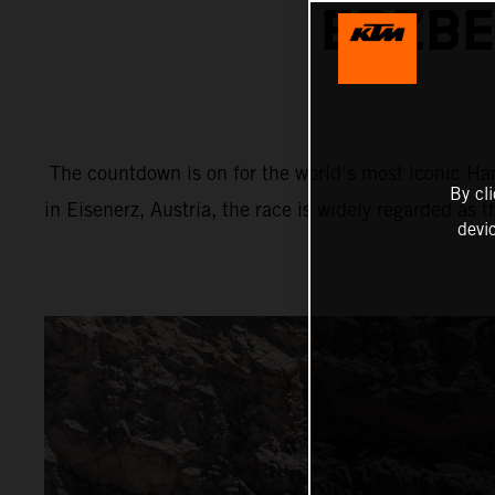
ERZBE
The countdown is on for the world’s most iconic Har
By cl
in Eisenerz, Austria, the race is widely regarded as 
devi