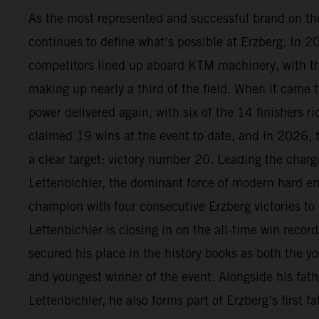
As the most represented and successful brand on t
continues to define what’s possible at Erzberg. In 
competitors lined up aboard KTM machinery, with 
making up nearly a third of the field. When it came t
power delivered again, with six of the 14 finishers 
claimed 19 wins at the event to date, and in 2026, 
a clear target: victory number 20. Leading the char
Lettenbichler, the dominant force of modern hard en
champion with four consecutive Erzberg victories to
Lettenbichler is closing in on the all-time win recor
secured his place in the history books as both the yo
and youngest winner of the event. Alongside his fath
Lettenbichler, he also forms part of Erzberg’s first 