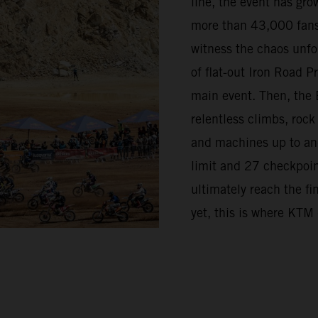
line, the event has grow
more than 43,000 fans
witness the chaos unfo
of flat-out Iron Road 
main event. Then, the 
relentless climbs, rock
and machines up to and 
limit and 27 checkpoint
ultimately reach the fi
yet, this is where KTM