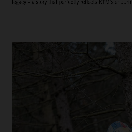
legacy – a story that perfectly reflects KTM’s enduri