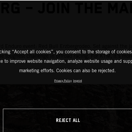
RG – JOIN THE M
d Enduro event: Red Bull Erzbergrodeo. Set against the j
icking “Accept all cookies”, you consent to the storage of cookies
the toughest challenge in offroad racing. For KTM, it’s mor
ce to improve website navigation, analyze website usage and supp
marketing efforts. Cookies can also be rejected.
Privacy Policy
Imprint
REJECT ALL