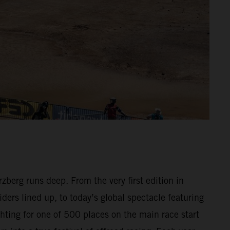
berg runs deep. From the very first edition in
ders lined up, to today’s global spectacle featuring
hting for one of 500 places on the main race start