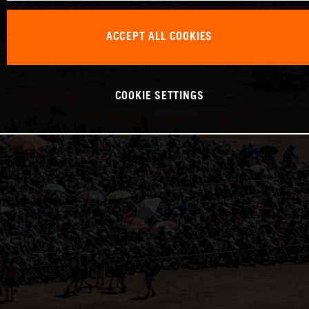
ACCEPT ALL COOKIES
COOKIE SETTINGS