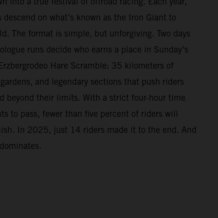
n into a true festival of offroad racing. Each year,
 descend on what’s known as the Iron Giant to
ld. The format is simple, but unforgiving. Two days
Prologue runs decide who earns a place in Sunday’s
Erzbergrodeo Hare Scramble: 35 kilometers of
 gardens, and legendary sections that push riders
beyond their limits. With a strict four-hour time
s to pass, fewer than five percent of riders will
nish. In 2025, just 14 riders made it to the end. And
 dominates.