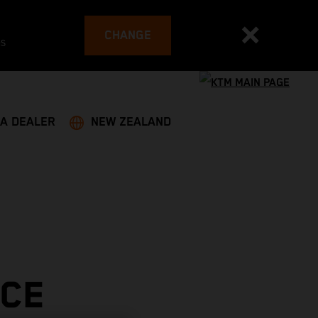
CHANGE
es
 A DEALER
NEW ZEALAND
ACE