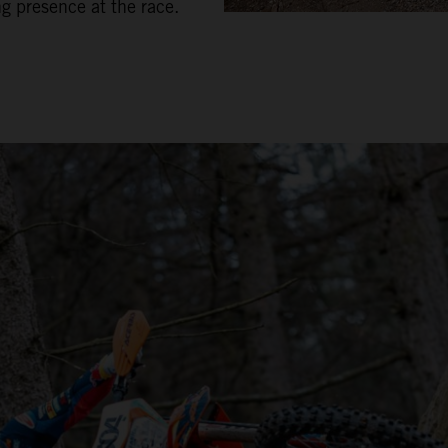
ng presence at the race.