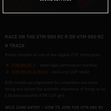
RACE ON THE KTM 990 RC R OR KTM 990 RC
R TRACK
Riders compete on one of two eligible CUP motorcycles:
KTM 990 RC R
– street‑legal performance machine
KTM 990 RC R TRACK
– track‑only CUP model
Both models are engineered for competitive one‑make
racing and deliver the authentic experience of lining up on
a factory‑supported KTM CUP grid.
WILD CARD ENTRY – HOW TO JOIN THE KTM 990 RC