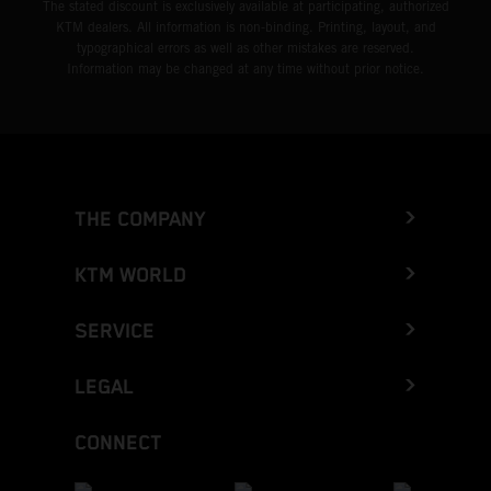
The stated discount is exclusively available at participating, authorized
KTM dealers. All information is non-binding. Printing, layout, and
typographical errors as well as other mistakes are reserved.
Information may be changed at any time without prior notice.
THE COMPANY
KTM WORLD
SERVICE
LEGAL
CONNECT