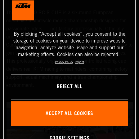
The KTM 990 RC R CUP is a six‑round European
one‑make motorcycle racing championship designed for
passionate riders — not factory professionals. Officially
By clicking “Accept all cookies”, you consent to the
underway, the CUP now offers a limited number of Wild
storage of cookies on your device to improve website
Card race entries per event, giving riders the opportunity to
navigation, analyze website usage and support our
join selected rounds of this exclusive KTM racing series.
marketing efforts. Cookies can also be rejected.
This professionally organized, cost‑controlled racing cup
Privacy Policy
Imprint
delivers real KTM racing to real riders, combining factory
support, equal machinery, and a true championship
REJECT ALL
environment.
ACCEPT ALL COOKIES
COOKIE SETTINGS