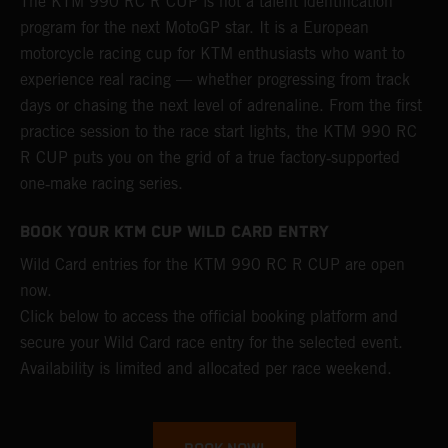
The KTM 990 RC R CUP is not a talent identification
program for the next MotoGP star. It is a European
motorcycle racing cup for KTM enthusiasts who want to
experience real racing — whether progressing from track
days or chasing the next level of adrenaline. From the first
practice session to the race start lights, the KTM 990 RC
R CUP puts you on the grid of a true factory‑supported
one‑make racing series.
BOOK YOUR KTM CUP WILD CARD ENTRY
Wild Card entries for the KTM 990 RC R CUP are open
now.
Click below to access the official booking platform and
secure your Wild Card race entry for the selected event.
Availability is limited and allocated per race weekend.