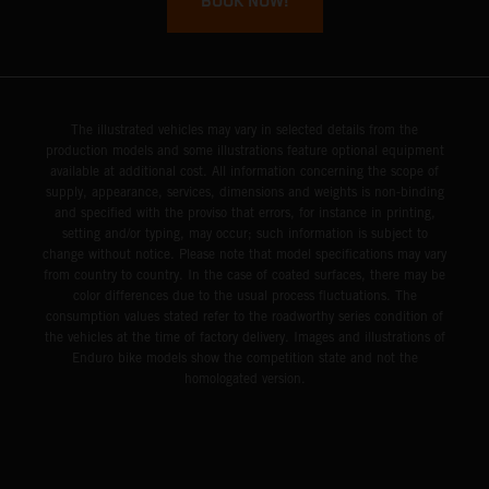
BOOK NOW!
The illustrated vehicles may vary in selected details from the
production models and some illustrations feature optional equipment
available at additional cost. All information concerning the scope of
supply, appearance, services, dimensions and weights is non-binding
and specified with the proviso that errors, for instance in printing,
setting and/or typing, may occur; such information is subject to
change without notice. Please note that model specifications may vary
from country to country. In the case of coated surfaces, there may be
color differences due to the usual process fluctuations. The
consumption values stated refer to the roadworthy series condition of
the vehicles at the time of factory delivery. Images and illustrations of
Enduro bike models show the competition state and not the
homologated version.