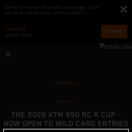
It looks like you are not on your country page. Would
you like to change to your current location?
CHANGE TO
CHANGE
United States
SHOW ALL
8/05/2026
THE 2026 KTM 990 RC R CUP -
NOW OPEN TO WILD CARD ENTRIES