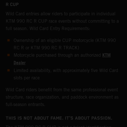
R CUP
Wild Card entries allow riders to participate in individual
KTM 990 RC R CUP race events without committing to a
full season. Wild Card Entry Requirements:
Ownership of an eligible CUP motorcycle (KTM 990
RC R or KTM 990 RC R TRACK)
KTM
Motorcycle purchased through an authorized
Dealer
Limited availability, with approximately five Wild Card
slots per race
Wild Card riders benefit from the same professional event
structure, race organization, and paddock environment as
full‑season entrants.
THIS IS NOT ABOUT FAME. IT’S ABOUT PASSION.