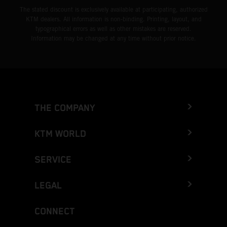
The stated discount is exclusively available at participating, authorized
KTM dealers. All information is non-binding. Printing, layout, and
typographical errors as well as other mistakes are reserved.
Information may be changed at any time without prior notice.
THE COMPANY
KTM WORLD
SERVICE
LEGAL
CONNECT