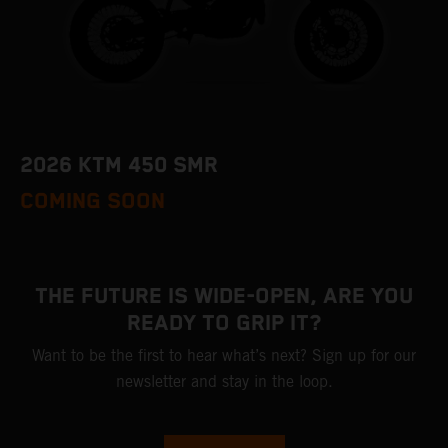
2026 KTM 450 SMR
COMING SOON
THE FUTURE IS WIDE-OPEN, ARE YOU
READY TO GRIP IT?
Want to be the first to hear what’s next? Sign up for our
newsletter and stay in the loop.