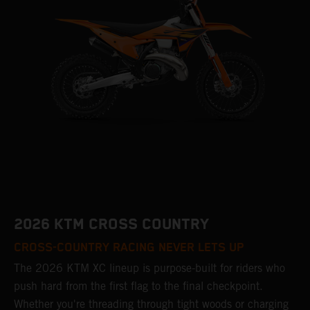
2026 KTM CROSS COUNTRY
CROSS-COUNTRY RACING NEVER LETS UP
The 2026 KTM XC lineup is purpose-built for riders who
push hard from the first flag to the final checkpoint.
Whether you're threading through tight woods or charging