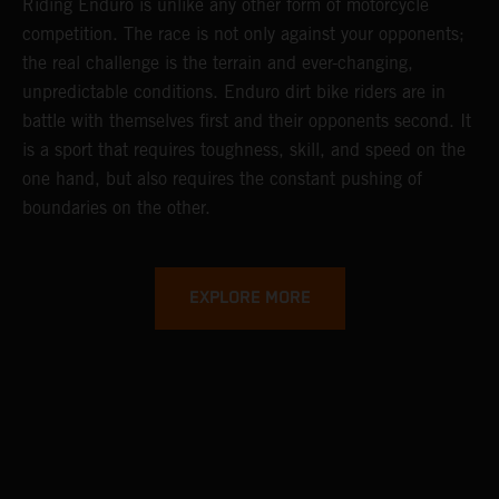
Riding Enduro is unlike any other form of motorcycle
competition. The race is not only against your opponents;
the real challenge is the terrain and ever-changing,
unpredictable conditions. Enduro dirt bike riders are in
battle with themselves first and their opponents second. It
is a sport that requires toughness, skill, and speed on the
one hand, but also requires the constant pushing of
boundaries on the other.
EXPLORE MORE