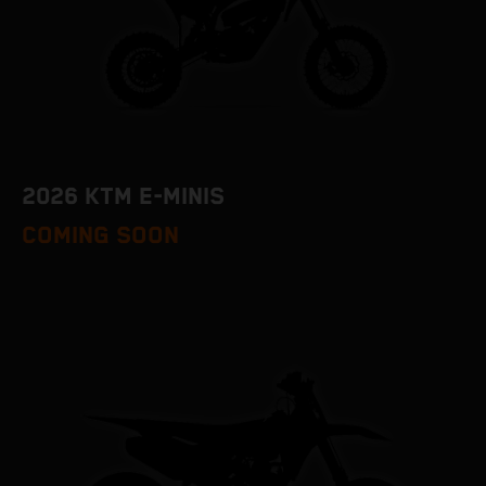
2026 KTM E-MINIS
COMING SOON