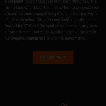
a dominant record of success in modern motocross. The
record speaks for itself. Dominating the major series. From
a brand that has changed the game, and lead the way for
all others to follow, this is the next bold innovative step
forward for KTM and the sport of motocross. It may be a
surprise to some, but to us, it is the next natural step in
our ongoing commitment to winning performance.
EXPLORE MORE