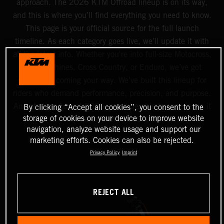
approach. The 2026 KTM Offroad lineup is on its way,
and this is where you’ll find everything you need to know.
This page is your official source for the full launch
timeline. As each category goes live, we’ll update it with
all the latest info. Whether you're into full-size Motocross,
Mini machines, Cross Country, or Enduro, we’ve got
something coming your way. We’ve built this lineup for
riders who demand performance, precision, and purpose.
And starting August 2025, you’ll be able to experience it
By clicking “Accept all cookies”, you consent to the
storage of cookies on your device to improve website
all at your nearest Authorized KTM dealer.
navigation, analyze website usage and support our
marketing efforts. Cookies can also be rejected.
Privacy Policy
Imprint
REJECT ALL