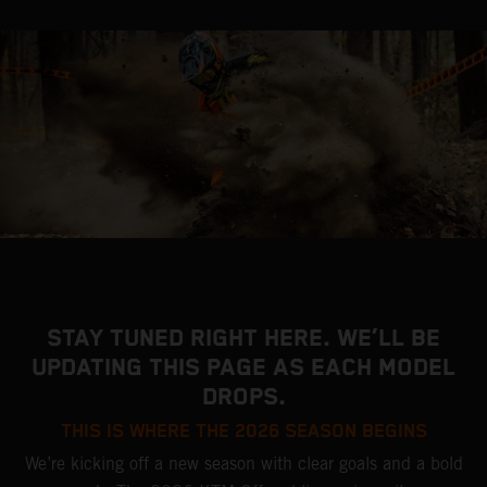
STAY TUNED RIGHT HERE. WE’LL BE
UPDATING THIS PAGE AS EACH MODEL
DROPS.
THIS IS WHERE THE 2026 SEASON BEGINS
We’re kicking off a new season with clear goals and a bold