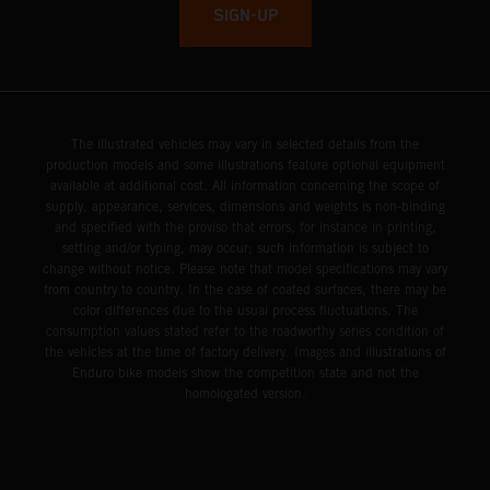
SIGN-UP
The illustrated vehicles may vary in selected details from the
production models and some illustrations feature optional equipment
available at additional cost. All information concerning the scope of
supply, appearance, services, dimensions and weights is non-binding
and specified with the proviso that errors, for instance in printing,
setting and/or typing, may occur; such information is subject to
change without notice. Please note that model specifications may vary
from country to country. In the case of coated surfaces, there may be
color differences due to the usual process fluctuations. The
consumption values stated refer to the roadworthy series condition of
the vehicles at the time of factory delivery. Images and illustrations of
Enduro bike models show the competition state and not the
homologated version.