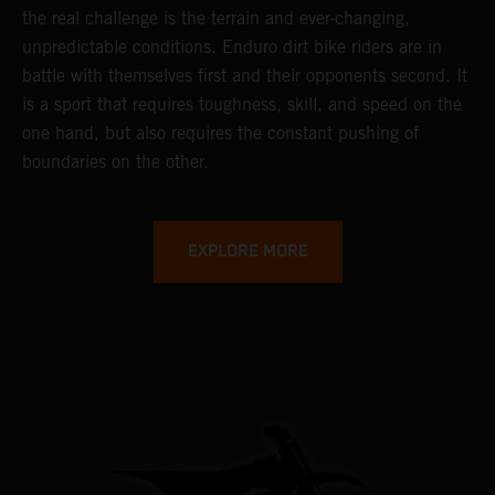
the real challenge is the terrain and ever-changing,
unpredictable conditions. Enduro dirt bike riders are in
battle with themselves first and their opponents second. It
is a sport that requires toughness, skill, and speed on the
one hand, but also requires the constant pushing of
boundaries on the other.
EXPLORE MORE