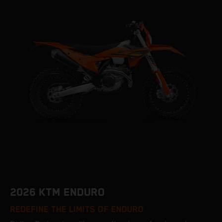
2026 KTM ENDURO
REDEFINE THE LIMITS OF ENDURO