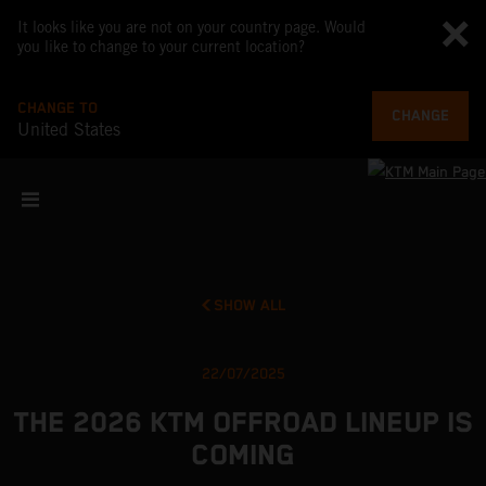
It looks like you are not on your country page. Would
you like to change to your current location?
CHANGE TO
CHANGE
United States
SHOW ALL
22/07/2025
THE 2026 KTM OFFROAD LINEUP IS
COMING