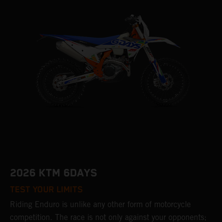
2026 KTM 6DAYS
TEST YOUR LIMITS
Riding Enduro is unlike any other form of motorcycle
competition. The race is not only against your opponents;