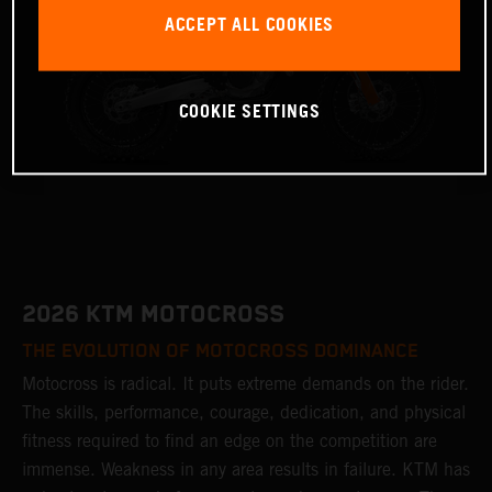
ACCEPT ALL COOKIES
COOKIE SETTINGS
2026 KTM MOTOCROSS
THE EVOLUTION OF MOTOCROSS DOMINANCE
Motocross is radical. It puts extreme demands on the rider.
The skills, performance, courage, dedication, and physical
fitness required to find an edge on the competition are
immense. Weakness in any area results in failure. KTM has