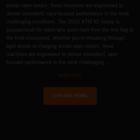
across open terrain, these machines are engineered to
deliver consistent, race-focused performance in the most
challenging conditions.
The 2026 KTM XC lineup is
purpose-built for riders who push hard from the first flag to
the final checkpoint. Whether you're threading through
tight woods or charging across open terrain, these
machines are engineered to deliver consistent, race-
focused performance in the most challenging ...
READ MORE
EXPLORE MORE