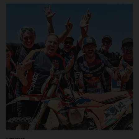
motos in which Laengenfelder shone on the KTM 250 SX-
F but Andrea Adamo also scored a bright 5th in the MXGP
class on the KTM 450 SX-F.