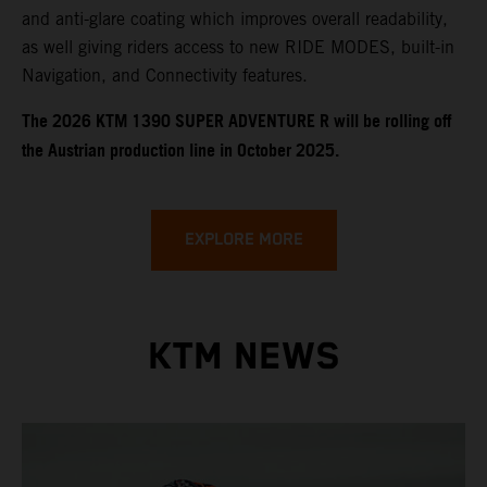
and anti-glare coating which improves overall readability,
as well giving riders access to new RIDE MODES, built-in
Navigation, and Connectivity features.
​​​The 2026 KTM 1390 SUPER ADVENTURE R will be rolling off
the Austrian production line in October 2025.
EXPLORE MORE
KTM NEWS