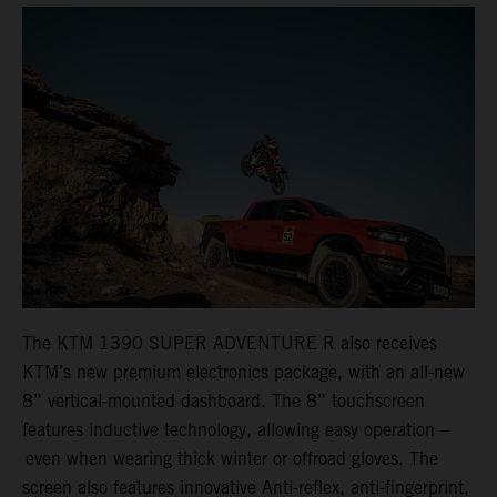
The KTM 1390 SUPER ADVENTURE R also receives
KTM’s new premium electronics package, with an all-new
8” vertical-mounted dashboard. The 8” touchscreen
features inductive technology, allowing easy operation –
even when wearing thick winter or offroad gloves. The
screen also features innovative Anti-reflex, anti-fingerprint,