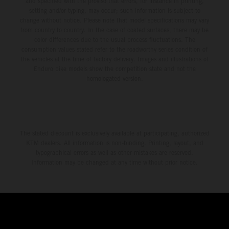
and specified with the proviso that errors, for instance in printing,
setting and/or typing, may occur; such information is subject to
change without notice. Please note that model specifications may vary
from country to country. In the case of coated surfaces, there may be
color differences due to the usual process fluctuations. The
consumption values stated refer to the roadworthy series condition of
the vehicles at the time of factory delivery. Images and illustrations of
Enduro bike models show the competition state and not the
homologated version.
The stated discount is exclusively available at participating, authorized
KTM dealers. All information is non-binding. Printing, layout, and
typographical errors as well as other mistakes are reserved.
Information may be changed at any time without prior notice.