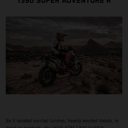
1390 SUPER ADVENTURE R
Be it isolated ice-clad tundras, heavily wooded forests, or