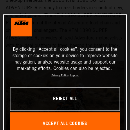
dried-up riverbeds, the 2026 KTM 1390 SUPER
ADVENTURE R is ready to cross borders in search of new,
uncharted ground. The KTM 1390 SUPER ADVENTURE
R sits at the top of the offroad Adventure food chain and
obliterates all challengers. The KTM 1390 SUPER
ADVENTURE R, provides off-grid Adventure motorcyclists
with the ideal platform to travel beyond the beaten track.
By clicking “Accept all cookies”, you consent to the
storage of cookies on your device to improve website
navigation, analyze website usage and support our
marketing efforts. Cookies can also be rejected.
Privacy Policy
Imprint
REJECT ALL
ACCEPT ALL COOKIES