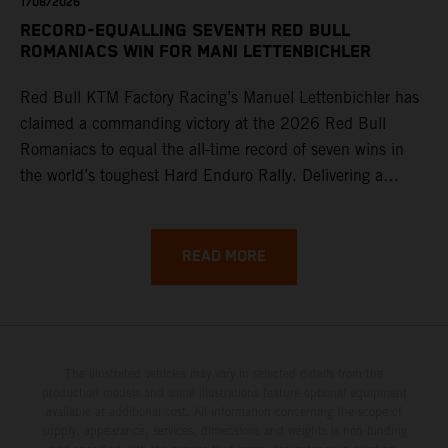
1/08/2026
RECORD-EQUALLING SEVENTH RED BULL
ROMANIACS WIN FOR MANI LETTENBICHLER
Red Bull KTM Factory Racing’s Manuel Lettenbichler has
claimed a commanding victory at the 2026 Red Bull
Romaniacs to equal the all-time record of seven wins in
the world’s toughest Hard Enduro Rally. Delivering a
masterclass aboard his KTM 300 EXC, the German
controlled the race from the opening offroad stage to the
finish, eventually sealing the overall win in Romania by
READ MORE
more than one hour.
The illustrated vehicles may vary in selected details from the
production models and some illustrations feature optional equipment
available at additional cost. All information concerning the scope of
supply, appearance, services, dimensions and weights is non-binding