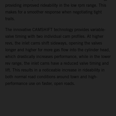
providing improved rideability in the low rpm range. This
makes for a smoother response when negotiating tight
trails.
The innovative CAMSHIFT technology provides variable-
valve timing with two individual cam profiles. At higher
revs, the inlet cams shift sideways, opening the valves
longer and higher for more gas flow into the cylinder head,
which drastically increases performance, while in the lower
rev range, the inlet cams have a reduced valve timing and
lift. This results in a noticeable increase in rideability in
both normal road conditions around town and high-
performance use on faster, open roads.