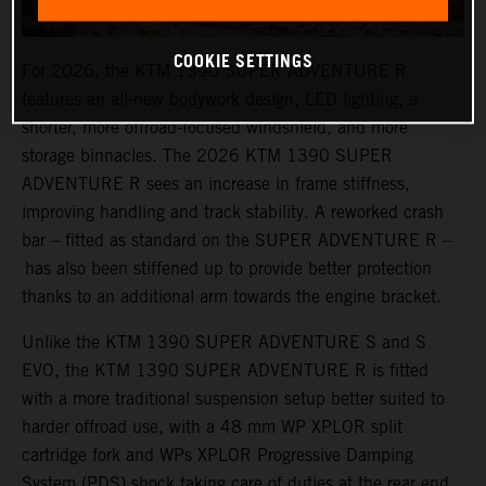
COOKIE SETTINGS
For 2026, the KTM 1390 SUPER ADVENTURE R
features an all-new bodywork design, LED lighting, a
shorter, more offroad-focused windshield, and more
storage binnacles. The 2026 KTM 1390 SUPER
ADVENTURE R sees an increase in frame stiffness,
improving handling and track stability. A reworked crash
bar – fitted as standard on the SUPER ADVENTURE R –
has also been stiffened up to provide better protection
thanks to an additional arm towards the engine bracket.
Unlike the KTM 1390 SUPER ADVENTURE S and S
EVO, the KTM 1390 SUPER ADVENTURE R is fitted
with a more traditional suspension setup better suited to
harder offroad use, with a 48 mm WP XPLOR split
cartridge fork and WPs XPLOR Progressive Damping
System (PDS) shock taking care of duties at the rear end.