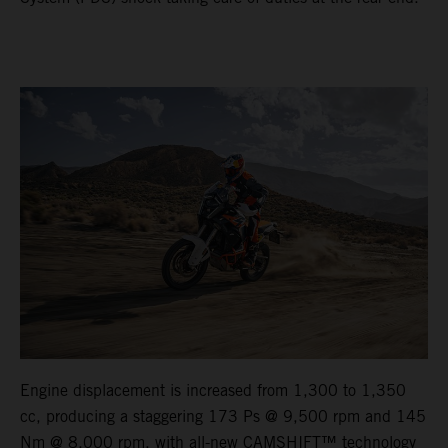
Engine displacement is increased from 1,300 to 1,350
cc, producing a staggering 173 Ps @ 9,500 rpm and 145
Nm @ 8,000 rpm, with all-new CAMSHIFT™ technology