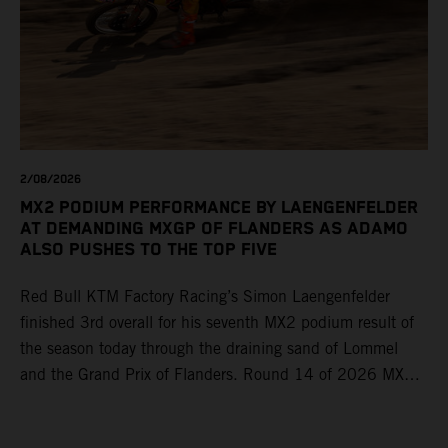
2/08/2026
MX2 PODIUM PERFORMANCE BY LAENGENFELDER
AT DEMANDING MXGP OF FLANDERS AS ADAMO
ALSO PUSHES TO THE TOP FIVE
Red Bull KTM Factory Racing’s Simon Laengenfelder
finished 3rd overall for his seventh MX2 podium result of
the season today through the draining sand of Lommel
and the Grand Prix of Flanders. Round 14 of 2026 MXGP
took place in more hot and dry conditions and a record
40,000+ crowd witnessed four tough and competitive