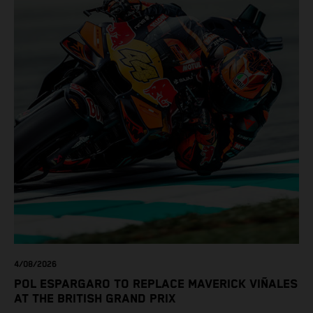
4/08/2026
POL ESPARGARO TO REPLACE MAVERICK VIÑALES
AT THE BRITISH GRAND PRIX