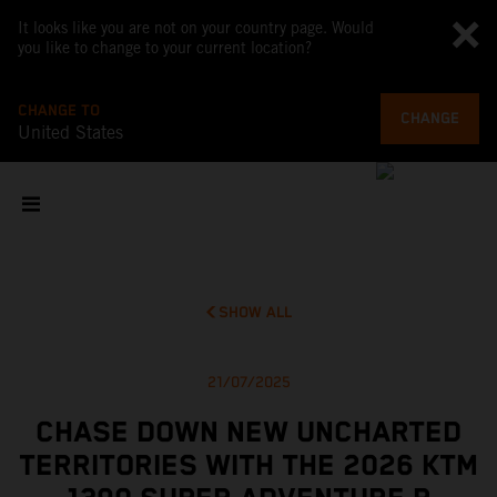
It looks like you are not on your country page. Would
you like to change to your current location?
CHANGE TO
CHANGE
United States
SHOW ALL
21/07/2025
CHASE DOWN NEW UNCHARTED
TERRITORIES WITH THE 2026 KTM