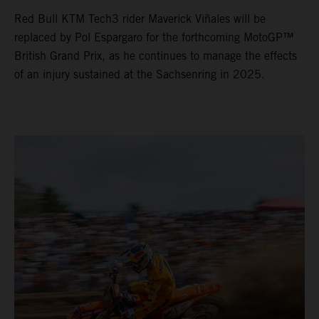
Red Bull KTM Tech3 rider Maverick Viñales will be
replaced by Pol Espargaro for the forthcoming MotoGP™
British Grand Prix, as he continues to manage the effects
of an injury sustained at the Sachsenring in 2025.