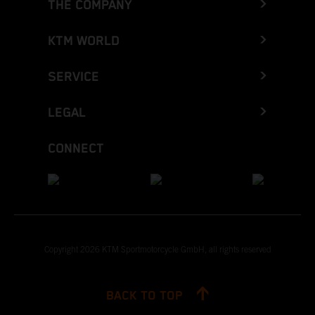
THE COMPANY
KTM WORLD
SERVICE
LEGAL
CONNECT
Copyright 2026 KTM Sportmotorcycle GmbH, all rights reserved
BACK TO TOP