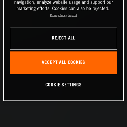
navigation, analyze website usage and support our
marketing efforts. Cookies can also be rejected.
Privacy Policy
Imprint
REJECT ALL
ACCEPT ALL COOKIES
COOKIE SETTINGS