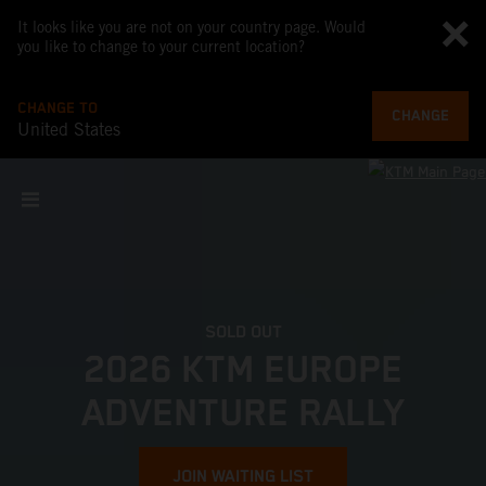
It looks like you are not on your country page. Would
you like to change to your current location?
CHANGE TO
CHANGE
United States
SOLD OUT
2026 KTM EUROPE
ADVENTURE RALLY
JOIN WAITING LIST