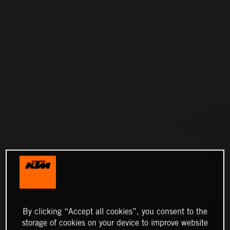
By clicking “Accept all cookies”, you consent to the
storage of cookies on your device to improve website