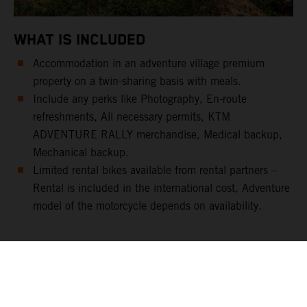
WHAT IS INCLUDED
Accommodation in an adventure village premium
property on a twin-sharing basis with meals.
Include any perks like Photography, En-route
refreshments, All necessary permits, KTM
ADVENTURE RALLY merchandise, Medical backup,
Mechanical backup.
Limited rental bikes available from rental partners –
Rental is included in the international cost, Adventure
model of the motorcycle depends on availability.