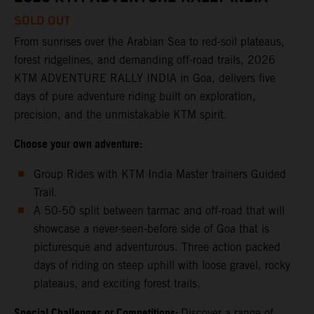
SOLD OUT
From sunrises over the Arabian Sea to red-soil plateaus,
forest ridgelines, and demanding off-road trails, 2026
KTM ADVENTURE RALLY INDIA in Goa, delivers five
days of pure adventure riding built on exploration,
precision, and the unmistakable KTM spirit.
Choose your own adventure:
Group Rides with KTM India Master trainers Guided
Trail.
A 50-50 split between tarmac and off-road that will
showcase a never-seen-before side of Goa that is
picturesque and adventurous. Three action packed
days of riding on steep uphill with loose gravel, rocky
plateaus, and exciting forest trails.
Special Challenges or Competitions:
Discover a range of