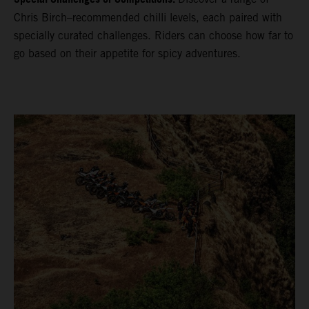
Chris Birch–recommended chilli levels, each paired with
specially curated challenges. Riders can choose how far to
go based on their appetite for spicy adventures.