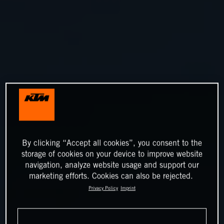
By clicking “Accept all cookies”, you consent to the
storage of cookies on your device to improve website
navigation, analyze website usage and support our
marketing efforts. Cookies can also be rejected.
Privacy Policy
Imprint