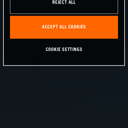
REJECT ALL
ACCEPT ALL COOKIES
COOKIE SETTINGS