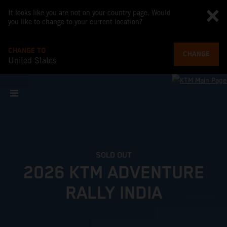
It looks like you are not on your country page. Would
you like to change to your current location?
CHANGE TO
CHANGE
United States
SOLD OUT
2026 KTM ADVENTURE
RALLY INDIA