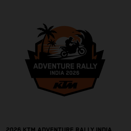
2026 KTM ADVENTURE RALLY INDIA