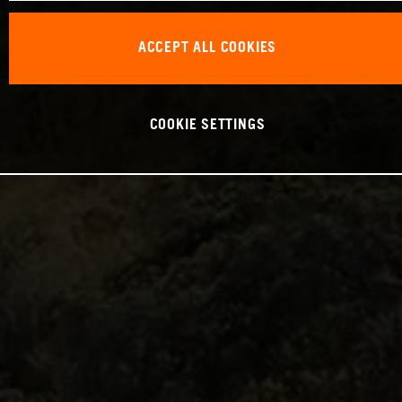
ACCEPT ALL COOKIES
COOKIE SETTINGS