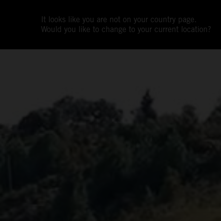
It looks like you are not on your country page.
Would you like to change to your current location?