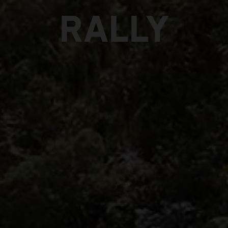
RALLY