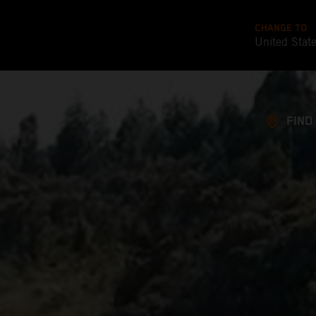
CHANGE TO
United Stat
FIND