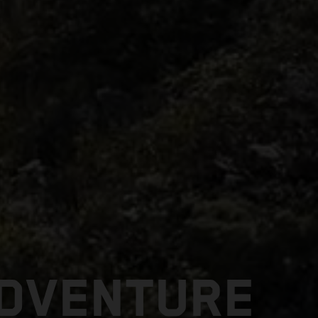
ADVENTURE