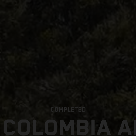
COMPLETED
 COLOMBIA 