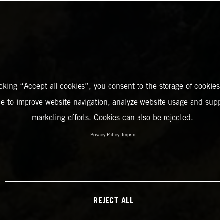
icking “Accept all cookies”, you consent to the storage of cookies
ce to improve website navigation, analyze website usage and supp
marketing efforts. Cookies can also be rejected.
Privacy Policy
Imprint
REJECT ALL