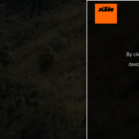
By cl
devi