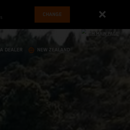
CHANGE
es
 A DEALER
NEW ZEALAND