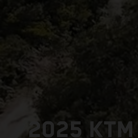
2025 KTM