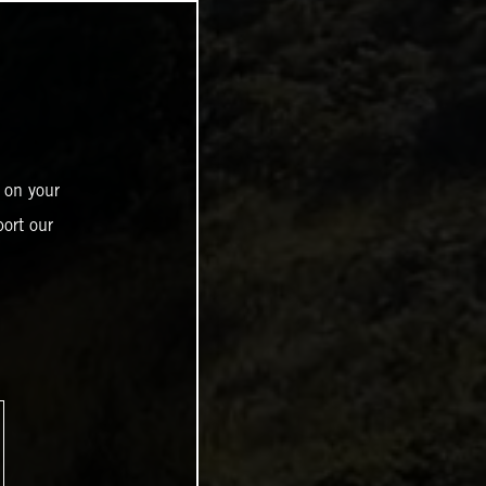
 on your
ort our