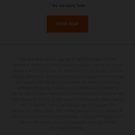
French Guiana
*
Are mandatory fields
French Polynesia
SEND NOW
French Southern Territories
Gabon
The illustrated vehicles may vary in selected details from the
Gambia
production models and some illustrations feature optional equipment
available at additional cost. All information concerning the scope of
supply, appearance, services, dimensions and weights is non-binding
Georgia
and specified with the proviso that errors, for instance in printing,
setting and/or typing, may occur; such information is subject to
Germany
change without notice. Please note that model specifications may vary
from country to country. In the case of coated surfaces, there may be
color differences due to the usual process fluctuations. The
Ghana
consumption values stated refer to the roadworthy series condition of
the vehicles at the time of factory delivery. Images and illustrations of
Enduro bike models show the competition state and not the
Gibraltar
homologated version.