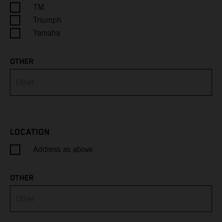
Cayman Islands
TM
Triumph
Central African Republic
Yamaha
Chad
OTHER
Chile
China
Christmas Island
LOCATION
Address as above
Cocos (Keeling) Islands
Colombia
OTHER
Comoros