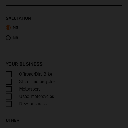
Bhutan
SALUTATION
MS
Bolivia
MR
Bosnia & Herzegovina
Botswana
YOUR BUSINESS
Bouvet Island
Offroad/Dirt Bike
Street motorcycles
Brazil
Motorsport
Used motorcycles
British Indian Ocean Territory
New business
British Virgin Islands
OTHER