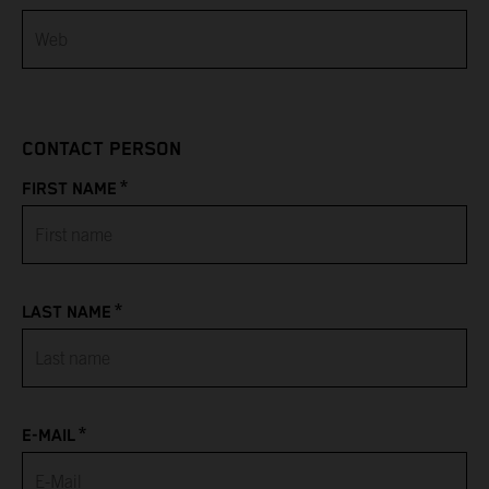
Bahamas
Bahrain
CONTACT PERSON
Bangladesh
*
FIRST NAME
Barbados
Belarus
*
LAST NAME
Belgium
Belize
*
Benin
E-MAIL
Bermuda