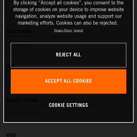
By clicking “Accept all cookies”, you consent to the
storage of cookies on your device to improve website
Anguilla
navigation, analyze website usage and support our
marketing efforts. Cookies can also be rejected.
Antarctica
Privacy Policy
Imprint
TELEPHONE
Antigua & Barbuda
REJECT ALL
Argentina
FAX
Armenia
ACCEPT ALL COOKIES
Aruba
MOBILE PHONE
COOKIE SETTINGS
Australia
Austria
WEB
Azerbaijan