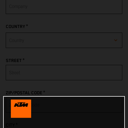
*
COUNTRY
Afghanistan
*
STREET
Albania
Algeria
*
ZIP/POSTAL CODE
American Samoa
Andorra
*
CITY
Angola