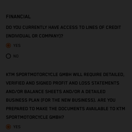
Côte d’Ivoire
FINANCIAL
Denmark
DO YOU CURRENTLY HAVE ACCESS TO LINES OF CREDIT
Djibouti
(INDIVIDUAL OR COMPANY)?
YES
Dominica
NO
Dominican Republic
KTM SPORTMOTORCYCLE GMBH WILL REQUIRE DETAILED,
Ecuador
VERIFIED AND SIGNED PROFIT AND LOSS STATEMENTS
Egypt
AND/OR BALANCE SHEETS AND/OR A DETAILED
BUSINESS PLAN (FOR THE NEW BUSINESS). ARE YOU
El Salvador
PREPARED TO MAKE THE DOCUMENTS AVAILABLE TO KTM
SPORTMOTORCYCLE GMBH?
Equatorial Guinea
YES