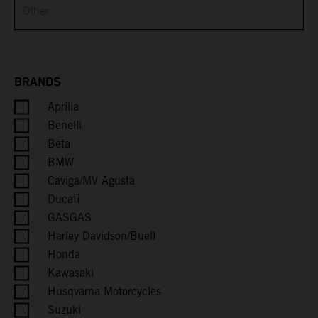
Brunei
Bulgaria
Burkina Faso
BRANDS
Aprilia
Burundi
Benelli
Cambodia
Beta
BMW
Cameroon
Caviga/MV Agusta
Ducati
Canada
GASGAS
Harley Davidson/Buell
Cape Verde
Honda
Kawasaki
Caribbean Netherlands
Husqvarna Motorcycles
Suzuki