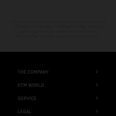
Greece
Greenland
The stated discount is exclusively available at participating, authorized
KTM dealers. All information is non-binding. Printing, layout, and
Grenada
typographical errors as well as other mistakes are reserved.
Information may be changed at any time without prior notice.
Guadeloupe
Guam
Guatemala
THE COMPANY
Guernsey
KTM WORLD
Guinea
SERVICE
Guinea-Bissau
LEGAL