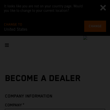
It looks like you are not on your country page. Would
you like to change to your current location?
CHANGE TO
CHANGE
United States
BECOME A DEALER
COMPANY INFORMATION
*
COMPANY