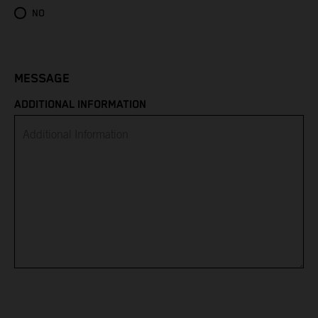
Eritrea
NO
Estonia
Eswatini
MESSAGE
ADDITIONAL INFORMATION
Ethiopia
Falkland Islands
Faroe Islands
Fiji
Finland
France