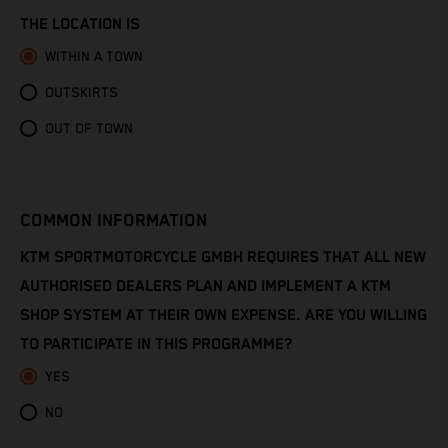
Congo - Brazzaville
THE LOCATION IS
Congo - Kinshasa
WITHIN A TOWN
OUTSKIRTS
Cook Islands
OUT OF TOWN
Costa Rica
Croatia
COMMON INFORMATION
Cuba
KTM SPORTMOTORCYCLE GMBH REQUIRES THAT ALL NEW
AUTHORISED DEALERS PLAN AND IMPLEMENT A KTM
Curaçao
SHOP SYSTEM AT THEIR OWN EXPENSE. ARE YOU WILLING
TO PARTICIPATE IN THIS PROGRAMME?
Cyprus
YES
Czechia
NO