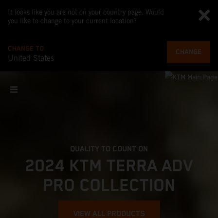
It looks like you are not on your country page. Would
you like to change to your current location?
CHANGE TO
CHANGE
United States
QUALITY TO COUNT ON
2024 KTM TERRA ADV
PRO COLLECTION
VIEW ALL PRODUCTS