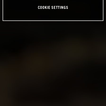
COOKIE SETTINGS