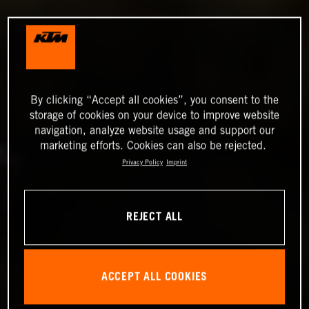
By clicking “Accept all cookies”, you consent to the
storage of cookies on your device to improve website
navigation, analyze website usage and support our
marketing efforts. Cookies can also be rejected.
Privacy Policy
Imprint
REJECT ALL
ACCEPT ALL COOKIES