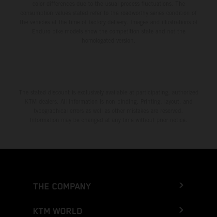
color differences due to the usual process fluctuations. The
consumption values stated refer to the roadworthy series condition of
the vehicles at the time of factory delivery. Images and illustrations of
Enduro bike models show the competition state and not the
homologated version.
The stated discount is exclusively available at participating, authorized
KTM dealers. All information is non-binding. Printing, layout, and
typographical errors as well as other mistakes are reserved.
Information may be changed at any time without prior notice.
THE COMPANY
KTM WORLD