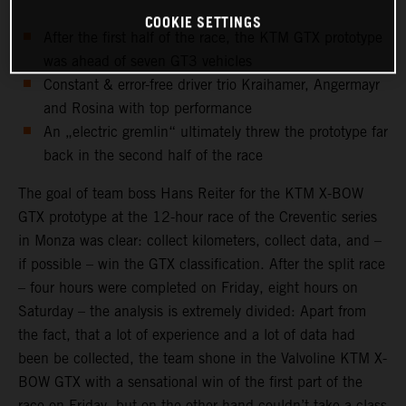
COOKIE SETTINGS
After the first half of the race, the KTM GTX prototype
was ahead of seven GT3 vehicles
Constant & error-free driver trio Kraihamer, Angermayr
and Rosina with top performance
An „electric gremlin“ ultimately threw the prototype far
back in the second half of the race
The goal of team boss Hans Reiter for the KTM X-BOW
GTX prototype at the 12-hour race of the Creventic series
in Monza was clear: collect kilometers, collect data, and –
if possible – win the GTX classification. After the split race
– four hours were completed on Friday, eight hours on
Saturday – the analysis is extremely divided: Apart from
the fact, that a lot of experience and a lot of data had
been be collected, the team shone in the Valvoline KTM X-
BOW GTX with a sensational win of the first part of the
race on Friday, but on the other hand couldn’t take a class