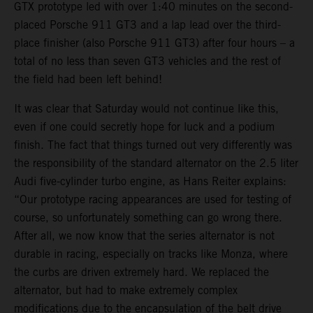
GTX prototype led with over 1:40 minutes on the second-
placed Porsche 911 GT3 and a lap lead over the third-
place finisher (also Porsche 911 GT3) after four hours – a
total of no less than seven GT3 vehicles and the rest of
the field had been left behind!
It was clear that Saturday would not continue like this,
even if one could secretly hope for luck and a podium
finish. The fact that things turned out very differently was
the responsibility of the standard alternator on the 2.5 liter
Audi five-cylinder turbo engine, as Hans Reiter explains:
“Our prototype racing appearances are used for testing of
course, so unfortunately something can go wrong there.
After all, we now know that the series alternator is not
durable in racing, especially on tracks like Monza, where
the curbs are driven extremely hard. We replaced the
alternator, but had to make extremely complex
modifications due to the encapsulation of the belt drive