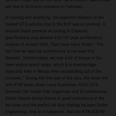
win due to technical problems on Saturday.
In training and qualifying, the expected distance to the
favored GT3 vehicles due to the BoP was as planned. A
reduced boost pressure according to Creventic
specifications only allowed 450 HP peak performance
(instead of around 500). Team boss Hans Reiter: “The
fact that we lack top performance is not even that
dramatic. Unfortunately, we lose a lot of torque in the
lower engine speed range, which is a disadvantage
especially here in Monza when accelerating out of the
chicanes.” During the first part of the race, the driver trio
with KTM works driver Laura Kraihamer, ADAC GT4
Germany title holder Eike Angermayr and Ex-professional
Stefan Rosina shines thanks to great consistency in the
lap times and the perfect pit stop strategy by team Reiter
Engineering: And so it happened, that the KTM X-BOW