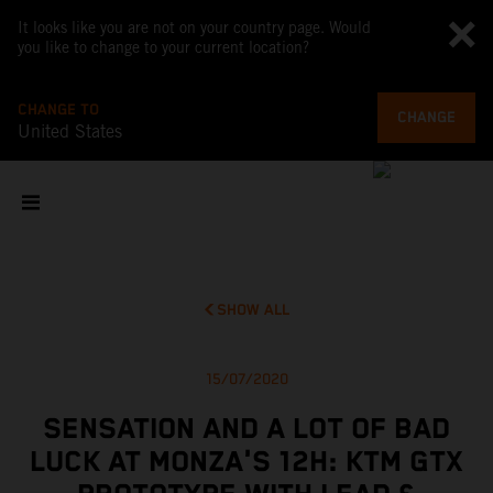
It looks like you are not on your country page. Would
you like to change to your current location?
CHANGE TO
CHANGE
United States
SHOW ALL
15/07/2020
SENSATION AND A LOT OF BAD
LUCK AT MONZA'S 12H: KTM GTX