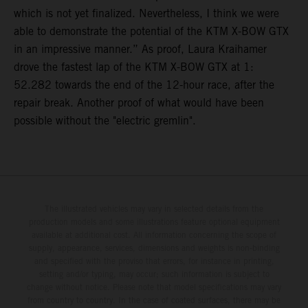
which is not yet finalized. Nevertheless, I think we were
able to demonstrate the potential of the KTM X-BOW GTX
in an impressive manner.” As proof, Laura Kraihamer
drove the fastest lap of the KTM X-BOW GTX at 1:
52.282 towards the end of the 12-hour race, after the
repair break. Another proof of what would have been
possible without the "electric gremlin".
The illustrated vehicles may vary in selected details from the
production models and some illustrations feature optional equipment
available at additional cost. All information concerning the scope of
supply, appearance, services, dimensions and weights is non-binding
and specified with the proviso that errors, for instance in printing,
setting and/or typing, may occur; such information is subject to
change without notice. Please note that model specifications may vary
from country to country. In the case of coated surfaces, there may be