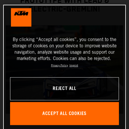
PROTOTYPE WITH LEAD &
ELECTRIC-GREMLIN!
By clicking “Accept all cookies”, you consent to the
storage of cookies on your device to improve website
navigation, analyze website usage and support our
marketing efforts. Cookies can also be rejected.
Privacy Policy
Imprint
REJECT ALL
ACCEPT ALL COOKIES