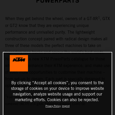
POWERPARTS
1
When they get behind the wheel, owners of a GT-XR
, GTX
or GT2 know that they are experiencing unique
performance and unrivalled purity. The lightweight
construction concept paired with radical design makes all
three of these models the perfect machines to take on
legendary race tracks and savour the world’s best roads.
Now there is a new KTM PowerParts catalogue for those
who want to enhance their KTM experience, and make use
of even more opportunities to customise their machine –
from set-up to design. Each part is specially designed to
By clicking “Accept all cookies”, you consent to the
optimise the performance of the KTM X-BOW.
storage of cookies on your device to improve website
navigation, analyze website usage and support our
1
Fuel consumption combined (WLTP) 9.1 l/100 km, CO₂-emissions
marketing efforts. Cookies can also be rejected.
combined (WLTP) 214 g/km, Emissions standard EURO 6D
Privacy Policy
Imprint