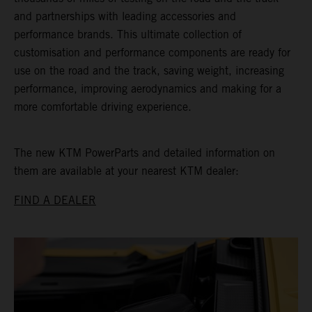
and partnerships with leading accessories and
performance brands. This ultimate collection of
customisation and performance components are ready for
use on the road and the track, saving weight, increasing
performance, improving aerodynamics and making for a
more comfortable driving experience.
The new KTM PowerParts and detailed information on
them are available at your nearest KTM dealer:
FIND A DEALER