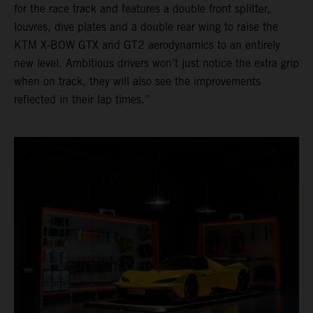
for the race track and features a double front splitter,
louvres, dive plates and a double rear wing to raise the
KTM X-BOW GTX and GT2 aerodynamics to an entirely
new level. Ambitious drivers won’t just notice the extra grip
when on track, they will also see the improvements
reflected in their lap times.”