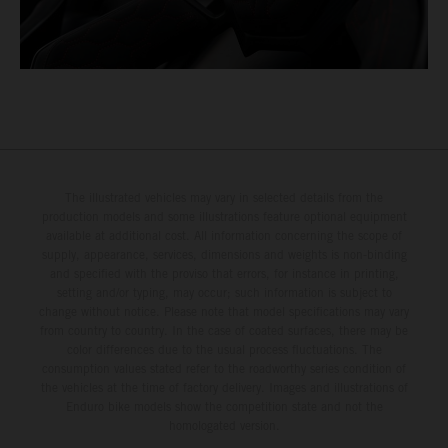
The illustrated vehicles may vary in selected details from the
production models and some illustrations feature optional equipment
available at additional cost. All information concerning the scope of
supply, appearance, services, dimensions and weights is non-binding
and specified with the proviso that errors, for instance in printing,
setting and/or typing, may occur; such information is subject to
change without notice. Please note that model specifications may vary
from country to country. In the case of coated surfaces, there may be
color differences due to the usual process fluctuations. The
consumption values stated refer to the roadworthy series condition of
the vehicles at the time of factory delivery. Images and illustrations of
Enduro bike models show the competition state and not the
homologated version.