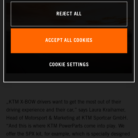
REJECT ALL
ACCEPT ALL COOKIES
COOKIE SETTINGS
„KTM X-BOW drivers want to get the most out of their
driving experience and their car,” says Laura Kraihamer,
Head of Motorsport & Marketing at KTM Sportcar GmbH.
“And this is where KTM PowerParts come into play. We
offer the SPX kit, for example, which is specially designed