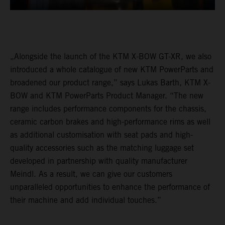
„Alongside the launch of the KTM X-BOW GT-XR, we also
introduced a whole catalogue of new KTM PowerParts and
broadened our product range,” says Lukas Barth, KTM X-
BOW and KTM PowerParts Product Manager. “The new
range includes performance components for the chassis,
ceramic carbon brakes and high-performance rims as well
as additional customisation with seat pads and high-
quality accessories such as the matching luggage set
developed in partnership with quality manufacturer
Meindl. As a result, we can give our customers
unparalleled opportunities to enhance the performance of
their machine and add individual touches.”