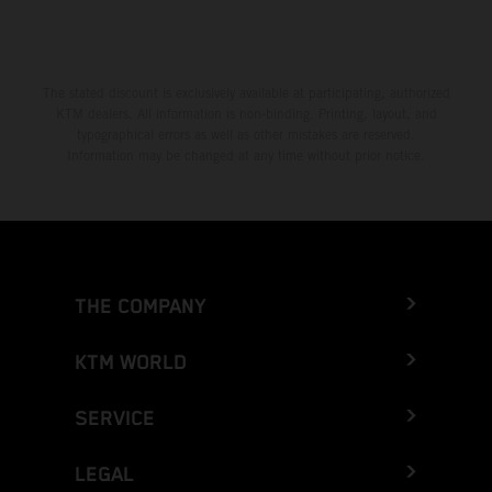
The stated discount is exclusively available at participating, authorized
KTM dealers. All information is non-binding. Printing, layout, and
typographical errors as well as other mistakes are reserved.
Information may be changed at any time without prior notice.
THE COMPANY
KTM WORLD
SERVICE
LEGAL