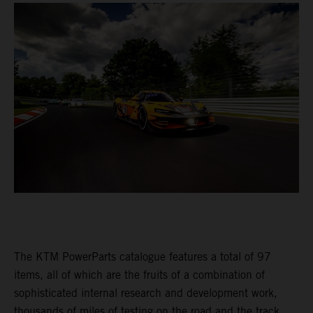
The KTM PowerParts catalogue features a total of 97
items, all of which are the fruits of a combination of
sophisticated internal research and development work,
thousands of miles of testing on the road and the track