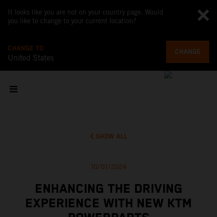
It looks like you are not on your country page. Would
you like to change to your current location?
CHANGE TO
CHANGE
United States
SHOW ALL
10/01/2024
ENHANCING THE DRIVING
EXPERIENCE WITH NEW KTM