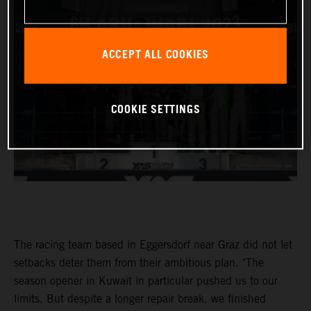
ACCEPT ALL COOKIES
COOKIE SETTINGS
The racing team based in Eggersdorf near Graz did not let
setbacks deter them from their ambitious plan. "The
season opener in Kuwait in particular pushed us to our
limits. But despite a longer repair break, we finished