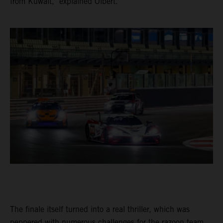
from Kuwait," explained Olbert.
The finale itself turned into a real thriller, which was
peppered with numerous challenges for the razoon team.