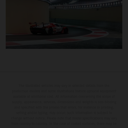
The illustrated vehicles may vary in selected details from the
production models and some illustrations feature optional equipment
available at additional cost. All information concerning the scope of
supply, appearance, services, dimensions and weights is non-binding
and specified with the proviso that errors, for instance in printing,
setting and/or typing, may occur; such information is subject to
change without notice. Please note that model specifications may vary
from country to country. In the case of coated surfaces, there may be