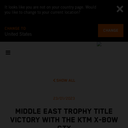
It looks like you are not on your country page. Would
you like to change to your current location?
CHANGE TO
CHANGE
United States
SHOW ALL
23/01/2023
MIDDLE EAST TROPHY TITLE
VICTORY WITH THE KTM X-BOW