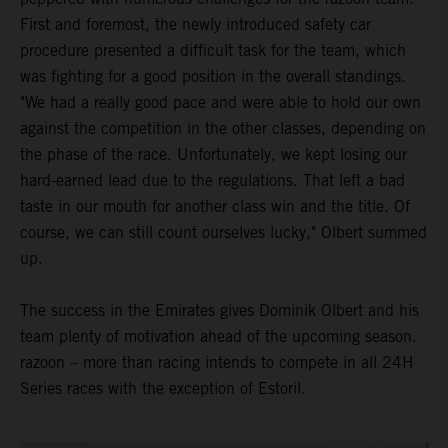
First and foremost, the newly introduced safety car
procedure presented a difficult task for the team, which
was fighting for a good position in the overall standings.
"We had a really good pace and were able to hold our own
against the competition in the other classes, depending on
the phase of the race. Unfortunately, we kept losing our
hard-earned lead due to the regulations. That left a bad
taste in our mouth for another class win and the title. Of
course, we can still count ourselves lucky," Olbert summed
up.
The success in the Emirates gives Dominik Olbert and his
team plenty of motivation ahead of the upcoming season.
razoon – more than racing intends to compete in all 24H
Series races with the exception of Estoril.