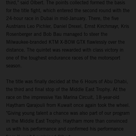
third," said Olbert. The points collected formed the basis
for the title fight, which entered the second round with the
24-hour race in Dubai in mid-January. There, the five
Austrians Leo Pichler, Daniel Drexel, Ernst Kirchmayr, Kris
Rosenberger and Bob Bau managed to steer the
Milwaukee-branded KTM X-BOW GTX flawlessly over the
distance. The quintet was rewarded with class victory in
one of the toughest endurance races of the motorsport
season.
The title was finally decided at the 6 Hours of Abu Dhabi,
the third and final stop of the Middle East Trophy. At the
race on the impressive Yas Marina Circuit, 18-year-old
Haytham Qarajouli from Kuwait once again took the wheel.
"Giving young talent a chance was also part of our program
in the Middle East Trophy. Haytham more than convinced
us with his performance and confirmed his performance