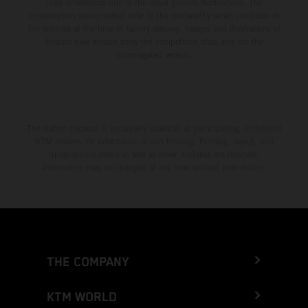
color differences due to the usual process fluctuations. The
consumption values stated refer to the roadworthy series condition of
the vehicles at the time of factory delivery. Images and illustrations of
Enduro bike models show the competition state and not the
homologated version.
The stated discount is exclusively available at participating, authorized
KTM dealers. All information is non-binding. Printing, layout, and
typographical errors as well as other mistakes are reserved.
Information may be changed at any time without prior notice.
THE COMPANY
KTM WORLD