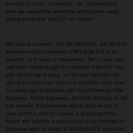
line after 24 hours! "Incidentally", the "Syntium Apple"
team also secured the sensational second place overall,
leaving no less than five GT3 cars behind!
Not quite as successful, but still satisfactory, was the third
appearance of the Felbermayr KTM X-BOW GTX at the
Creventic 24 H Series in Hockenheim. The 12-hour race
held there initially brought the clear lead in the SPX class
after the first day of racing, but this was lost before the
start of the second race section: a mandatory repair meant
10 penalty laps for the team with Horst Felbermayr, Eike
Angermayr, Nicolai Elghanayan and Mads Siljehaug. In the
end, however, the quartet was able to finish second in
class and thus, after the victories in Mugello and Paul
Ricard, also celebrate a podium finish in the third race of
the season again. A second KTM X-BOW GTX, which was