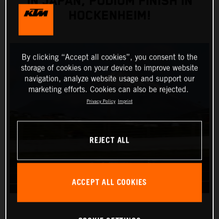
IN JAPAN, PODIUM FINISH IN
HOCKENHEIM!
By clicking “Accept all cookies”, you consent to the
storage of cookies on your device to improve website
navigation, analyze website usage and support our
marketing efforts. Cookies can also be rejected.
Privacy Policy
Imprint
REJECT ALL
ACCEPT ALL COOKIES