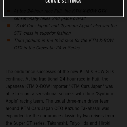
COOKIE SETTINGS
At the 24-hour race Fuji, the KTM X-BOW GTX
sensationally takes 2nd place overall
“KTM Cars Japan" and "Syntium Apple" also win the
ST1 class in superior fashion
Third podium in the third race for the KTM X-BOW
GTX in the Creventic 24 H Series
The endurance successes of the new KTM X-BOW GTX
continue. At the traditional 24-hour race in Fuji, the
Japanese KTM X-BOW importer "KTM Cars Japan" was
able to score a sensational success with their "Syntium
Apple" racing team. The usual three-man driver team
around KTM Cars Japan CEO Kazuho Takahashi was
expanded for the endurance classic by two drivers from
the Super GT series: Takahashi, Taiyo Iida and Hiroki