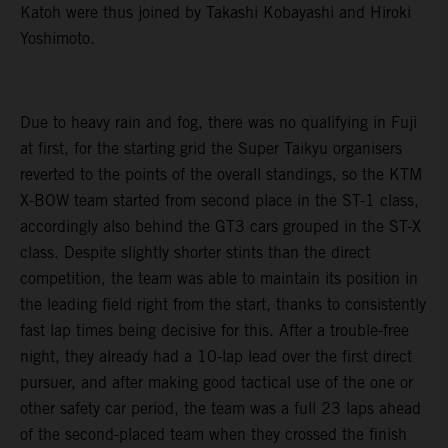
Katoh were thus joined by Takashi Kobayashi and Hiroki
Yoshimoto.
Due to heavy rain and fog, there was no qualifying in Fuji
at first, for the starting grid the Super Taikyu organisers
reverted to the points of the overall standings, so the KTM
X-BOW team started from second place in the ST-1 class,
accordingly also behind the GT3 cars grouped in the ST-X
class. Despite slightly shorter stints than the direct
competition, the team was able to maintain its position in
the leading field right from the start, thanks to consistently
fast lap times being decisive for this. After a trouble-free
night, they already had a 10-lap lead over the first direct
pursuer, and after making good tactical use of the one or
other safety car period, the team was a full 23 laps ahead
of the second-placed team when they crossed the finish