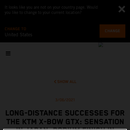
It looks like you are not on your country page. Would
you like to change to your current location?
CHANGE TO
CHANGE
United States
SHOW ALL
3/06/2021
LONG-DISTANCE SUCCESSES FOR
THE KTM X-BOW GTX: SENSATION