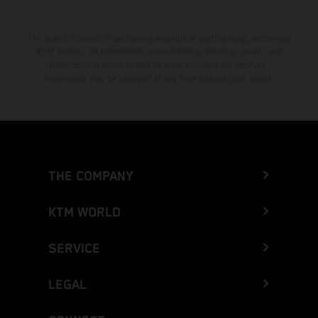
The stated discount is exclusively available at participating, authorized
KTM dealers. All information is non-binding. Printing, layout, and
typographical errors as well as other mistakes are reserved.
Information may be changed at any time without prior notice.
THE COMPANY
KTM WORLD
SERVICE
LEGAL