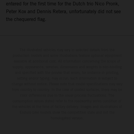
entered for the first time for the Dutch trio Nico Pronk,
Peter Kox and Dennis Retera, unfortunately did not see
the chequered flag.
The illustrated vehicles may vary in selected details from the
production models and some illustrations feature optional equipment
available at additional cost. All information concerning the scope of
supply, appearance, services, dimensions and weights is non-binding
and specified with the proviso that errors, for instance in printing,
setting and/or typing, may occur; such information is subject to
change without notice. Please note that model specifications may vary
from country to country. In the case of coated surfaces, there may be
color differences due to the usual process fluctuations. The
consumption values stated refer to the roadworthy series condition of
the vehicles at the time of factory delivery. Images and illustrations of
Enduro bike models show the competition state and not the
homologated version.