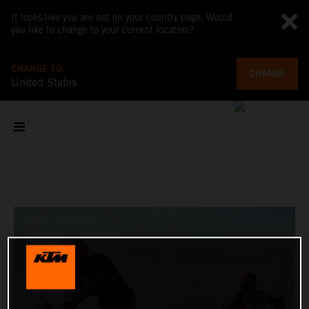
It looks like you are not on your country page. Would
you like to change to your current location?
CHANGE TO
CHANGE
United States