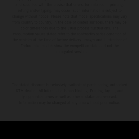
and specified with the proviso that errors, for instance in printing,
setting and/or typing, may occur; such information is subject to
change without notice. Please note that model specifications may vary
from country to country. In the case of coated surfaces, there may be
color differences due to the usual process fluctuations. The
consumption values stated refer to the roadworthy series condition of
the vehicles at the time of factory delivery. Images and illustrations of
Enduro bike models show the competition state and not the
homologated version.
The stated discount is exclusively available at participating, authorized
KTM dealers. All information is non-binding. Printing, layout, and
typographical errors as well as other mistakes are reserved.
Information may be changed at any time without prior notice.