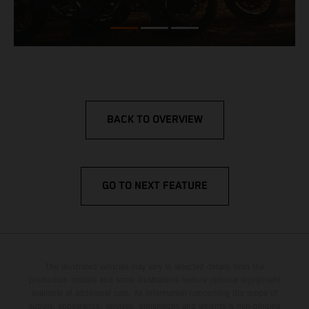
BACK TO OVERVIEW
GO TO NEXT FEATURE
The illustrated vehicles may vary in selected details from the
production models and some illustrations feature optional equipment
available at additional cost. All information concerning the scope of
supply, appearance, services, dimensions and weights is non-binding