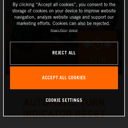
By clicking “Accept all cookies”, you consent to the
storage of cookies on your device to improve website
navigation, analyze website usage and support our
marketing efforts. Cookies can also be rejected.
Privacy Policy
Imprint
REJECT ALL
ACCEPT ALL COOKIES
COOKIE SETTINGS
AUTOMATIC TURN
INDICATOR RESET