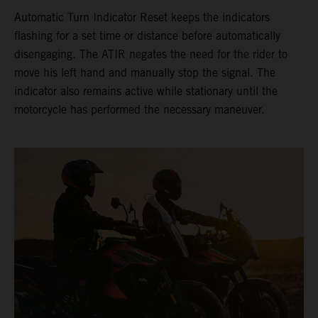
Automatic Turn Indicator Reset keeps the indicators
flashing for a set time or distance before automatically
disengaging. The ATIR negates the need for the rider to
move his left hand and manually stop the signal. The
indicator also remains active while stationary until the
motorcycle has performed the necessary maneuver.