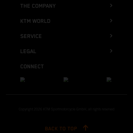
THE COMPANY
KTM WORLD
SERVICE
LEGAL
CONNECT
Copyright 2026 KTM Sportmotorcycle GmbH, all rights reserved
BACK TO TOP