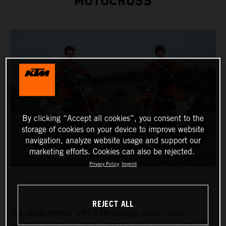
MOTOCROSS
By clicking “Accept all cookies”, you consent to the
storage of cookies on your device to improve website
navigation, analyze website usage and support our
marketing efforts. Cookies can also be rejected.
Privacy Policy
Imprint
REJECT ALL
The newly formed ‘VRT KTM Factory Juniors’ have