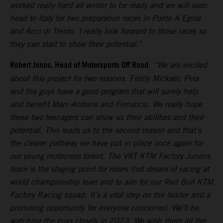
worked really hard all winter to be ready and we will soon
head to Italy for two preparation races in Ponte A Egola
and Arco di Trento. I really look forward to those races so
they can start to show their potential.
”
Robert Jonas, Head of Motorsports Off Road
:
“We are excited
about this project for two reasons. Firstly Mickaël, Pela
and the guys have a good program that will surely help
and benefit Marc-Antoine and Ferruccio. We really hope
these two teenagers can show us their abilities and their
potential. This leads us to the second reason and that’s
the clearer pathway we have put in place once again for
our young motocross talent. The VRT KTM Factory Juniors
team is the staging point for riders that dream of racing at
world championship level and to aim for our Red Bull KTM
Factory Racing squad. It’s a vital step on the ladder and a
promising opportunity for everyone concerned. We’ll be
watching the guys closely in 2023. We wish them all the