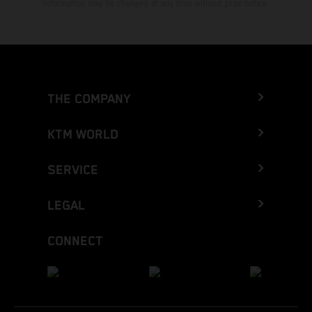
Information may be changed at any time without prior notice.
THE COMPANY
KTM WORLD
SERVICE
LEGAL
CONNECT