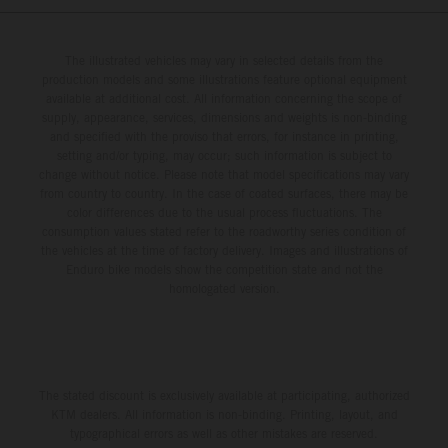
The illustrated vehicles may vary in selected details from the
production models and some illustrations feature optional equipment
available at additional cost. All information concerning the scope of
supply, appearance, services, dimensions and weights is non-binding
and specified with the proviso that errors, for instance in printing,
setting and/or typing, may occur; such information is subject to
change without notice. Please note that model specifications may vary
from country to country. In the case of coated surfaces, there may be
color differences due to the usual process fluctuations. The
consumption values stated refer to the roadworthy series condition of
the vehicles at the time of factory delivery. Images and illustrations of
Enduro bike models show the competition state and not the
homologated version.
The stated discount is exclusively available at participating, authorized
KTM dealers. All information is non-binding. Printing, layout, and
typographical errors as well as other mistakes are reserved.