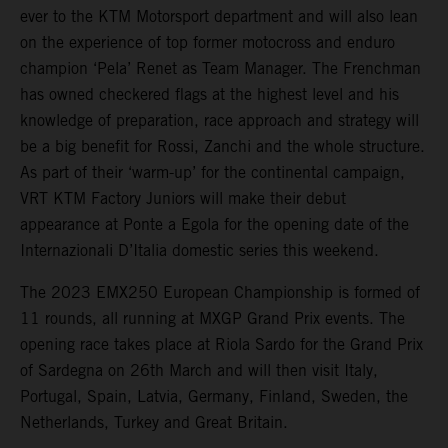
ever to the KTM Motorsport department and will also lean
on the experience of top former motocross and enduro
champion ‘Pela’ Renet as Team Manager. The Frenchman
has owned checkered flags at the highest level and his
knowledge of preparation, race approach and strategy will
be a big benefit for Rossi, Zanchi and the whole structure.
As part of their ‘warm-up’ for the continental campaign,
VRT KTM Factory Juniors will make their debut
appearance at Ponte a Egola for the opening date of the
Internazionali D’Italia domestic series this weekend.
The 2023 EMX250 European Championship is formed of
11 rounds, all running at MXGP Grand Prix events. The
opening race takes place at Riola Sardo for the Grand Prix
of Sardegna on 26th March and will then visit Italy,
Portugal, Spain, Latvia, Germany, Finland, Sweden, the
Netherlands, Turkey and Great Britain.