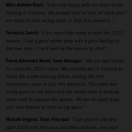
Marc-Antoine Rossi
:
"I am very happy with our team winter
training in Sardinia. We worked hard on and off track and I
am ready to start racing again in Italy this weekend."
Ferruccio Zanchi
:
"I am more than ready to start the 2023
season, I had a good winter prep with a good feeling on
the new bike. I can’t wait for the season to start!"
Pierre-Alexandre Renet, Team Manager
: “
We are very happy
to unveil the 2023 colors! We currently are
in Sardinia to
finish the winter training before starting the first
preparation races in Italy this weekend. The riders feel
pretty good on the bikes and the whole team is working
really hard to prepare the season. We are all ready to go
and look forward to start racing again
.”
Mickaël Vrignon, Team Principal
:
“I am glad to officially
start 2023 with Ferruccio and Marc-Antoine, they both