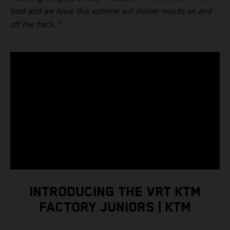
best and we hope this scheme will deliver results on and
off the track.”
INTRODUCING THE VRT KTM
FACTORY JUNIORS | KTM