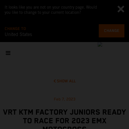
It looks like you are not on your country page. Would
you like to change to your current location?
CHANGE TO
CHANGE
United States
SHOW ALL
Feb 7, 2023
VRT KTM FACTORY JUNIORS READY
TO RACE FOR 2023 EMX