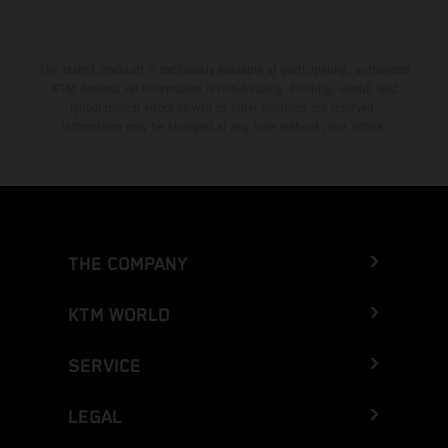
The stated discount is exclusively available at participating, authorized
KTM dealers. All information is non-binding. Printing, layout, and
typographical errors as well as other mistakes are reserved.
Information may be changed at any time without prior notice.
THE COMPANY
KTM WORLD
SERVICE
LEGAL