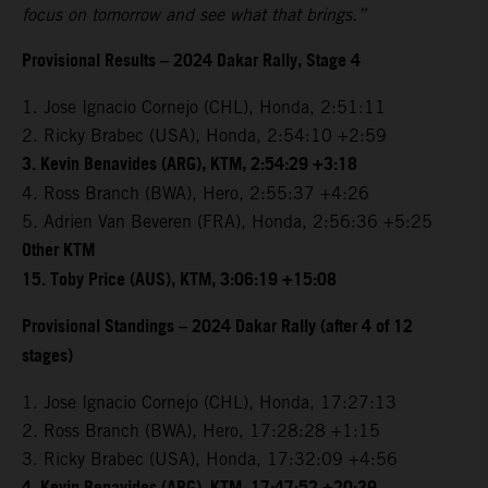
focus on tomorrow and see what that brings.”
Provisional Results – 2024 Dakar Rally, Stage 4
1. Jose Ignacio Cornejo (CHL), Honda, 2:51:11
2. Ricky Brabec (USA), Honda, 2:54:10 +2:59
3. Kevin Benavides (ARG), KTM, 2:54:29 +3:18
4. Ross Branch (BWA), Hero, 2:55:37 +4:26
5. Adrien Van Beveren (FRA), Honda, 2:56:36 +5:25
Other KTM
15. Toby Price (AUS), KTM, 3:06:19 +15:08
Provisional Standings – 2024 Dakar Rally (after 4 of 12
stages)
1. Jose Ignacio Cornejo (CHL), Honda, 17:27:13
2. Ross Branch (BWA), Hero, 17:28:28 +1:15
3. Ricky Brabec (USA), Honda, 17:32:09 +4:56