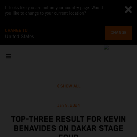
It looks like you are not on your country page. Would
you like to change to your current location?
CHANGE TO
CHANGE
United States
SHOW ALL
Jan 9, 2024
TOP-THREE RESULT FOR KEVIN
BENAVIDES ON DAKAR STAGE