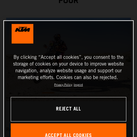
FOUR
By clicking “Accept all cookies”, you consent to the
storage of cookies on your device to improve website
navigation, analyze website usage and support our
marketing efforts. Cookies can also be rejected.
Privacy Policy
Imprint
REJECT ALL
Red Bull KTM Factory Racing’s
Kevin Benavides
has put
ACCEPT ALL COOKIES