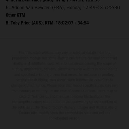
4. Kevin Benavides (ARG), KTM, 17:47:52 +20:39
5. Adrien Van Beveren (FRA), Honda, 17:49:43 +22:30
Other KTM
8. Toby Price (AUS), KTM, 18:02:07 +34:54
The illustrated vehicles may vary in selected details from the
production models and some illustrations feature optional equipment
available at additional cost. All information concerning the scope of
supply, appearance, services, dimensions and weights is non-binding
and specified with the proviso that errors, for instance in printing,
setting and/or typing, may occur; such information is subject to
change without notice. Please note that model specifications may vary
from country to country. In the case of coated surfaces, there may be
color differences due to the usual process fluctuations. The
consumption values stated refer to the roadworthy series condition of
the vehicles at the time of factory delivery. Images and illustrations of
Enduro bike models show the competition state and not the
homologated version.