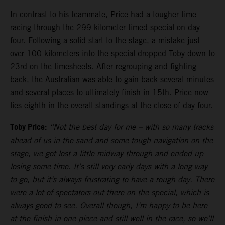
In contrast to his teammate, Price had a tougher time
racing through the 299-kilometer timed special on day
four. Following a solid start to the stage, a mistake just
over 100 kilometers into the special dropped Toby down to
23rd on the timesheets. After regrouping and fighting
back, the Australian was able to gain back several minutes
and several places to ultimately finish in 15th. Price now
lies eighth in the overall standings at the close of day four.
Toby Price:
“Not the best day for me
–
with so many tracks
ahead of us in the sand and some tough navigation on the
stage, we got lost a little midway through and ended up
losing some time. It’s still very early days with a long way
to go, but it’s always frustrating to have a rough day. There
were a lot of spectators out there on the special, which is
always good to see. Overall though, I’m happy to be here
at the finish in one piece and still well in the race, so we’ll