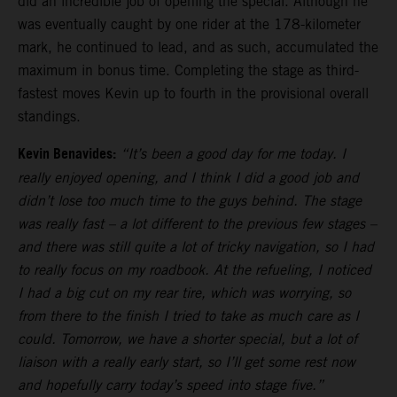
did an incredible job of opening the special. Although he
was eventually caught by one rider at the 178-kilometer
mark, he continued to lead, and as such, accumulated the
maximum in bonus time. Completing the stage as third-
fastest moves Kevin up to fourth in the provisional overall
standings.
Kevin Benavides:
“It’s been a good day for me today. I
really enjoyed opening, and I think I did a good job and
didn’t lose too much time to the guys behind. The stage
was really fast – a lot different to the previous few stages –
and there was still quite a lot of tricky navigation, so I had
to really focus on my roadbook. At the refueling, I noticed
I had a big cut on my rear tire, which was worrying, so
from there to the finish I tried to take as much care as I
could. Tomorrow, we have a shorter special, but a lot of
liaison with a really early start, so I’ll get some rest now
and hopefully carry today’s speed into stage five.”