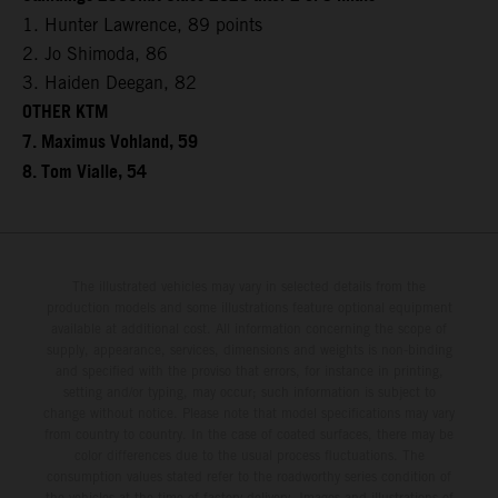
1. Hunter Lawrence, 89 points
2. Jo Shimoda, 86
3. Haiden Deegan, 82
OTHER KTM
7. Maximus Vohland, 59
8. Tom Vialle, 54
The illustrated vehicles may vary in selected details from the
production models and some illustrations feature optional equipment
available at additional cost. All information concerning the scope of
supply, appearance, services, dimensions and weights is non-binding
and specified with the proviso that errors, for instance in printing,
setting and/or typing, may occur; such information is subject to
change without notice. Please note that model specifications may vary
from country to country. In the case of coated surfaces, there may be
color differences due to the usual process fluctuations. The
consumption values stated refer to the roadworthy series condition of
the vehicles at the time of factory delivery. Images and illustrations of