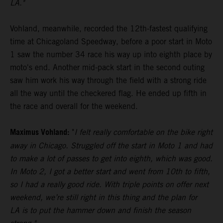
LA."
Vohland, meanwhile, recorded the 12th-fastest qualifying
time at Chicagoland Speedway, before a poor start in Moto
1 saw the number 34 race his way up into eighth place by
moto's end. Another mid-pack start in the second outing
saw him work his way through the field with a strong ride
all the way until the checkered flag. He ended up fifth in
the race and overall for the weekend.
Maximus Vohland:
"
I felt really comfortable on the bike right
away in Chicago. Struggled off the start in Moto 1 and had
to make a lot of passes to get into eighth, which was good.
In Moto 2, I got a better start and went from 10th to fifth,
so I had a really good ride. With triple points on offer next
weekend, we’re still right in this thing and the plan for
LA is to put the hammer down and finish the season