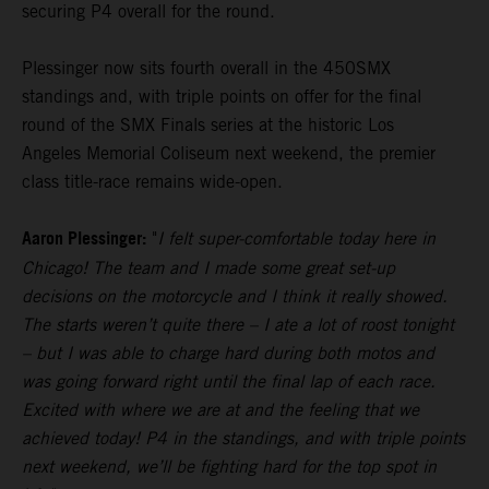
securing P4 overall for the round.
Plessinger now sits fourth overall in the 450SMX
standings and, with triple points on offer for the final
round of the SMX Finals series at the historic Los
Angeles Memorial Coliseum next weekend, the premier
class title-race remains wide-open.
Aaron Plessinger:
"
I felt super-comfortable today here in
Chicago! The team and I made some great set-up
decisions on the motorcycle and I think it really showed.
The starts weren’t quite there – I ate a lot of roost tonight
– but I was able to charge hard during both motos and
was going forward right until the final lap of each race.
Excited with where we are at and the feeling that we
achieved today! P4 in the standings, and with triple points
next weekend, we’ll be fighting hard for the top spot in