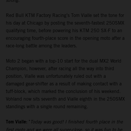
strong."
Red Bull KTM Factory Racing’s Tom Vialle set the tone for
his day at Chicago by posting the seventh-fastest 250SMX
qualifying time, before powering his KTM 250 SX-F to an
encouraging fourth-place score in the opening moto after a
race-long battle among the leaders.
Moto 2 began with a top-10 start for the dual MX2 World
Champion, however, after racing all the way into third
position, Vialle was unfortunately ruled out with a
damaged gear-shifter as a result of making contact with a
tuff-block, which marked the conclusion of his weekend.
Vohland now sits seventh and Vialle eighth in the 250SMX
standings with a single round remaining.
Tom Vialle:
"
Today was good! I finished fourth place in the
first moto and we were all super-close, so it was fun to be