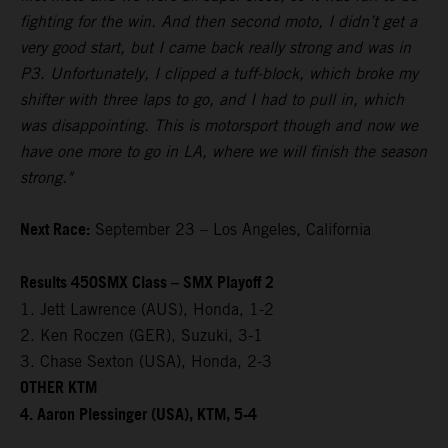
fighting for the win. And then second moto, I didn’t get a
very good start, but I came back really strong and was in
P3. Unfortunately, I clipped a tuff-block, which broke my
shifter with three laps to go, and I had to pull in, which
was disappointing. This is motorsport though and now we
have one more to go in LA, where we will finish the season
strong."
Next Race:
September 23 – Los Angeles, California
Results 450SMX Class – SMX Playoff 2
1. Jett Lawrence (AUS), Honda, 1-2
2. Ken Roczen (GER), Suzuki, 3-1
3. Chase Sexton (USA), Honda, 2-3
OTHER KTM
4. Aaron Plessinger (USA), KTM, 5-4