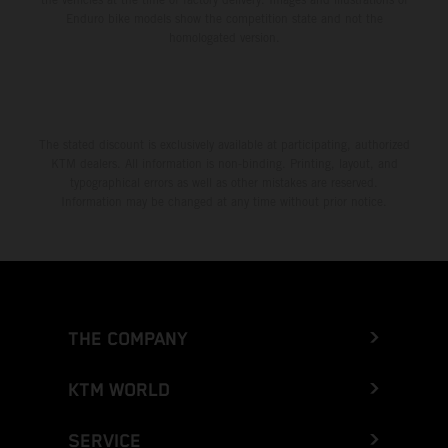
Enduro bike models show the competition state and not the
homologated version.
The stated discount is exclusively available at participating, authorized
KTM dealers. All information is non-binding. Printing, layout, and
typographical errors as well as other mistakes are reserved.
Information may be changed at any time without prior notice.
THE COMPANY
KTM WORLD
SERVICE