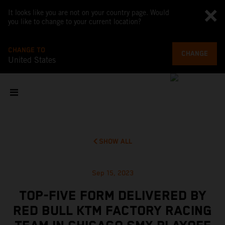
It looks like you are not on your country page. Would
you like to change to your current location?
CHANGE TO
CHANGE
United States
SHOW ALL
Sep 15, 2023
TOP-FIVE FORM DELIVERED BY
RED BULL KTM FACTORY RACING