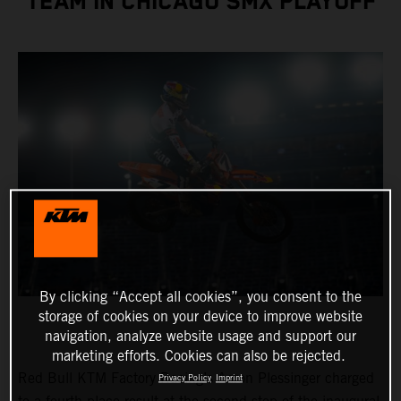
TEAM IN CHICAGO SMX PLAYOFF
By clicking “Accept all cookies”, you consent to the
storage of cookies on your device to improve website
navigation, analyze website usage and support our
marketing efforts. Cookies can also be rejected.
Red Bull KTM Factory Racing’s Aaron Plessinger charged
Privacy Policy
Imprint