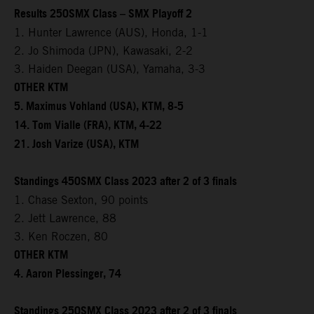
Results 250SMX Class – SMX Playoff 2
1. Hunter Lawrence (AUS), Honda, 1-1
2. Jo Shimoda (JPN), Kawasaki, 2-2
3. Haiden Deegan (USA), Yamaha, 3-3
OTHER KTM
5. Maximus Vohland (USA), KTM, 8-5
14. Tom Vialle (FRA), KTM, 4-22
21. Josh Varize (USA), KTM
Standings 450SMX Class 2023 after 2 of 3 finals
1. Chase Sexton, 90 points
2. Jett Lawrence, 88
3. Ken Roczen, 80
OTHER KTM
4. Aaron Plessinger, 74
Standings 250SMX Class 2023 after 2 of 3 finals