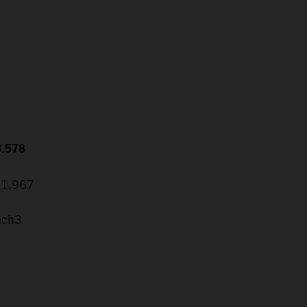
8.578
31.967
ech3