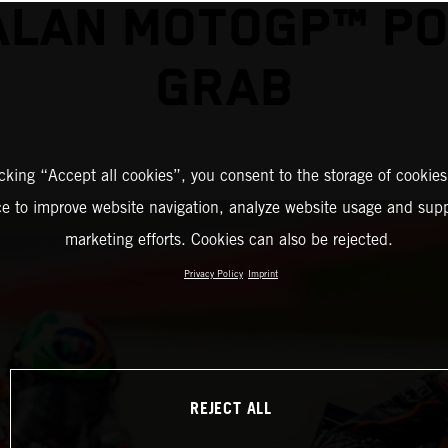
ALAN MOTOGP™ PO
GRAB
icking “Accept all cookies”, you consent to the storage of cookies
ce to improve website navigation, analyze website usage and supp
marketing efforts. Cookies can also be rejected.
Privacy Policy
Imprint
REJECT ALL