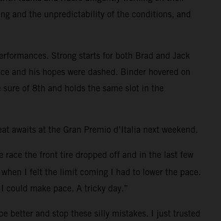
ing and the unpredictability of the conditions, and
performances. Strong starts for both Brad and Jack
e race and his hopes were dashed. Binder hovered on
 sure of 8th and holds the same slot in the
t awaits at the Gran Premio d’Italia next weekend.
e race the front tire dropped off and in the last few
when I felt the limit coming I had to lower the pace.
I could make pace. A tricky day.”
 better and stop these silly mistakes. I just trusted