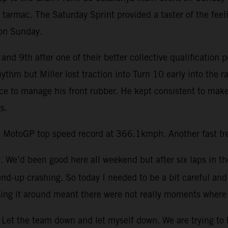
 tarmac. The Saturday Sprint provided a taster of the feel
 on Sunday.
and 9th after one of their better collective qualification 
rhythm but Miller lost traction into Turn 10 early into th
ace to manage his front rubber. He kept consistent to make
s.
 MotoGP top speed record at 366.1kmph. Another fast trea
ay. We’d been good here all weekend but after six laps in th
end-up crashing. So today I needed to be a bit careful and 
ing it around meant there were not really moments where 
Let the team down and let myself down. We are trying to be