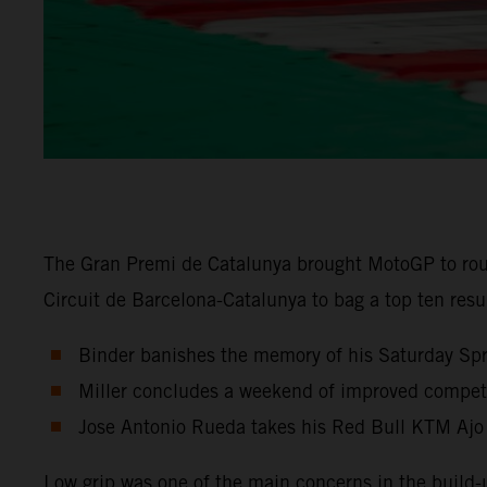
The Gran Premi de Catalunya brought MotoGP to rou
Circuit de Barcelona-Catalunya to bag a top ten res
Binder banishes the memory of his Saturday Sprin
Miller concludes a weekend of improved competit
Jose Antonio Rueda takes his Red Bull KTM Ajo
Low grip was one of the main concerns in the build-