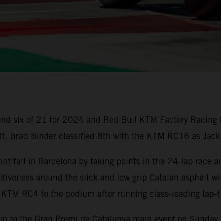
nd six of 21 for 2024 and Red Bull KTM Factory Racing 
ult. Brad Binder classified 8th with the KTM RC16 as Jack
t fall in Barcelona by taking points in the 24-lap race a
iveness around the slick and low grip Catalan asphalt wi
 KTM RC4 to the podium after running class-leading lap
up to the Gran Premi de Catalunya main event on Sunday w