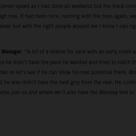
he corner speed as I had done all weekend but the track co
gh one. It had been nice, running with the boys again, we 
career but with the right people around me I know I can ri
m Manager
: “A bit of a shame for Jack with an early cras
race he didn’t have the pace he wanted and tried to catch
ks so let’s see if he can show his real potential there. Br
and he also didn’t have the best grip from the rear. He con
 also join us and where we’ll also have the Monday test to