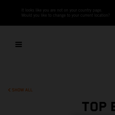
It looks like you are not on your country page.
Would you like to change to your current location?
SHOW ALL
TOP 