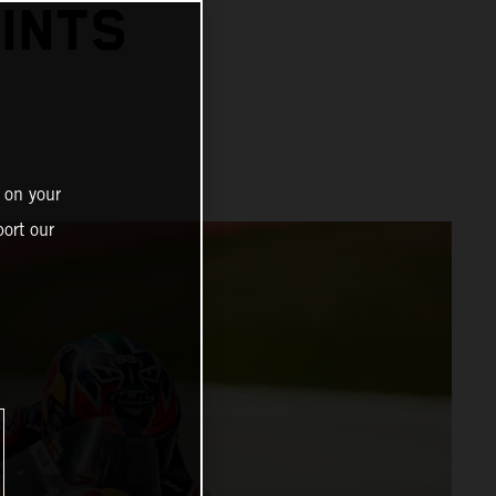
INTS
 on your
ort our