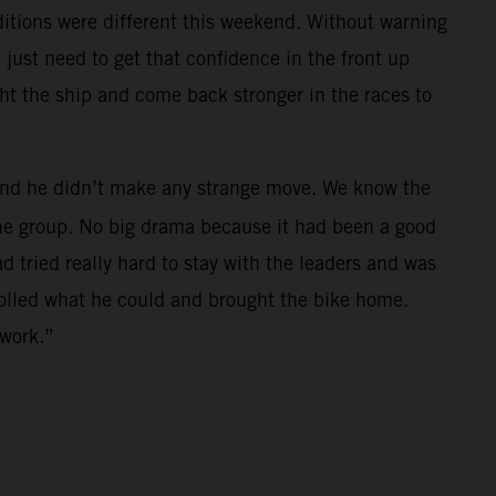
nditions were different this weekend. Without warning
just need to get that confidence in the front up
ght the ship and come back stronger in the races to
h and he didn’t make any strange move. We know the
 the group. No big drama because it had been a good
ad tried really hard to stay with the leaders and was
trolled what he could and brought the bike home.
 work.”