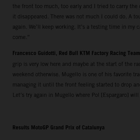
the front too much, too early and I tried to carry t
it disappeared. There was not much I could do. A tou
again. We’ll keep working. It’s a testing time in my 
come.”
Francesco Guidotti, Red Bull KTM Factory Racing Tea
grip is very low here and maybe at the start of the 
weekend otherwise. Mugello is one of his favorite trac
managing it until the front feeling started to drop 
Let’s try again in Mugello where Pol [Espargaro] will
Results MotoGP Grand Prix of Catalunya