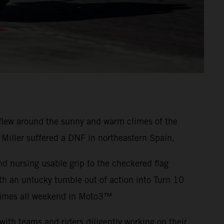
flew around the sunny and warm climes of the
 Miller suffered a DNF in northeastern Spain.
nd nursing usable grip to the checkered flag
th an unlucky tumble out of action into Turn 10
-times all weekend in Moto3™
ith teams and riders diligently working on their