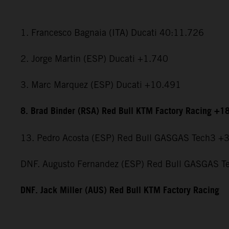
1. Francesco Bagnaia (ITA) Ducati 40:11.726
2. Jorge Martin (ESP) Ducati +1.740
3. Marc Marquez (ESP) Ducati +10.491
8. Brad Binder (RSA) Red Bull KTM Factory Racing +1
13. Pedro Acosta (ESP) Red Bull GASGAS Tech3 +
DNF. Augusto Fernandez (ESP) Red Bull GASGAS T
DNF. Jack Miller (AUS) Red Bull KTM Factory Racing