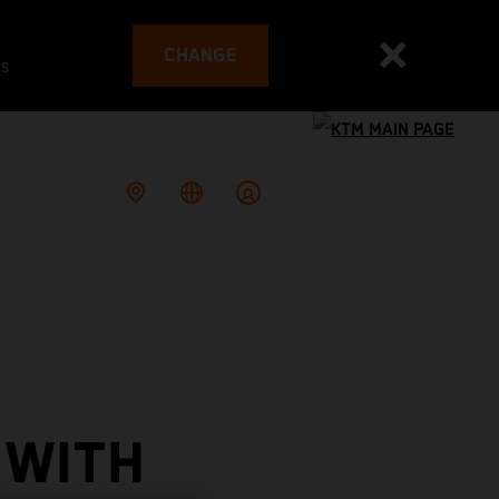
CHANGE
es
 WITH