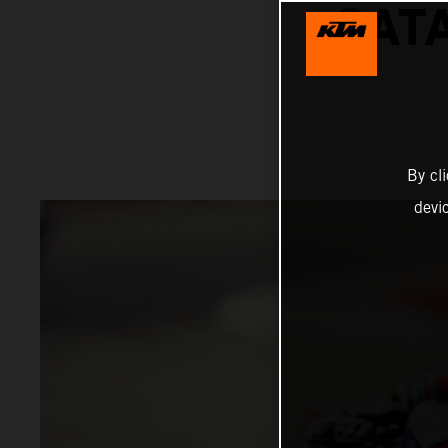
CAT
By cl
devi