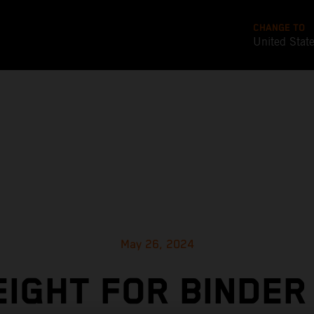
CHANGE TO
United Stat
May 26, 2024
EIGHT FOR BINDER