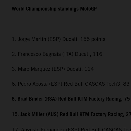
World Championship standings MotoGP
1. Jorge Martin (ESP) Ducati, 155 points
2. Francesco Bagnaia (ITA) Ducati, 116
3. Marc Marquez (ESP) Ducati, 114
6. Pedro Acosta (ESP) Red Bull GASGAS Tech3, 83
8. Brad Binder (RSA) Red Bull KTM Factory Racing, 75
15. Jack Miller (AUS) Red Bull KTM Factory Racing, 2
17. Augusto Fernandez (ESP) Red Bull GASGAS Te