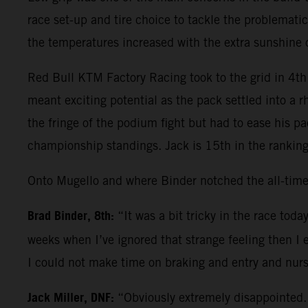
race set-up and tire choice to tackle the problematic
the temperatures increased with the extra sunshine
Red Bull KTM Factory Racing took to the grid in 4th 
meant exciting potential as the pack settled into a 
the fringe of the podium fight but had to ease his p
championship standings. Jack is 15th in the ranking
Onto Mugello and where Binder notched the all-time
Brad Binder, 8th:
“It was a bit tricky in the race tod
weeks when I’ve ignored that strange feeling then I 
I could not make time on braking and entry and nurs
Jack Miller, DNF:
“Obviously extremely disappointed. 