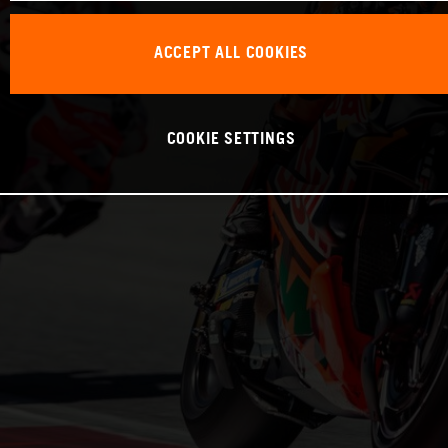
ACCEPT ALL COOKIES
COOKIE SETTINGS