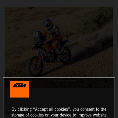
By clicking “Accept all cookies”, you consent to the
Red Bull KTM Factory Racing’s Toby Price has completed
storage of cookies on your device to improve website