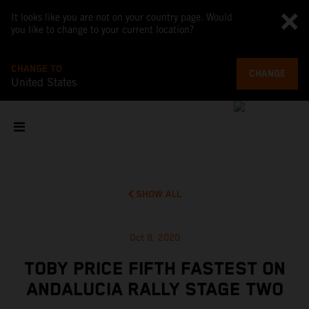
It looks like you are not on your country page. Would
you like to change to your current location?
CHANGE TO
CHANGE
United States
SHOW ALL
Oct 8, 2020
TOBY PRICE FIFTH FASTEST ON
ANDALUCIA RALLY STAGE TWO