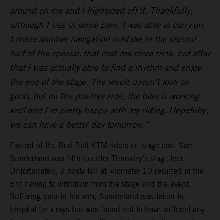
around on me and I highsided off it. Thankfully,
although I was in some pain, I was able to carry on.
I made another navigation mistake in the second
half of the special, that cost me more time, but after
that I was actually able to find a rhythm and enjoy
the end of the stage. The result doesn’t look so
good, but on the positive side, the bike is working
well and I’m pretty happy with my riding. Hopefully,
we can have a better day tomorrow.”
Fastest of the Red Bull KTM riders on stage one,
Sam
Sunderland
was fifth to enter Thursday’s stage two.
Unfortunately, a nasty fall at kilometer 10 resulted in the
Brit having to withdraw from the stage and the event.
Suffering pain in his arm, Sunderland was taken to
hospital for x-rays but was found not to have suffered any