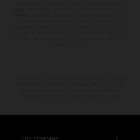
setting and/or typing, may occur; such information is subject to
change without notice. Please note that model specifications may vary
from country to country. In the case of coated surfaces, there may be
color differences due to the usual process fluctuations. The
consumption values stated refer to the roadworthy series condition of
the vehicles at the time of factory delivery. Images and illustrations of
Enduro bike models show the competition state and not the
homologated version.
The stated discount is exclusively available at participating, authorized
KTM dealers. All information is non-binding. Printing, layout, and
typographical errors as well as other mistakes are reserved.
Information may be changed at any time without prior notice.
THE COMPANY