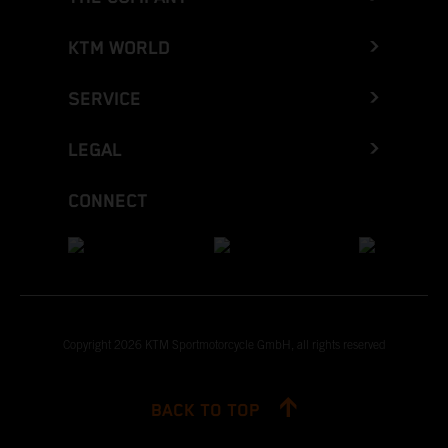
KTM WORLD
SERVICE
LEGAL
CONNECT
Copyright 2026 KTM Sportmotorcycle GmbH, all rights reserved
BACK TO TOP