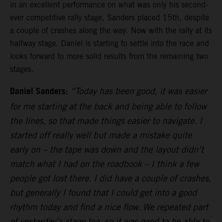
in an excellent performance on what was only his second-
ever competitive rally stage, Sanders placed 15th, despite
a couple of crashes along the way. Now with the rally at its
halfway stage, Daniel is starting to settle into the race and
looks forward to more solid results from the remaining two
stages.
Daniel Sanders:
“Today has been good, it was easier
for me starting at the back and being able to follow
the lines, so that made things easier to navigate. I
started off really well but made a mistake quite
early on – the tape was down and the layout didn’t
match what I had on the roadbook – I think a few
people got lost there. I did have a couple of crashes,
but generally I found that I could get into a good
rhythm today and find a nice flow. We repeated part
of yesterday’s stage too, so it was good to be able to