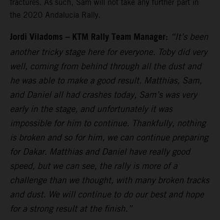
fractures. As such, Sam will not take any further part in
the 2020 Andalucia Rally.
Jordi Viladoms – KTM Rally Team Manager:
“It’s been
another tricky stage here for everyone. Toby did very
well, coming from behind through all the dust and
he was able to make a good result. Matthias, Sam,
and Daniel all had crashes today, Sam’s was very
early in the stage, and unfortunately it was
impossible for him to continue. Thankfully, nothing
is broken and so for him, we can continue preparing
for Dakar. Matthias and Daniel have really good
speed, but we can see, the rally is more of a
challenge than we thought, with many broken tracks
and dust. We will continue to do our best and hope
for a strong result at the finish.”