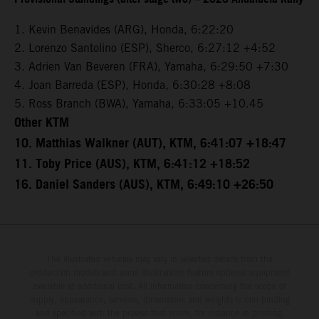
1. Kevin Benavides (ARG), Honda, 6:22:20
2. Lorenzo Santolino (ESP), Sherco, 6:27:12 +4:52
3. Adrien Van Beveren (FRA), Yamaha, 6:29:50 +7:30
4. Joan Barreda (ESP), Honda, 6:30:28 +8:08
5. Ross Branch (BWA), Yamaha, 6:33:05 +10.45
Other KTM
10. Matthias Walkner (AUT), KTM, 6:41:07 +18:47
11. Toby Price (AUS), KTM, 6:41:12 +18:52
16. Daniel Sanders (AUS), KTM, 6:49:10 +26:50
The illustrated vehicles may vary in selected details from the
production models and some illustrations feature optional equipment
available at additional cost. All information concerning the scope of
supply, appearance, services, dimensions and weights is non-binding
and specified with the proviso that errors, for instance in printing,