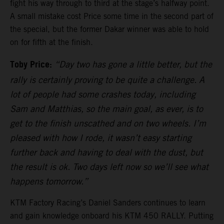
fight his way through to third at the stage’s halfway point.
A small mistake cost Price some time in the second part of
the special, but the former Dakar winner was able to hold
on for fifth at the finish.
Toby Price:
“Day two has gone a little better, but the
rally is certainly proving to be quite a challenge. A
lot of people had some crashes today, including
Sam and Matthias, so the main goal, as ever, is to
get to the finish unscathed and on two wheels. I’m
pleased with how I rode, it wasn’t easy starting
further back and having to deal with the dust, but
the result is ok. Two days left now so we’ll see what
happens tomorrow.”
KTM Factory Racing’s Daniel Sanders continues to learn
and gain knowledge onboard his KTM 450 RALLY. Putting