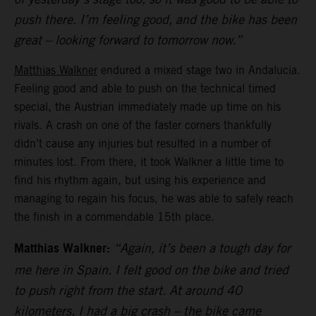
push there. I’m feeling good, and the bike has been
great – looking forward to tomorrow now.”
Matthias Walkner
endured a mixed stage two in Andalucia.
Feeling good and able to push on the technical timed
special, the Austrian immediately made up time on his
rivals. A crash on one of the faster corners thankfully
didn’t cause any injuries but resulted in a number of
minutes lost. From there, it took Walkner a little time to
find his rhythm again, but using his experience and
managing to regain his focus, he was able to safely reach
the finish in a commendable 15th place.
Matthias Walkner:
“Again, it’s been a tough day for
me here in Spain. I felt good on the bike and tried
to push right from the start. At around 40
kilometers, I had a big crash – the bike came