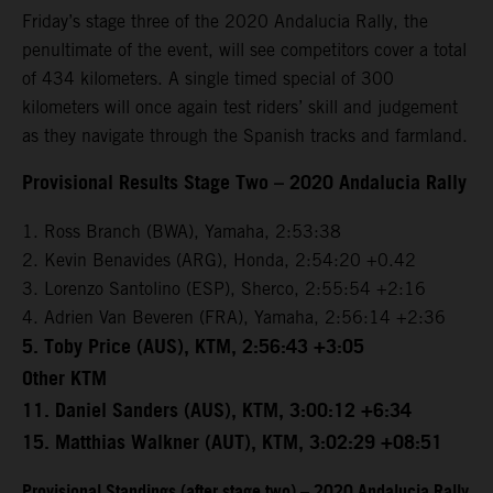
Friday’s stage three of the 2020 Andalucia Rally, the
penultimate of the event, will see competitors cover a total
of 434 kilometers. A single timed special of 300
kilometers will once again test riders’ skill and judgement
as they navigate through the Spanish tracks and farmland.
Provisional Results Stage Two – 2020 Andalucia Rally
1. Ross Branch (BWA), Yamaha, 2:53:38
2. Kevin Benavides (ARG), Honda, 2:54:20 +0.42
3. Lorenzo Santolino (ESP), Sherco, 2:55:54 +2:16
4. Adrien Van Beveren (FRA), Yamaha, 2:56:14 +2:36
5. Toby Price (AUS), KTM, 2:56:43 +3:05
Other KTM
11. Daniel Sanders (AUS), KTM, 3:00:12 +6:34
15. Matthias Walkner (AUT), KTM, 3:02:29 +08:51
Provisional Standings (after stage two) – 2020 Andalucia Rally