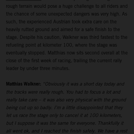
rough terrain would pose a huge challenge to all riders and
the chance of some unexpected dangers was very high. As
such, the experienced Austrian took extra care on the
heavily rutted ground and aimed for a safe finish to the
stage. Despite his caution, Walkner was third fastest to the
refueling point at kilometer 100, where the stage was
eventually stopped. Matthias now sits second overall at the
close of the first week of racing, trailing the current rally
leader by under three minutes.
Matthias Walkner:
“Obviously it was a short day today and
the tracks were really rough. You had to focus a lot and
really take care – it was also very physical with the ground
being cut up so badly. I’m a little disappointed that they
let us race the stage only to cancel it at 100 kilometers,
but I suppose it was the same for everyone. Thankfully it
all went ok, and I reached the finish safely. We have a rest