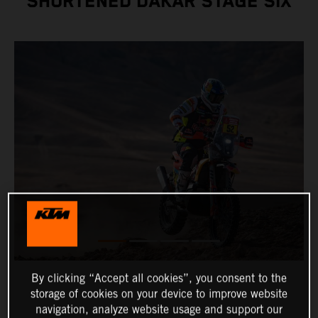
SHORTENED DAKAR STAGE SIX
By clicking “Accept all cookies”, you consent to the
storage of cookies on your device to improve website
navigation, analyze website usage and support our