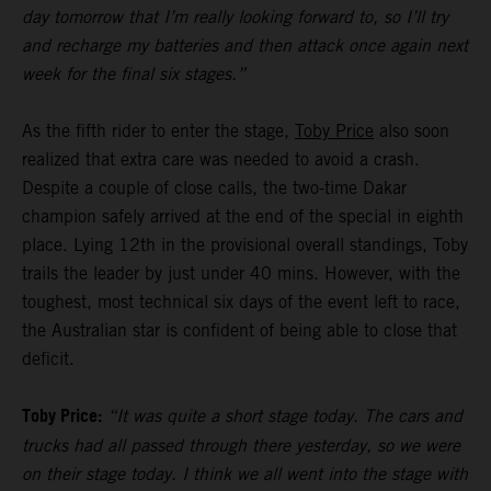
day tomorrow that I’m really looking forward to, so I’ll try
and recharge my batteries and then attack once again next
week for the final six stages.”
As the fifth rider to enter the stage,
Toby Price
also soon
realized that extra care was needed to avoid a crash.
Despite a couple of close calls, the two-time Dakar
champion safely arrived at the end of the special in eighth
place. Lying 12th in the provisional overall standings, Toby
trails the leader by just under 40 mins. However, with the
toughest, most technical six days of the event left to race,
the Australian star is confident of being able to close that
deficit.
Toby Price:
“It was quite a short stage today. The cars and
trucks had all passed through there yesterday, so we were
on their stage today. I think we all went into the stage with