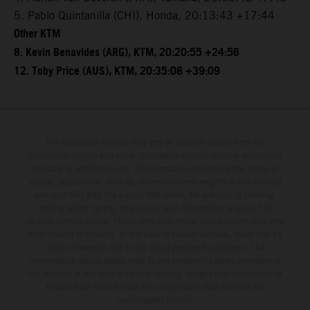
5. Pablo Quintanilla (CHI), Honda, 20:13:43 +17:44
Other KTM
8. Kevin Benavides (ARG), KTM, 20:20:55 +24:56
12. Toby Price (AUS), KTM, 20:35:08 +39:09
The illustrated vehicles may vary in selected details from the
production models and some illustrations feature optional equipment
available at additional cost. All information concerning the scope of
supply, appearance, services, dimensions and weights is non-binding
and specified with the proviso that errors, for instance in printing,
setting and/or typing, may occur; such information is subject to
change without notice. Please note that model specifications may vary
from country to country. In the case of coated surfaces, there may be
color differences due to the usual process fluctuations. The
consumption values stated refer to the roadworthy series condition of
the vehicles at the time of factory delivery. Images and illustrations of
Enduro bike models show the competition state and not the
homologated version.