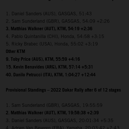
1. Daniel Sanders (AUS), GASGAS, 51:43
2. Sam Sunderland (GBR), GASGAS, 54:09 +2:26
3. Matthias Walkner (AUT), KTM, 54:19 +2:36
4. Pablo Quintanilla (CHI), Honda, 54:58 +3:15
5. Ricky Brabec (USA), Honda, 55:02 +3:19
Other KTM
9. Toby Price (AUS), KTM, 55:59 +4:16
15. Kevin Benavides (ARG), KTM, 57:14 +5:31
40. Danilo Petrucci (ITA), KTM, 1:04:27 +12:44
Provisional Standings – 2022 Dakar Rally after 6 of 12 stages
1. Sam Sunderland (GBR), GASGAS, 19:55:59
2. Matthias Walkner (AUT), KTM, 19:58:38 +2:39
3. Daniel Sanders (AUS), GASGAS, 20:01:34 +5:35
4. Adrien Van Beveren (FRA), Yamaha, 20:03:42 +7:43