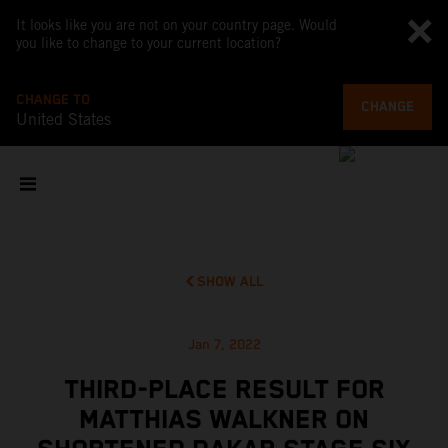
It looks like you are not on your country page. Would
you like to change to your current location?
CHANGE TO
CHANGE
United States
SHOW ALL
Jan 7, 2022
THIRD-PLACE RESULT FOR
MATTHIAS WALKNER ON