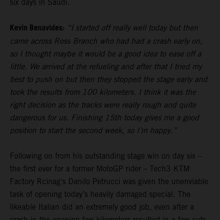
six days in Saudi.
Kevin Benavides:
“I started off really well today but then
came across Ross Branch who had had a crash early on,
so I thought maybe it would be a good idea to ease off a
little. We arrived at the refueling and after that I tried my
best to push on but then they stopped the stage early and
took the results from 100 kilometers. I think it was the
right decision as the tracks were really rough and quite
dangerous for us. Finishing 15th today gives me a good
position to start the second week, so I’m happy.”
Following on from his outstanding stage win on day six –
the first ever for a former MotoGP rider – Tech3 KTM
Factory Rcinag's Danilo Petrucci was given the unenviable
task of opening today’s heavily damaged special. The
likeable Italian did an extremely good job, even after a
crash in the opening few kilometers resulted in a few cuts