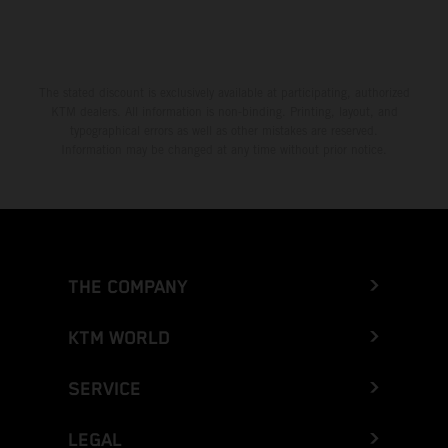
The stated discount is exclusively available at participating, authorized
KTM dealers. All information is non-binding. Printing, layout, and
typographical errors as well as other mistakes are reserved.
Information may be changed at any time without prior notice.
THE COMPANY
KTM WORLD
SERVICE
LEGAL