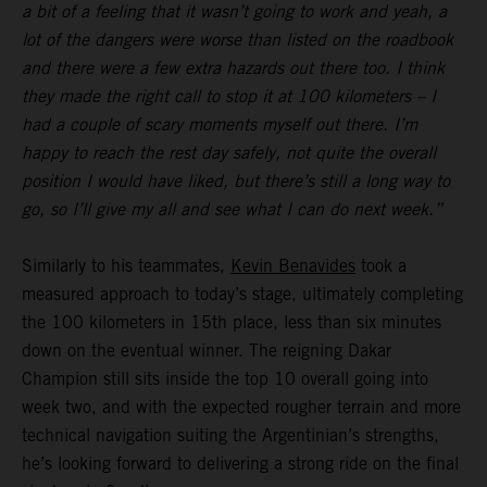
a bit of a feeling that it wasn’t going to work and yeah, a
lot of the dangers were worse than listed on the roadbook
and there were a few extra hazards out there too. I think
they made the right call to stop it at 100 kilometers – I
had a couple of scary moments myself out there. I’m
happy to reach the rest day safely, not quite the overall
position I would have liked, but there’s still a long way to
go, so I’ll give my all and see what I can do next week.”
Similarly to his teammates,
Kevin Benavides
took a
measured approach to today’s stage, ultimately completing
the 100 kilometers in 15th place, less than six minutes
down on the eventual winner. The reigning Dakar
Champion still sits inside the top 10 overall going into
week two, and with the expected rougher terrain and more
technical navigation suiting the Argentinian’s strengths,
he’s looking forward to delivering a strong ride on the final