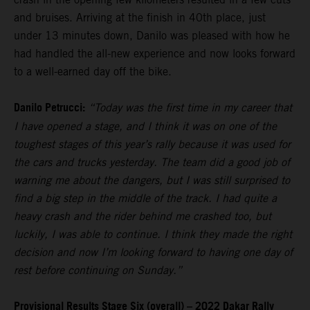
and bruises. Arriving at the finish in 40th place, just
under 13 minutes down, Danilo was pleased with how he
had handled the all-new experience and now looks forward
to a well-earned day off the bike.
Danilo Petrucci:
“Today was the first time in my career that
I have opened a stage, and I think it was on one of the
toughest stages of this year’s rally because it was used for
the cars and trucks yesterday. The team did a good job of
warning me about the dangers, but I was still surprised to
find a big step in the middle of the track. I had quite a
heavy crash and the rider behind me crashed too, but
luckily, I was able to continue. I think they made the right
decision and now I’m looking forward to having one day of
rest before continuing on Sunday.”
Provisional Results Stage Six (overall) – 2022 Dakar Rally