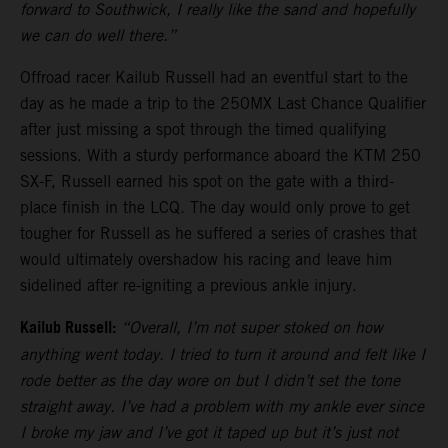
forward to Southwick, I really like the sand and hopefully
we can do well there.”
Offroad racer Kailub Russell had an eventful start to the
day as he made a trip to the 250MX Last Chance Qualifier
after just missing a spot through the timed qualifying
sessions. With a sturdy performance aboard the KTM 250
SX-F, Russell earned his spot on the gate with a third-
place finish in the LCQ. The day would only prove to get
tougher for Russell as he suffered a series of crashes that
would ultimately overshadow his racing and leave him
sidelined after re-igniting a previous ankle injury.
Kailub Russell:
“Overall, I’m not super stoked on how
anything went today. I tried to turn it around and felt like I
rode better as the day wore on but I didn’t set the tone
straight away. I’ve had a problem with my ankle ever since
I broke my jaw and I’ve got it taped up but it’s just not