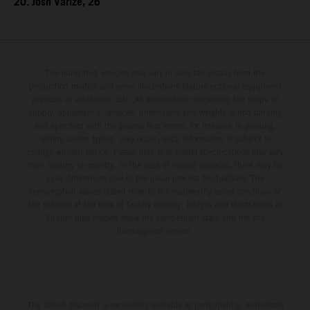
20. Josh Varize, 26
The illustrated vehicles may vary in selected details from the
production models and some illustrations feature optional equipment
available at additional cost. All information concerning the scope of
supply, appearance, services, dimensions and weights is non-binding
and specified with the proviso that errors, for instance in printing,
setting and/or typing, may occur; such information is subject to
change without notice. Please note that model specifications may vary
from country to country. In the case of coated surfaces, there may be
color differences due to the usual process fluctuations. The
consumption values stated refer to the roadworthy series condition of
the vehicles at the time of factory delivery. Images and illustrations of
Enduro bike models show the competition state and not the
homologated version.
The stated discount is exclusively available at participating, authorized