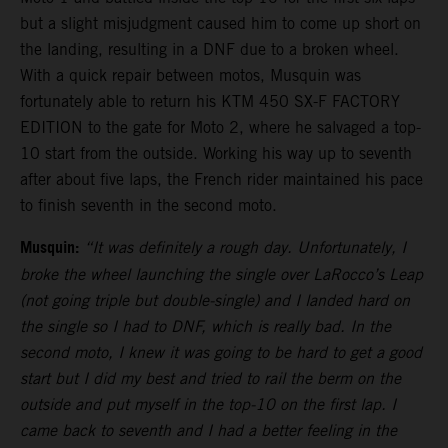
but a slight misjudgment caused him to come up short on
the landing, resulting in a DNF due to a broken wheel.
With a quick repair between motos, Musquin was
fortunately able to return his KTM 450 SX-F FACTORY
EDITION to the gate for Moto 2, where he salvaged a top-
10 start from the outside. Working his way up to seventh
after about five laps, the French rider maintained his pace
to finish seventh in the second moto.
Musquin:
“It was definitely a rough day. Unfortunately, I
broke the wheel launching the single over LaRocco’s Leap
(not going triple but double-single) and I landed hard on
the single so I had to DNF, which is really bad. In the
second moto, I knew it was going to be hard to get a good
start but I did my best and tried to rail the berm on the
outside and put myself in the top-10 on the first lap. I
came back to seventh and I had a better feeling in the