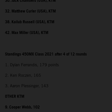
30. Jack Chambers (USA), KTM
32. Matthew Curler (USA), KTM
38. Kailub Russell (USA), KTM
42. Max Miller (USA), KTM
Standings 450MX Class 2021 after 4 of 12 rounds
1. Dylan Ferrandis, 179 points
2. Ken Roczen, 165
3. Aaron Plessinger, 143
OTHER KTM
9. Cooper Webb, 102