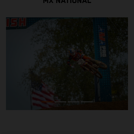
MX NATIONAL