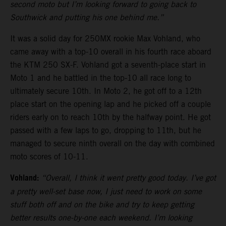
second moto but I’m looking forward to going back to
Southwick and putting his one behind me.”
It was a solid day for 250MX rookie Max Vohland, who
came away with a top-10 overall in his fourth race aboard
the KTM 250 SX-F. Vohland got a seventh-place start in
Moto 1 and he battled in the top-10 all race long to
ultimately secure 10th. In Moto 2, he got off to a 12th
place start on the opening lap and he picked off a couple
riders early on to reach 10th by the halfway point. He got
passed with a few laps to go, dropping to 11th, but he
managed to secure ninth overall on the day with combined
moto scores of 10-11.
Vohland:
“Overall, I think it went pretty good today. I’ve got
a pretty well-set base now, I just need to work on some
stuff both off and on the bike and try to keep getting
better results one-by-one each weekend. I’m looking