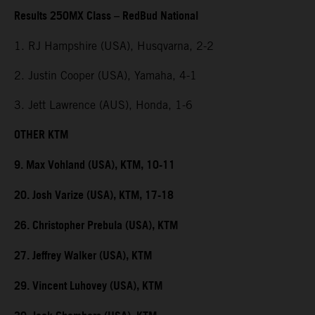
Results 250MX Class – RedBud National
1. RJ Hampshire (USA), Husqvarna, 2-2
2. Justin Cooper (USA), Yamaha, 4-1
3. Jett Lawrence (AUS), Honda, 1-6
OTHER KTM
9. Max Vohland (USA), KTM, 10-11
20. Josh Varize (USA), KTM, 17-18
26. Christopher Prebula (USA), KTM
27. Jeffrey Walker (USA), KTM
29. Vincent Luhovey (USA), KTM