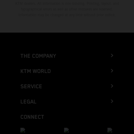
KTM dealers. All information is non-binding. Printing, layout, and
typographical errors as well as other mistakes are reserved.
Information may be changed at any time without prior notice.
THE COMPANY
KTM WORLD
SERVICE
LEGAL
CONNECT