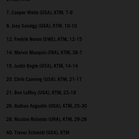
7. Cooper Webb (USA), KTM, 7-9
9. Joey Savatgy (USA), KTM, 10-10
12. Fredrik Noren (SWE), KTM, 12-15
14. Marvin Musquin (FRA), KTM, 38-7
15. Justin Bogle (USA), KTM, 14-14
20. Chris Canning (USA), KTM, 21-17
21. Ben LaMay (USA), KTM, 23-18
26. Nathan Augustin (USA), KTM, 25-30
28. Nicolas Rolando (URA), KTM, 29-28
40. Trevor Schmidt (USA), KTM