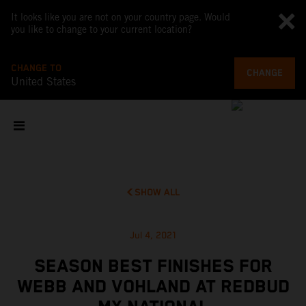
It looks like you are not on your country page. Would
you like to change to your current location?
CHANGE TO
CHANGE
United States
SHOW ALL
Jul 4, 2021
SEASON BEST FINISHES FOR
WEBB AND VOHLAND AT REDBUD