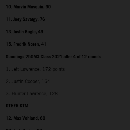
10. Marvin Musquin, 90
11. Joey Savatgy, 76
13. Justin Bogle, 49
15. Fredrik Noren, 41
Standings 250MX Class 2021 after 4 of 12 rounds
1. Jett Lawrence, 172 points
2. Justin Cooper, 164
3. Hunter Lawrence, 128
OTHER KTM
12. Max Vohland, 60