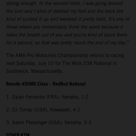
strong enough. In the second moto, I was going around
the turn and I kind of dabbed my foot and the back tire
kind of sucked it up and tweaked it pretty hard. It’s one of
those where you immediately think the worst because it
takes the breath out of you and you’re kind of stuck there
for a second, so that was pretty much the end of my day.”
The AMA Pro Motocross Championship returns to racing
next Saturday, July 10 for The Wick 338 National in
Southwick, Massachusetts.
Results 450MX Class – RedBud National
1. Dylan Ferrandis (FRA), Yamaha, 1-2
2. Eli Tomac (USA), Kawasaki, 4-1
3. Aaron Plessinger (USA), Yamaha, 3-3
OTHER KTM