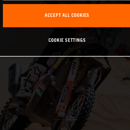
ACCEPT ALL COOKIES
COOKIE SETTINGS