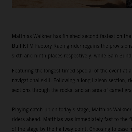
Matthias Walkner has finished second fastest on the
Bull KTM Factory Racing rider regains the provisio
sixth and ninth places respectively, while Sam Sunde
Featuring the longest timed special of the event at
navigational skill. Following a long liaison section, r
sections through the rocks, and an area of camel gras
Playing catch-up on today’s stage,
Matthias Walkner
riders ahead, Matthias was immediately fast to the fi
of the stage by the halfway point. Choosing to ease