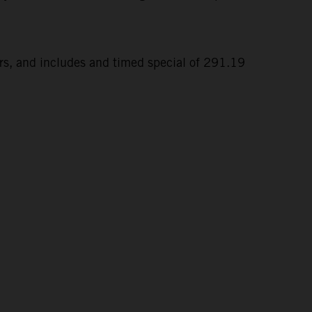
ers, and includes and timed special of 291.19