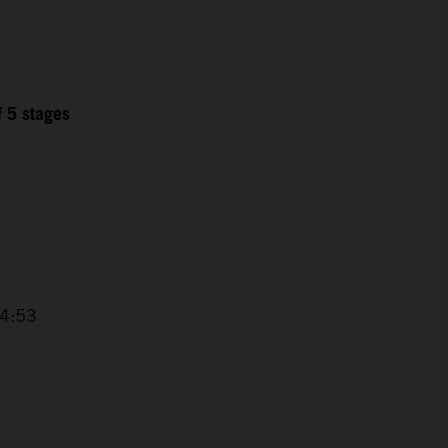
f 5 stages
6
14:53