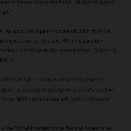
ked in behind him to the finish. We kept to a good
o go.”
ok. As such, the Argentinian set off 20th from the
d moved into fourth place. With his shoulder
 to avoid a mistake or any complications. Delivering
 RALLY.
 refueling I was setting a really strong pace and
again, so just eased off slightly to avoid a mistake.
 there. With one more day left, we’ll continue to
ly the Brit will contest stage five and hopes to be