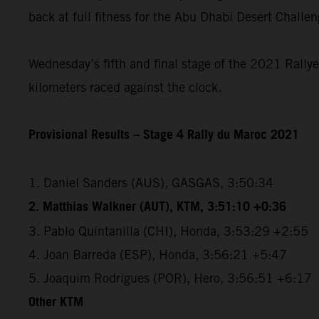
back at full fitness for the Abu Dhabi Desert Challe
Wednesday’s fifth and final stage of the 2021 Rallye
kilometers raced against the clock.
Provisional Results – Stage 4 Rally du Maroc 2021
1. Daniel Sanders (AUS), GASGAS, 3:50:34
2. Matthias Walkner (AUT), KTM, 3:51:10 +0:36
3. Pablo Quintanilla (CHI), Honda, 3:53:29 +2:55
4. Joan Barreda (ESP), Honda, 3:56:21 +5:47
5. Joaquim Rodrigues (POR), Hero, 3:56:51 +6:17
Other KTM