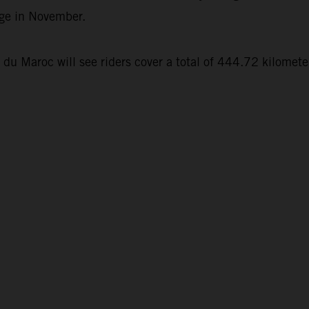
nge in November.
 du Maroc will see riders cover a total of 444.72 kilomet