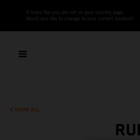
It looks like you are not on your country page.
Would you like to change to your current location?
SHOW ALL
RU