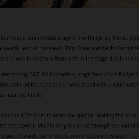
 fourth and penultimate stage of the Rallye du Maroc. Co
nal overall lead of the event. Toby Price and Kevin Bena
rland was forced to withdraw from the stage due to illnes
 a demanding 367.43 kilometers, stage four of the Rallye 
iders entered the special and were faced with a wide variety
s near the finish.
was the 12th rider to enter the special. Making the most
rst checkpoint. Maintaining his focus through the varied t
 his pace towards the finish, to minimize any mistakes, 