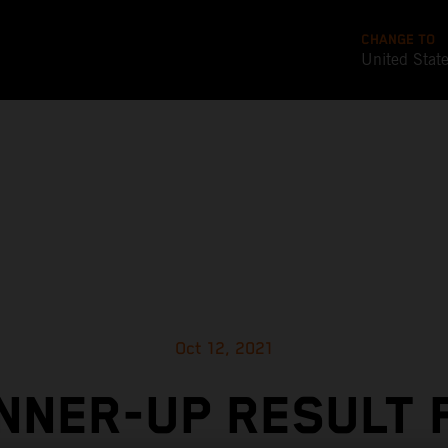
CHANGE TO
United Stat
Oct 12, 2021
NNER-UP RESULT 