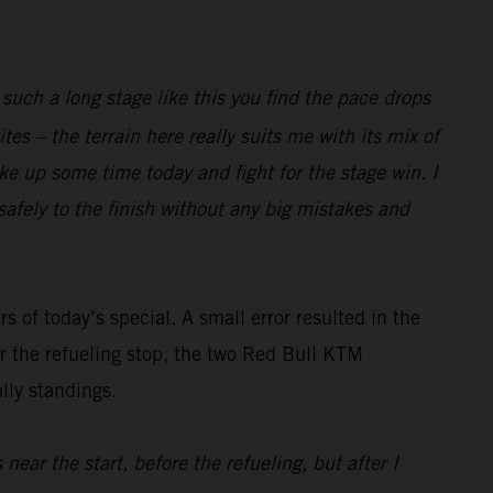
 such a long stage like this you find the pace drops
tes – the terrain here really suits me with its mix of
ake up some time today and fight for the stage win. I
 safely to the finish without any big mistakes and
rs of today’s special. A small error resulted in the
er the refueling stop, the two Red Bull KTM
lly standings.
near the start, before the refueling, but after I