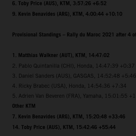
6. Toby Price (AUS), KTM, 3:57:26 +6:52
9. Kevin Benavides (ARG), KTM, 4:00:44 +10:10
Provisional Standings – Rally du Maroc 2021 after 4 o
1. Matthias Walkner (AUT), KTM, 14:47:02
2. Pablo Quintanilla (CHI), Honda, 14:47:39 +0:37
3. Daniel Sanders (AUS), GASGAS, 14:52:48 +5:4
4. Ricky Brabec (USA), Honda, 14:54:36 +7:34
5. Adrien Van Beveren (FRA), Yamaha, 15:01:55 +
Other KTM
7. Kevin Benavides (ARG), KTM, 15:20:48 +33:46
14. Toby Price (AUS), KTM, 15:42:46 +55:44