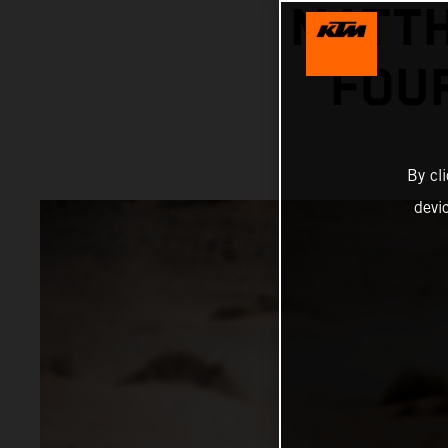
MATTH
FOU
By cl
devi