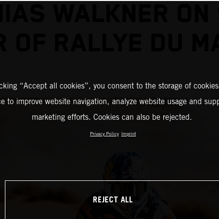
IAS WALKNER ON
R OF RALLYE DU M
icking “Accept all cookies”, you consent to the storage of cookies
ce to improve website navigation, analyze website usage and supp
marketing efforts. Cookies can also be rejected.
Privacy Policy
Imprint
REJECT ALL