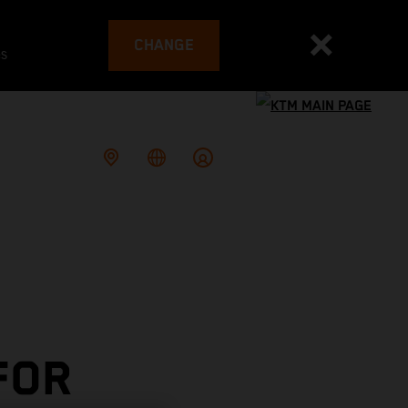
CHANGE
es
FOR