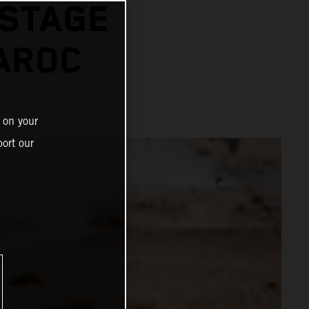
 STAGE
AROC
 on your
ort our