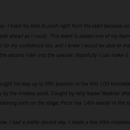
y. I tried my best to push right from the start because on
ple ahead as I could. This event is always one of my favori
ood for my confidence too, and I knew I would be able to m
 the second rider into the special. Hopefully I can make it
ought his way up to fifth position in the first 100 kilomete
s by the midway point. Caught by rally leader Walkner aft
aiming sixth on the stage, Price lies 14th overall in the ra
ow. I had a pretty decent day, I made a few little mistakes 