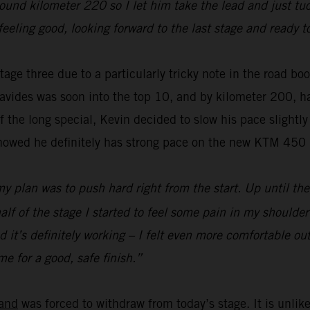
und kilometer 220 so I let him take the lead and just tuc
feeling good, looking forward to the last stage and ready t
age three due to a particularly tricky note in the road bo
vides was soon into the top 10, and by kilometer 200, ha
f the long special, Kevin decided to slow his pace slightly
showed he definitely has strong pace on the new KTM 450
my plan was to push hard right from the start. Up until the
lf of the stage I started to feel some pain in my shoulder 
it’s definitely working – I felt even more comfortable out
e for a good, safe finish.”
and
was forced to withdraw from today’s stage. It is unlike