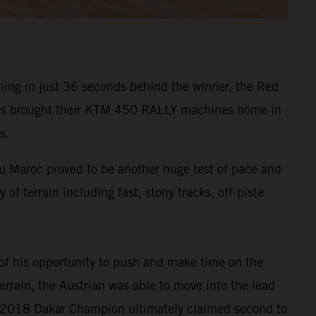
ming in just 36 seconds behind the winner, the Red
vides brought their KTM 450 RALLY machines home in
s.
du Maroc proved to be another huge test of pace and
 of terrain including fast, stony tracks, off-piste
 of his opportunity to push and make time on the
errain, the Austrian was able to move into the lead
the 2018 Dakar Champion ultimately claimed second to