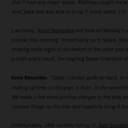
didn’t have any major issues. Matthias caught me aro
solid pace and was able to bring it home safely. I’m 
Like many,
Kevin Benavides
lost time on Monday’s st
bivouac this morning. Immediately up to speed, Bena
showing some signs of discomfort in the latter part o
a ninth-place result, the reigning Dakar Champion 
Kevin Benavides:
“Today I started quite far back, so 
making up time on the guys in front. In the second ha
We made a few more positive changes to the bike and 
improve things on the bike and hopefully bring it hom
Unfortunately, after recently falling ill,
Sam Sunderl