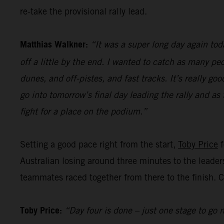
re-take the provisional rally lead.
Matthias Walkner:
“It was a super long day again toda
off a little by the end. I wanted to catch as many peo
dunes, and off-pistes, and fast tracks. It’s really g
go into tomorrow’s final day leading the rally and as
fight for a place on the podium.”
Setting a good pace right from the start,
Toby Price
f
Australian losing around three minutes to the leader
teammates raced together from there to the finish. Cl
Toby Price:
“Day four is done – just one stage to go n