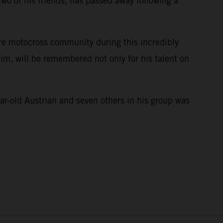
wo of his friends, has passed away following a
ire motocross community during this incredibly
im, will be remembered not only for his talent on
e.
ar-old Austrian and seven others in his group was