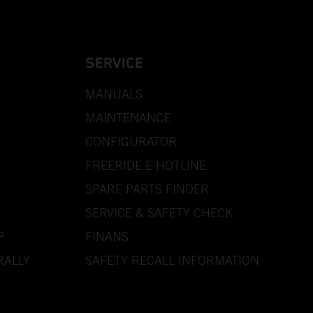
SERVICE
MANUALS
MAINTENANCE
CONFIGURATOR
FREERIDE E HOTLINE
SPARE PARTS FINDER
SERVICE & SAFETY CHECK
P
FINANS
RALLY
SAFETY RECALL INFORMATION