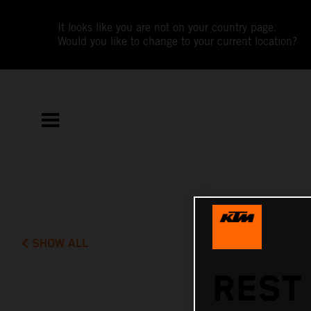
It looks like you are not on your country page.
Would you like to change to your current location?
SHOW ALL
REST 