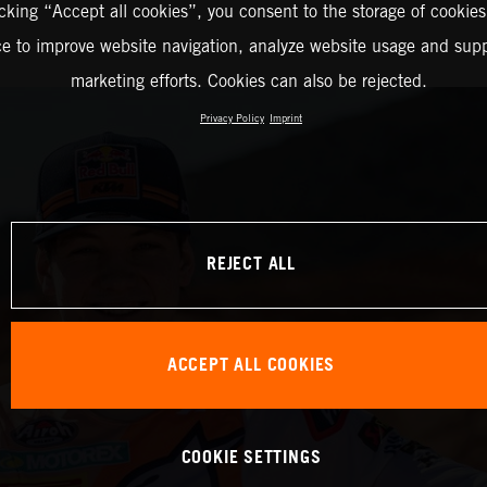
icking “Accept all cookies”, you consent to the storage of cookies
ce to improve website navigation, analyze website usage and supp
marketing efforts. Cookies can also be rejected.
Privacy Policy
Imprint
REJECT ALL
ACCEPT ALL COOKIES
COOKIE SETTINGS