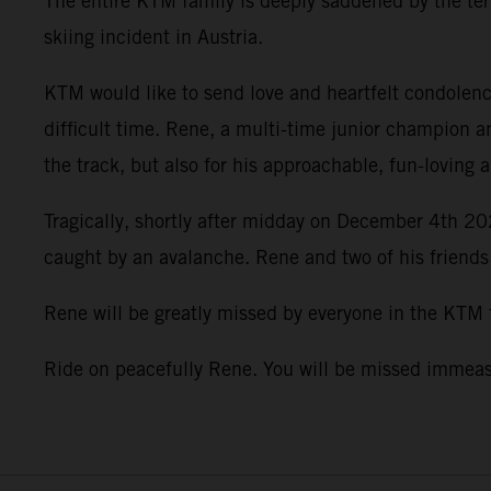
The entire KTM family is deeply saddened by the terr
skiing incident in Austria.
KTM would like to send love and heartfelt condolence
difficult time. Rene, a multi-time junior champion a
the track, but also for his approachable, fun-loving 
Tragically, shortly after midday on December 4th 202
caught by an avalanche. Rene and two of his friends
Rene will be greatly missed by everyone in the KTM
Ride on peacefully Rene. You will be missed imme