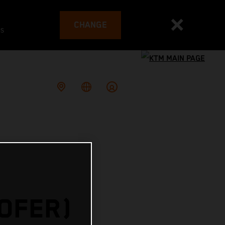
CHANGE
es
HOFER)