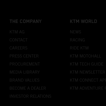
THE COMPANY
KTM WORLD
KTM AG
NEWS
CONTACT
RACING
CAREERS
RIDE KTM
PRESS CENTER
KTM MOTOHALL
PROCUREMENT
KTM TECH GUIDE
MEDIA LIBRARY
KTM NEWSLETTER
BRAND VALUES
KTM CONNECT AP
BECOME A DEALER
KTM ADVENTURE 
INVESTOR RELATIONS