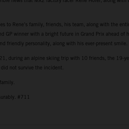
ible news that MX2 factory racer Rene Hofer, along with t
s to Rene’s family, friends, his team, along with the ent
nd GP winner with a bright future in Grand Prix ahead of h
and friendly personality, along with his ever-present smil
1, during an alpine skiing trip with 10 friends, the 19-ye
 did not survive the incident.
 family.
asurably. #711