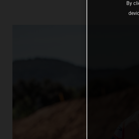
By cl
devi