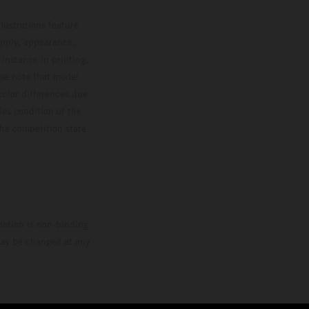
lustrations feature
upply, appearance,
 instance in printing,
ase note that model
color differences due
ies condition of the
the competition state
mation is non-binding.
 may be changed at any