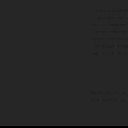
The illustrated ve
optional equipmen
services, dimensions 
setting and/or typ
specifications may v
to the usual proces
vehicles at the time
The stated discount i
Printing, layout, and