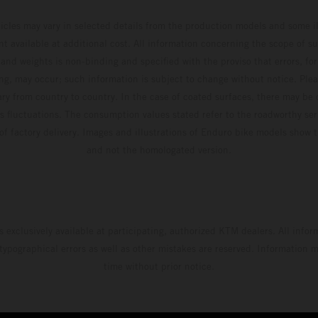
hicles may vary in selected details from the production models and some il
t available at additional cost. All information concerning the scope of s
and weights is non-binding and specified with the proviso that errors, for
ing, may occur; such information is subject to change without notice. Ple
ary from country to country. In the case of coated surfaces, there may be 
s fluctuations. The consumption values stated refer to the roadworthy ser
 of factory delivery. Images and illustrations of Enduro bike models show 
and not the homologated version.
s exclusively available at participating, authorized KTM dealers. All infor
 typographical errors as well as other mistakes are reserved. Information
time without prior notice.