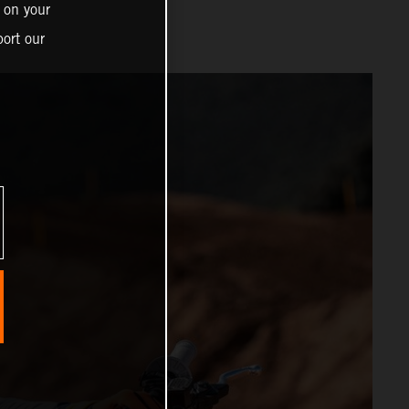
 on your
ort our