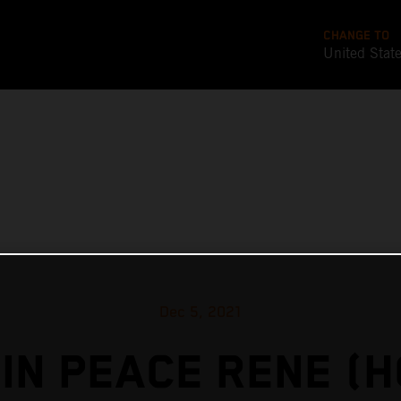
CHANGE TO
United Stat
Dec 5, 2021
IN PEACE RENE (