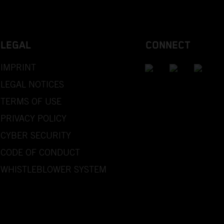
LEGAL
CONNECT
IMPRINT
LEGAL NOTICES
TERMS OF USE
PRIVACY POLICY
CYBER SECURITY
CODE OF CONDUCT
WHISTLEBLOWER SYSTEM