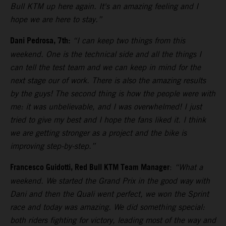
Bull KTM up here again. It's an amazing feeling and I
hope we are here to stay.”
Dani Pedrosa, 7th:
“I can keep two things from this
weekend. One is the technical side and all the things I
can tell the test team and we can keep in mind for the
next stage our of work. There is also the amazing results
by the guys! The second thing is how the people were with
me: it was unbelievable, and I was overwhelmed! I just
tried to give my best and I hope the fans liked it. I think
we are getting stronger as a project and the bike is
improving step-by-step.”
Francesco Guidotti, Red Bull KTM Team Manager
:
“What a
weekend. We started the Grand Prix in the good way with
Dani and then the Quali went perfect, we won the Sprint
race and today was amazing. We did something special:
both riders fighting for victory, leading most of the way and