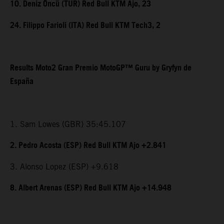
10. Deniz Öncü (TUR) Red Bull KTM Ajo, 23
24. Filippo Farioli (ITA) Red Bull KTM Tech3, 2
Results Moto2 Gran Premio MotoGP™ Guru by Gryfyn de
España
1. Sam Lowes (GBR) 35:45.107
2. Pedro Acosta (ESP) Red Bull KTM Ajo +2.841
3. Alonso Lopez (ESP) +9.618
8. Albert Arenas (ESP) Red Bull KTM Ajo +14.948