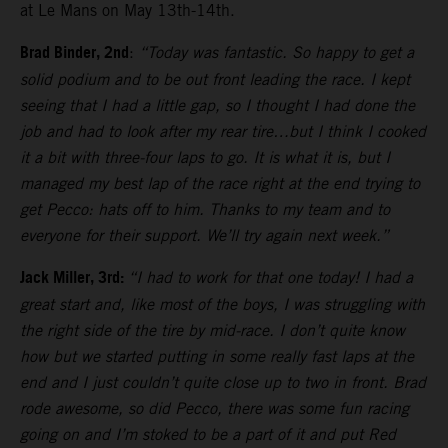
at Le Mans on May 13th-14th.
Brad Binder, 2nd
:
“Today was fantastic. So happy to get a
solid podium and to be out front leading the race. I kept
seeing that I had a little gap, so I thought I had done the
job and had to look after my rear tire…but I think I cooked
it a bit with three-four laps to go. It is what it is, but I
managed my best lap of the race right at the end trying to
get Pecco: hats off to him. Thanks to my team and to
everyone for their support. We’ll try again next week.”
Jack Miller, 3rd:
“I had to work for that one today! I had a
great start and, like most of the boys, I was struggling with
the right side of the tire by mid-race. I don’t quite know
how but we started putting in some really fast laps at the
end and I just couldn’t quite close up to two in front. Brad
rode awesome, so did Pecco, there was some fun racing
going on and I’m stoked to be a part of it and put Red