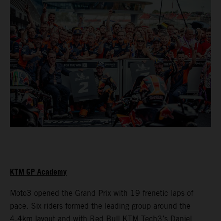
KTM GP Academy
Moto3 opened the Grand Prix with 19 frenetic laps of
pace. Six riders formed the leading group around the
4.4km layout and with Red Bull KTM Tech3’s Daniel