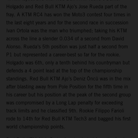
Holgado and Red Bull KTM Ajo’s Jose Rueda part of the
fray. A KTM RC4 has won the Moto3 contest four times in
the last eight years and for the second race in succession
Ivan Ortola was the man who triumphed; taking his KTM
across the line a slender 0.034 of a second from David
Alonso. Rueda’s 5th position was just half a second from
P1 but represented a career-best so far for the rookie.
Holgado was 6th, only a tenth behind his countryman but
defends a 4 point lead at the top of the championship
standings. Red Bull KTM Ajo’s Deniz Öncü was in the mix
after blasting away from Pole Position for the fifth time in
his career but his position at the peak of the second group
was compromised by a Long Lap penalty for exceeding
track limits and he classified 9th. Rookie Filippo Farioli
rode to 14th for Red Bull KTM Tech3 and bagged his first
world championship points.