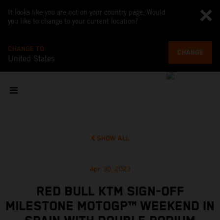
It looks like you are not on your country page. Would
you like to change to your current location?
CHANGE TO
CHANGE
United States
SHOW ALL
Apr 30, 2023
RED BULL KTM SIGN-OFF
MILESTONE MOTOGP™ WEEKEND IN