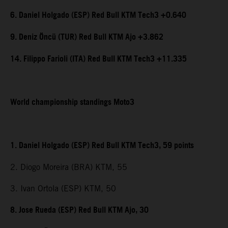
6. Daniel Holgado (ESP) Red Bull KTM Tech3 +0.640
9. Deniz Öncü (TUR) Red Bull KTM Ajo +3.862
14. Filippo Farioli (ITA) Red Bull KTM Tech3 +11.335
World championship standings Moto3
1. Daniel Holgado (ESP) Red Bull KTM Tech3, 59 points
2. Diogo Moreira (BRA) KTM, 55
3. Ivan Ortola (ESP) KTM, 50
8. Jose Rueda (ESP) Red Bull KTM Ajo, 30