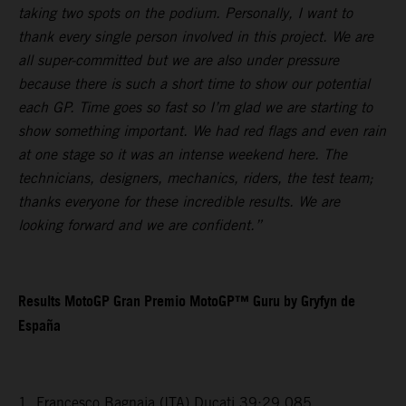
taking two spots on the podium. Personally, I want to
thank every single person involved in this project. We are
all super-committed but we are also under pressure
because there is such a short time to show our potential
each GP. Time goes so fast so I’m glad we are starting to
show something important. We had red flags and even rain
at one stage so it was an intense weekend here. The
technicians, designers, mechanics, riders, the test team;
thanks everyone for these incredible results. We are
looking forward and we are confident.”
Results MotoGP Gran Premio MotoGP™ Guru by Gryfyn de
España
1. Francesco Bagnaia (ITA) Ducati 39:29.085