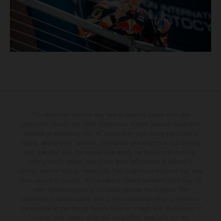
The illustrated vehicles may vary in selected details from the
production models and some illustrations feature optional equipment
available at additional cost. All information concerning the scope of
supply, appearance, services, dimensions and weights is non-binding
and specified with the proviso that errors, for instance in printing,
setting and/or typing, may occur; such information is subject to
change without notice. Please note that model specifications may vary
from country to country. In the case of coated surfaces, there may be
color differences due to the usual process fluctuations. The
consumption values stated refer to the roadworthy series condition of
the vehicles at the time of factory delivery. Images and illustrations of
Enduro bike models show the competition state and not the