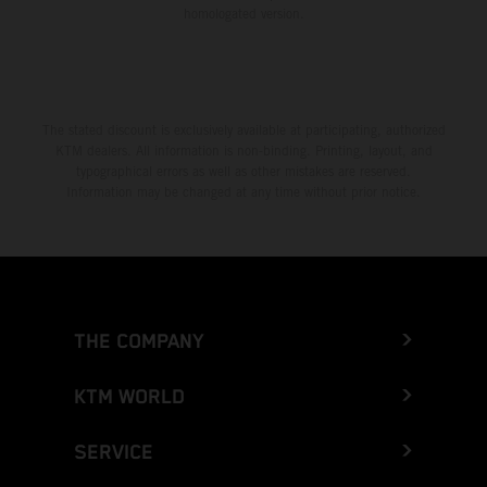
homologated version.
The stated discount is exclusively available at participating, authorized
KTM dealers. All information is non-binding. Printing, layout, and
typographical errors as well as other mistakes are reserved.
Information may be changed at any time without prior notice.
THE COMPANY
KTM WORLD
SERVICE