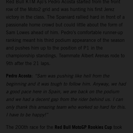
Red Bull KTM Ajo’s Pedro Acosta started from the front
row of the Moto2 grid and was hunting his first Jerez
victory in the class. The Spaniard rallied hard in front of a
passionate home crowd but could little about the form of
Sam Lowes ahead of him. Pedro’s comfortable runner-up
ranking meant his third podium appearance of the season
and pushes him up to the position of P1 in the
championship standings. Teammate Albert Arenas rode to
9th after the 21 laps.
Pedro Acosta
:
“Sam was pushing like hell from the
beginning and it was tough to follow him. Anyway, we had
a good pace here in Spain, we are back on the podium
and we had a decent gap from the rider behind us. I can
only thank this amazing team who worked so hard for this.
I have to be happy!”
Red Bull MotoGP Rookies Cup
The 200th race for the
took