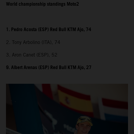
World championship standings Moto2
1. Pedro Acosta (ESP) Red Bull KTM Ajo, 74
2. Tony Arbolino (ITA), 74
3. Aron Canet (ESP), 52
9. Albert Arenas (ESP) Red Bull KTM Ajo, 27