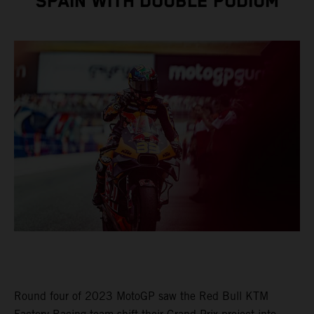
SPAIN WITH DOUBLE PODIUM
Round four of 2023 MotoGP saw the Red Bull KTM