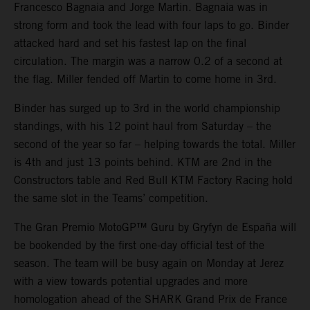
Francesco Bagnaia and Jorge Martin. Bagnaia was in
strong form and took the lead with four laps to go. Binder
attacked hard and set his fastest lap on the final
circulation. The margin was a narrow 0.2 of a second at
the flag. Miller fended off Martin to come home in 3rd.
Binder has surged up to 3rd in the world championship
standings, with his 12 point haul from Saturday – the
second of the year so far – helping towards the total. Miller
is 4th and just 13 points behind. KTM are 2nd in the
Constructors table and Red Bull KTM Factory Racing hold
the same slot in the Teams’ competition.
The Gran Premio MotoGP™ Guru by Gryfyn de España will
be bookended by the first one-day official test of the
season. The team will be busy again on Monday at Jerez
with a view towards potential upgrades and more
homologation ahead of the SHARK Grand Prix de France