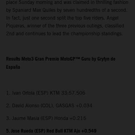
place Sunday morning and was claimed in thrilling fashion
by Spaniard Max Quiles by seven hundredths of a second.
In fact, just one second split the top five riders. Angel
Piqueras, winner of the three previous outings, classified
2nd and continues to lead the championship standings.
Results Moto3 Gran Premio MotoGP™ Guru by Gryfyn de
España
1. Ivan Ortola (ESP) KTM 33:57.506
2. David Alonso (COL), GASGAS +0.034
3. Jaume Masia (ESP) Honda +0.215
5. Jose Rueda (ESP) Red Bull KTM Ajo +0.549