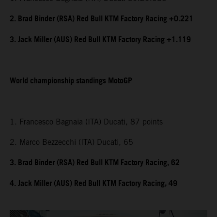
2. Brad Binder (RSA) Red Bull KTM Factory Racing +0.221
3. Jack Miller (AUS) Red Bull KTM Factory Racing +1.119
World championship standings MotoGP
1. Francesco Bagnaia (ITA) Ducati, 87 points
2. Marco Bezzecchi (ITA) Ducati, 65
3. Brad Binder (RSA) Red Bull KTM Factory Racing, 62
4. Jack Miller (AUS) Red Bull KTM Factory Racing, 49