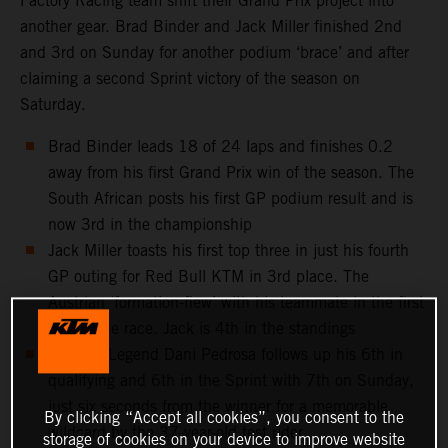
Factory Racing team shift their Grand Prix project into
another gear. Brad Binder and Jack Miller finished 2nd
and 3rd on Sunday for another podium ‘brace’ and after
claiming a second Sprint victory of the season on
Saturday.
Brad Binder leads 18 of 24 laps and finishes 0.2
away from his first Grand Prix win of the season. The
South African posts his first GP podium result and is
now 3rd in the championship
Jack Miller toasts his first top three in just his fourth
GP outing for Red Bull KTM in 3rd place. The
Austrian ‘formation-flew’ with his teammate in the first
half of the race. Jack is 4th in the standings
MotoGP Legend Dani Pedrosa follows up his 6th in
qualifying and 6th in the Sprint with 7th on Sunday,
just six seconds from the winner for a memorable
By clicking “Accept all cookies”, you consent to the
wildcard by the 37-year-old test rider
storage of cookies on your device to improve website