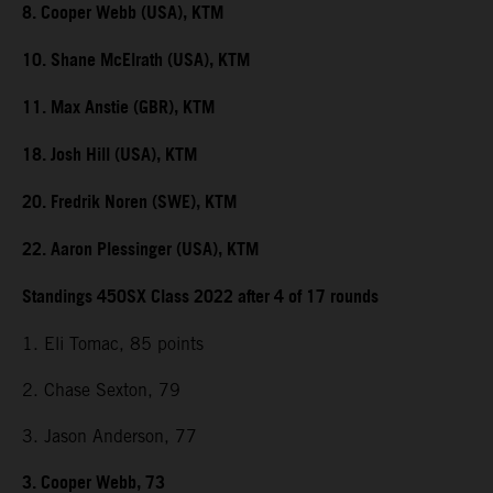
8. Cooper Webb (USA), KTM
10. Shane McElrath (USA), KTM
11. Max Anstie (GBR), KTM
18. Josh Hill (USA), KTM
20. Fredrik Noren (SWE), KTM
22. Aaron Plessinger (USA), KTM
Standings 450SX Class 2022 after 4 of 17 rounds
1. Eli Tomac, 85 points
2. Chase Sexton, 79
3. Jason Anderson, 77
3. Cooper Webb, 73