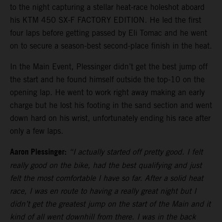
to the night capturing a stellar heat-race holeshot aboard
his KTM 450 SX-F FACTORY EDITION. He led the first
four laps before getting passed by Eli Tomac and he went
on to secure a season-best second-place finish in the heat.
In the Main Event, Plessinger didn’t get the best jump off
the start and he found himself outside the top-10 on the
opening lap. He went to work right away making an early
charge but he lost his footing in the sand section and went
down hard on his wrist, unfortunately ending his race after
only a few laps.
Aaron Plessinger:
“I actually started off pretty good. I felt
really good on the bike, had the best qualifying and just
felt the most comfortable I have so far. After a solid heat
race, I was en route to having a really great night but I
didn’t get the greatest jump on the start of the Main and it
kind of all went downhill from there. I was in the back