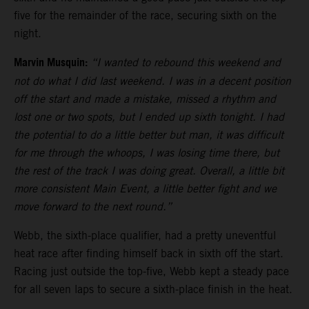
five for the remainder of the race, securing sixth on the
night.
Marvin Musquin:
“I wanted to rebound this weekend and
not do what I did last weekend. I was in a decent position
off the start and made a mistake, missed a rhythm and
lost one or two spots, but I ended up sixth tonight. I had
the potential to do a little better but man, it was difficult
for me through the whoops, I was losing time there, but
the rest of the track I was doing great. Overall, a little bit
more consistent Main Event, a little better fight and we
move forward to the next round.”
Webb, the sixth-place qualifier, had a pretty uneventful
heat race after finding himself back in sixth off the start.
Racing just outside the top-five, Webb kept a steady pace
for all seven laps to secure a sixth-place finish in the heat.