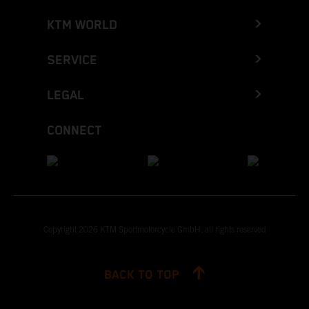
KTM WORLD
SERVICE
LEGAL
CONNECT
Copyright 2026 KTM Sportmotorcycle GmbH, all rights reserved
BACK TO TOP