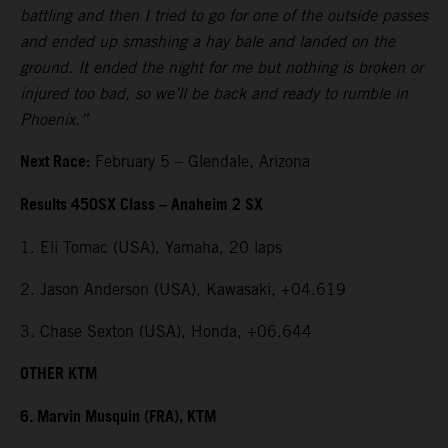
battling and then I tried to go for one of the outside passes
and ended up smashing a hay bale and landed on the
ground. It ended the night for me but nothing is broken or
injured too bad, so we’ll be back and ready to rumble in
Phoenix.”
Next Race:
February 5 – Glendale, Arizona
Results 450SX Class – Anaheim 2 SX
1. Eli Tomac (USA), Yamaha, 20 laps
2. Jason Anderson (USA), Kawasaki, +04.619
3. Chase Sexton (USA), Honda, +06.644
OTHER KTM
6. Marvin Musquin (FRA), KTM