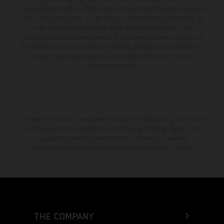
change without notice. Please note that model specifications may vary
from country to country. In the case of coated surfaces, there may be
color differences due to the usual process fluctuations. The
consumption values stated refer to the roadworthy series condition of
the vehicles at the time of factory delivery. Images and illustrations of
Enduro bike models show the competition state and not the
homologated version.
The stated discount is exclusively available at participating, authorized
KTM dealers. All information is non-binding. Printing, layout, and
typographical errors as well as other mistakes are reserved.
Information may be changed at any time without prior notice.
THE COMPANY