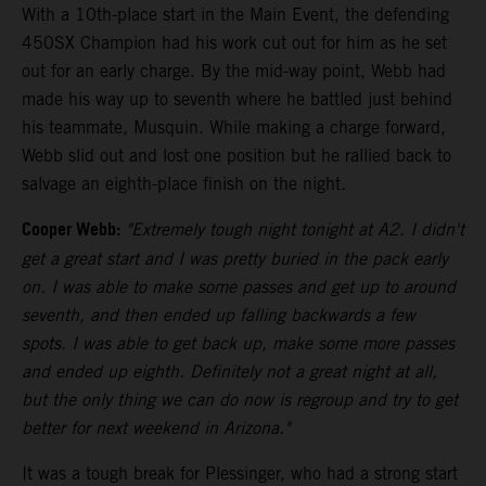
With a 10th-place start in the Main Event, the defending
450SX Champion had his work cut out for him as he set
out for an early charge. By the mid-way point, Webb had
made his way up to seventh where he battled just behind
his teammate, Musquin. While making a charge forward,
Webb slid out and lost one position but he rallied back to
salvage an eighth-place finish on the night.
Cooper Webb:
"Extremely tough night tonight at A2. I didn't
get a great start and I was pretty buried in the pack early
on. I was able to make some passes and get up to around
seventh, and then ended up falling backwards a few
spots. I was able to get back up, make some more passes
and ended up eighth. Definitely not a great night at all,
but the only thing we can do now is regroup and try to get
better for next weekend in Arizona."
It was a tough break for Plessinger, who had a strong start