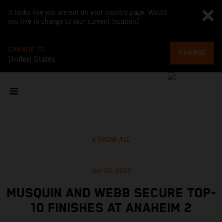
It looks like you are not on your country page. Would
you like to change to your current location?
CHANGE TO
CHANGE
United States
SHOW ALL
Jan 30, 2022
MUSQUIN AND WEBB SECURE TOP-
10 FINISHES AT ANAHEIM 2