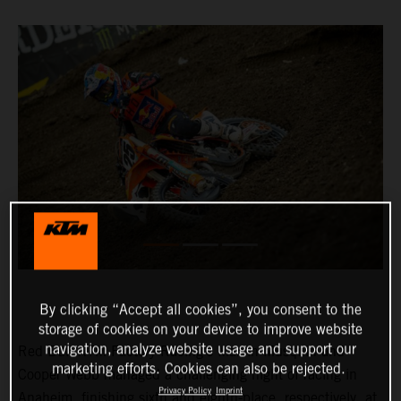
By clicking “Accept all cookies”, you consent to the
storage of cookies on your device to improve website
navigation, analyze website usage and support our
Red Bull KTM Factory Racing’s Marvin Musquin and
marketing efforts. Cookies can also be rejected.
Cooper Webb managed a challenging night of racing in
Privacy Policy
Imprint
Anaheim, finishing sixth and eighth-place, respectively, at