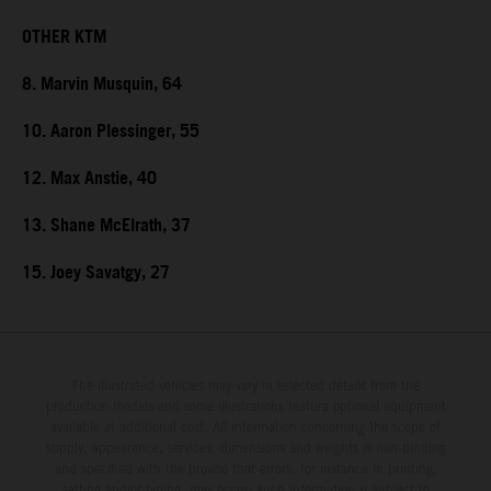
OTHER KTM
8. Marvin Musquin, 64
10. Aaron Plessinger, 55
12. Max Anstie, 40
13. Shane McElrath, 37
15. Joey Savatgy, 27
The illustrated vehicles may vary in selected details from the
production models and some illustrations feature optional equipment
available at additional cost. All information concerning the scope of
supply, appearance, services, dimensions and weights is non-binding
and specified with the proviso that errors, for instance in printing,
setting and/or typing, may occur; such information is subject to