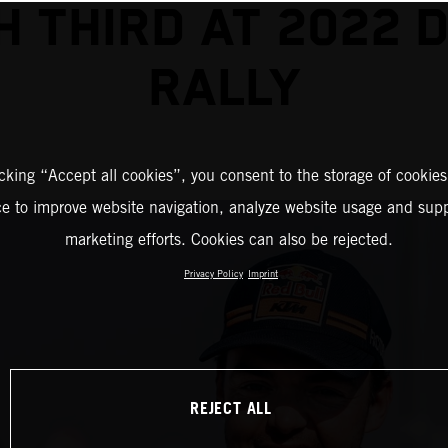
SH THIRD AT 2022 
RALLY
icking “Accept all cookies”, you consent to the storage of cookies
ce to improve website navigation, analyze website usage and supp
marketing efforts. Cookies can also be rejected.
Privacy Policy
Imprint
REJECT ALL