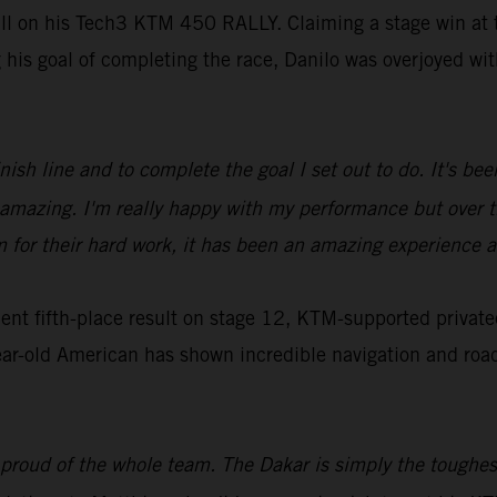
ill on his Tech3 KTM 450 RALLY. Claiming a stage win at t
g his goal of completing the race, Danilo was overjoyed w
inish line and to complete the goal I set out to do. It's b
ls amazing. I'm really happy with my performance but over
m for their hard work, it has been an amazing experience a
t fifth-place result on stage 12, KTM-supported privatee
ar-old American has shown incredible navigation and roadbo
 proud of the whole team. The Dakar is simply the toughest,