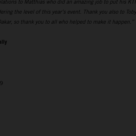
ulations to Matthias who did an amazing job to put his KTM
ring the level of this year’s event. Thank you also to Tob
Dakar, so thank you to all who helped to make it happen.”
ally
29