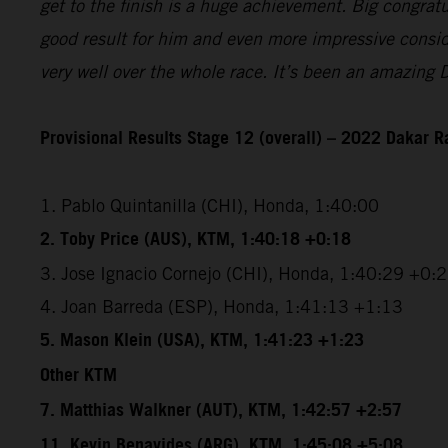
get to the finish is a huge achievement. Big congrat
good result for him and even more impressive conside
very well over the whole race. It’s been an amazing 
Provisional Results Stage 12 (overall) – 2022 Dakar R
1. Pablo Quintanilla (CHI), Honda, 1:40:00
2. Toby Price (AUS), KTM, 1:40:18 +0:18
3. Jose Ignacio Cornejo (CHI), Honda, 1:40:29 +0:
4. Joan Barreda (ESP), Honda, 1:41:13 +1:13
5. Mason Klein (USA), KTM, 1:41:23 +1:23
Other KTM
7. Matthias Walkner (AUT), KTM, 1:42:57 +2:57
11. Kevin Benavides (ARG), KTM, 1:45:08 +5:08