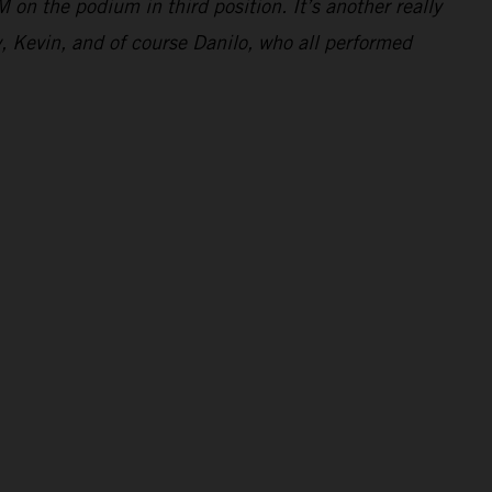
 on the podium in third position. It’s another really
y, Kevin, and of course Danilo, who all performed