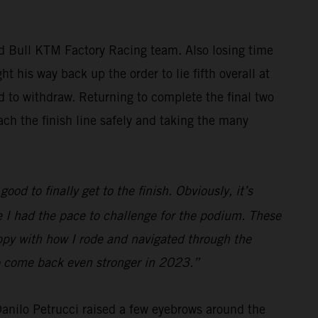
ed Bull KTM Factory Racing team. Also losing time
t his way back up the order to lie fifth overall at
ed to withdraw. Returning to complete the final two
ch the finish line safely and taking the many
ood to finally get to the finish. Obviously, it’s
ve I had the pace to challenge for the podium. These
appy with how I rode and navigated through the
 to come back even stronger in 2023.”
 Danilo Petrucci raised a few eyebrows around the