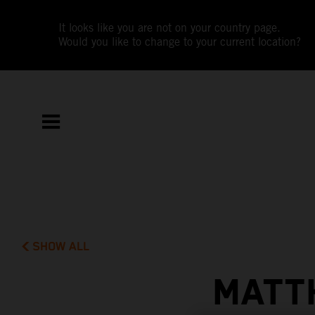
It looks like you are not on your country page.
Would you like to change to your current location?
SHOW ALL
MATT