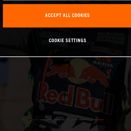
ACCEPT ALL COOKIES
COOKIE SETTINGS