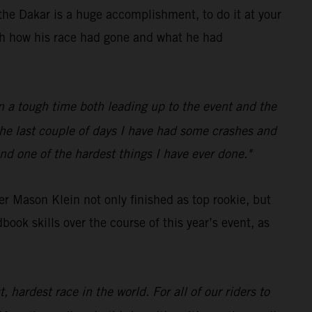
he Dakar is a huge accomplishment, to do it at your
ith how his race had gone and what he had
een a tough time both leading up to the event and the
 the last couple of days I have had some crashes and
nd one of the hardest things I have ever done."
r Mason Klein not only finished as top rookie, but
ok skills over the course of this year’s event, as
 hardest race in the world. For all of our riders to