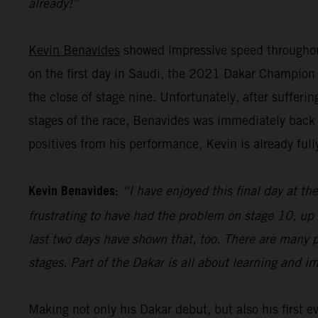
already!”
Kevin Benavides
showed impressive speed throughout
on the first day in Saudi, the 2021 Dakar Champion pu
the close of stage nine. Unfortunately, after sufferi
stages of the race, Benavides was immediately back 
positives from his performance, Kevin is already full
Kevin Benavides:
“I have enjoyed this final day at the
frustrating to have had the problem on stage 10, up 
last two days have shown that, too. There are many p
stages. Part of the Dakar is all about learning and i
Making not only his Dakar debut, but also his first 