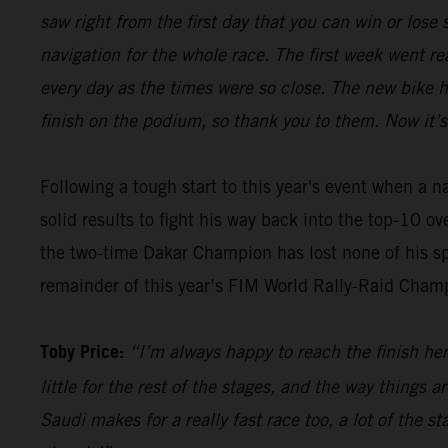
saw right from the first day that you can win or los
navigation for the whole race. The first week went re
every day as the times were so close. The new bike 
finish on the podium, so thank you to them. Now it’s
Following a tough start to this year's event when a 
solid results to fight his way back into the top-10 o
the two-time Dakar Champion has lost none of his sp
remainder of this year’s FIM World Rally-Raid Cham
Toby Price:
“I’m always happy to reach the finish here
little for the rest of the stages, and the way things 
Saudi makes for a really fast race too, a lot of the s