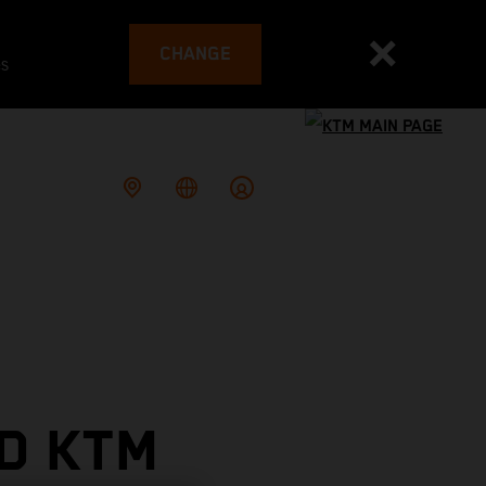
CHANGE
es
D KTM