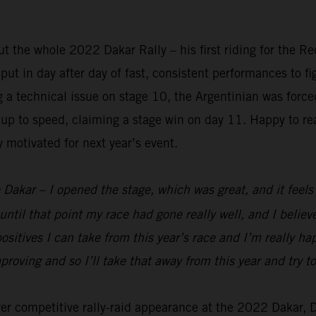
 the whole 2022 Dakar Rally – his first riding for the R
t in day after day of fast, consistent performances to figh
ng a technical issue on stage 10, the Argentinian was forc
up to speed, claiming a stage win on day 11. Happy to rea
y motivated for next year’s event.
 Dakar – I opened the stage, which was great, and it feels g
until that point my race had gone really well, and I belie
ositives I can take from this year’s race and I’m really h
mproving and so I’ll take that away from this year and try
ever competitive rally-raid appearance at the 2022 Dakar,