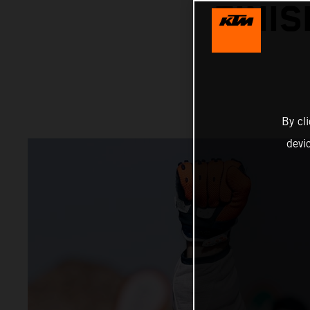
FINI
By cl
devi