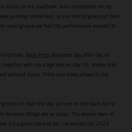
ed to focus on my roadbook, and concentrate on my
was pushing really hard, so you had to give your best
 into making sure we had the performance needed to
unt of time,
Toby Price
delivered day after day of
ng, together with his stage win on day 10, shows that
nt without injury, Price now looks ahead to the
ing time on that first day put me on the back foot a
ers because things are so close. The terrain here in
 and it’s a good place to be. I’m excited for 2023