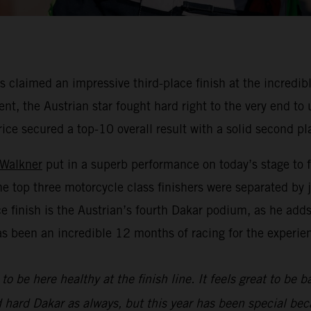
claimed an impressive third-place finish at the incredibl
nt, the Austrian star fought hard right to the very end to
rice secured a top-10 overall result with a solid second pl
 Walkner
put in a superb performance on today’s stage to f
he top three motorcycle class finishers were separated by
ace finish is the Austrian’s fourth Dakar podium, as he add
as been an incredible 12 months of racing for the experie
to be here healthy at the finish line. It feels great to be 
d hard Dakar as always, but this year has been special bec