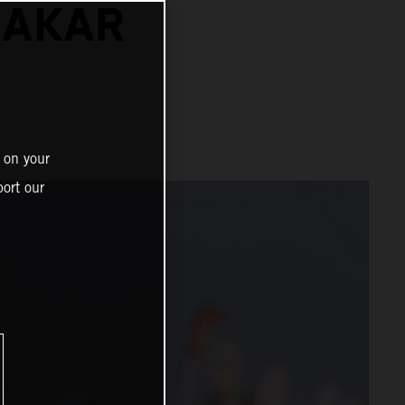
DAKAR
 on your
ort our