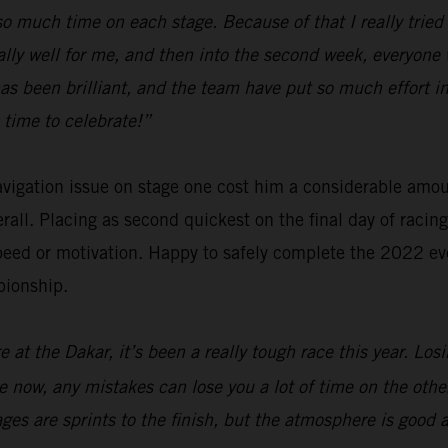
e so much time on each stage. Because of that I really tri
ally well for me, and then into the second week, everyone 
has been brilliant, and the team have put so much effort
 time to celebrate!”
navigation issue on stage one cost him a considerable amo
verall. Placing as second quickest on the final day of raci
eed or motivation. Happy to safely complete the 2022 eve
pionship.
 at the Dakar, it’s been a really tough race this year. Los
are now, any mistakes can lose you a lot of time on the oth
tages are sprints to the finish, but the atmosphere is good