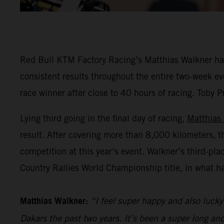
Red Bull KTM Factory Racing’s Matthias Walkner has 
consistent results throughout the entire two-week eve
race winner after close to 40 hours of racing. Toby P
Lying third going in the final day of racing,
Matthias
result. After covering more than 8,000 kilometers, t
competition at this year’s event. Walkner’s third-pl
Country Rallies World Championship title, in what h
Matthias Walkner:
“I feel super happy and also lucky 
Dakars the past two years. It’s been a super long an