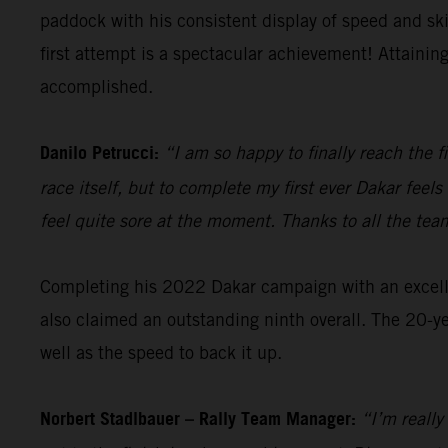
paddock with his consistent display of speed and sk
first attempt is a spectacular achievement! Attainin
accomplished.
Danilo Petrucci:
“I am so happy to finally reach the f
race itself, but to complete my first ever Dakar fee
feel quite sore at the moment. Thanks to all the tea
Completing his 2022 Dakar campaign with an excellen
also claimed an outstanding ninth overall. The 20-ye
well as the speed to back it up.
Norbert Stadlbauer – Rally Team Manager:
“I’m really