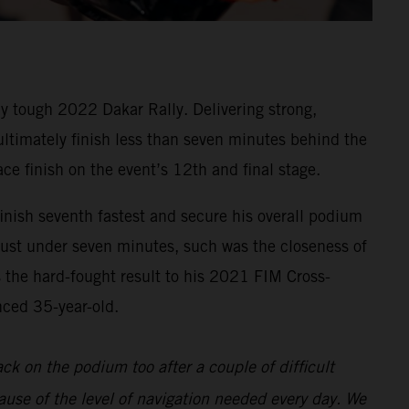
y tough 2022 Dakar Rally. Delivering strong,
 ultimately finish less than seven minutes behind the
ace finish on the event’s 12th and final stage.
inish seventh fastest and secure his overall podium
 just under seven minutes, such was the closeness of
s the hard-fought result to his 2021 FIM Cross-
nced 35-year-old.
back on the podium too after a couple of difficult
ause of the level of navigation needed every day. We