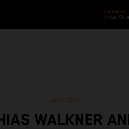
CHANGE TO
United Stat
Jan 14, 2022
HIAS WALKNER AN