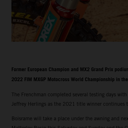
Former European Champion and MX2 Grand Prix podium fi
2022 FIM MXGP Motocross World Championship in the 
The Frenchman completed several testing days with
Jeffrey Herlings as the 2021 title winner continues t
Boisrame will take a place under the awning and nex
Matterley Basin this Saturday and Sunday and the 