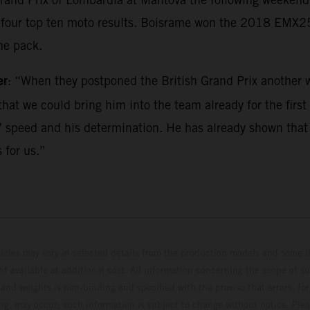
ed four top ten moto results. Boisrame won the 2018 EMX
he pack.
er
: “When they postponed the British Grand Prix another w
hat we could bring him into the team already for the first r
 speed and his determination. He has already shown that he
 for us.”
hicles may vary in selected details from the production models and some il
t available at additional cost. All information concerning the scope of s
and weights is non-binding and specified with the proviso that errors, for
ing, may occur; such information is subject to change without notice. Ple