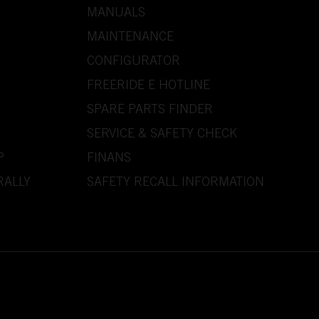
MANUALS
MAINTENANCE
CONFIGURATOR
FREERIDE E HOTLINE
SPARE PARTS FINDER
SERVICE & SAFETY CHECK
P
FINANS
RALLY
SAFETY RECALL INFORMATION