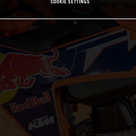
COOKIE SETTINGS