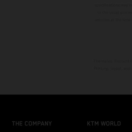
specifications may v
to the usual proces
vehicles at the time
The stated discount i
Printing, layout, and
THE COMPANY
KTM WORLD