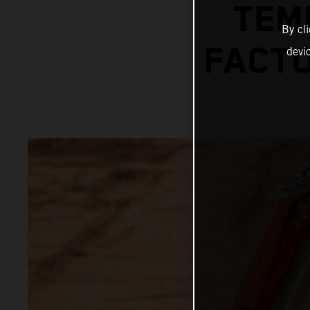
TEM
By cl
FACTO
devi