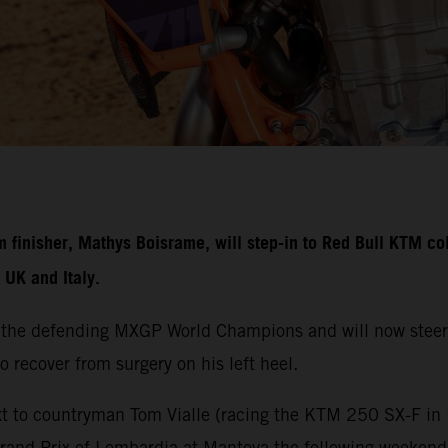
nisher, Mathys Boisrame, will step-in to Red Bull KTM colo
UK and Italy.
 the defending MXGP World Champions and will now steer
o recover from surgery on his left heel.
t to countryman Tom Vialle (racing the KTM 250 SX-F in M
Grand Prix of Lombardia at Mantova the following weeken