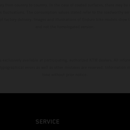
ary from country to country. In the case of coated surfaces, there may be 
s fluctuations. The consumption values stated refer to the roadworthy ser
 of factory delivery. Images and illustrations of Enduro bike models show 
and not the homologated version.
s exclusively available at participating, authorized KTM dealers. All infor
 typographical errors as well as other mistakes are reserved. Information
time without prior notice.
SERVICE