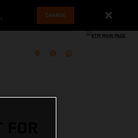
CHANGE
es
T FOR