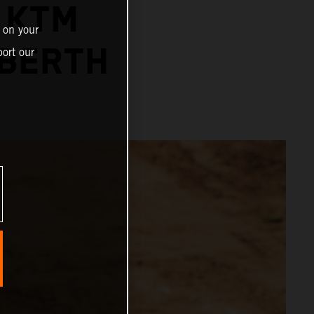
 KTM
 on your
 BERTH
ort our