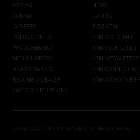
KTM AG
NEWS
CONTACT
RACING
CAREERS
RIDE KTM
PRESS CENTER
KTM MOTOHALL
PROCUREMENT
KTM TECH GUIDE
MEDIA LIBRARY
KTM NEWSLETTER
BRAND VALUES
KTM CONNECT AP
BECOME A DEALER
KTM ADVENTURE 
INVESTOR RELATIONS
Copyright 2026 KTM Sportmotorcycle GmbH, all rights reserved