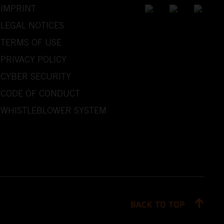
IMPRINT
LEGAL NOTICES
TERMS OF USE
PRIVACY POLICY
CYBER SECURITY
CODE OF CONDUCT
WHISTLEBLOWER SYSTEM
BACK TO TOP