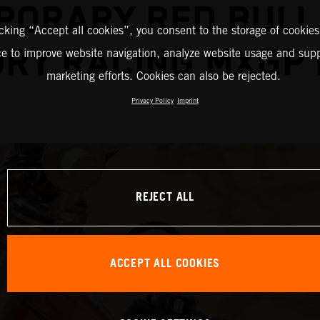
PORARY RED BULL
icking “Accept all cookies”, you consent to the storage of cookies
RY RACING MXGP
ce to improve website navigation, analyze website usage and supp
marketing efforts. Cookies can also be rejected.
Privacy Policy
Imprint
REJECT ALL
ACCEPT ALL COOKIES