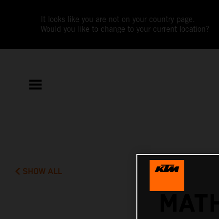
It looks like you are not on your country page.
Would you like to change to your current location?
SHOW ALL
MATH