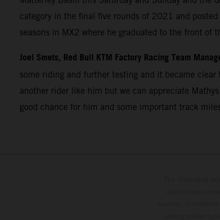
category in the final five rounds of 2021 and post
seasons in MX2 where he graduated to the front of t
Joel Smets, Red Bull KTM Factory Racing Team Manag
some riding and further testing and it became clear t
another rider like him but we can appreciate Mathys’
good chance for him and some important track miles
The illustrated ve
optional equipmen
services, dimensions 
setting and/or typ