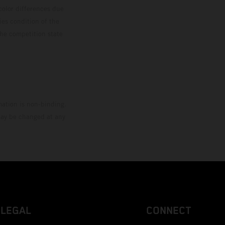
color differences due
ies condition of the
the competition state
mation is non-binding.
 may be changed at any
LEGAL
CONNECT