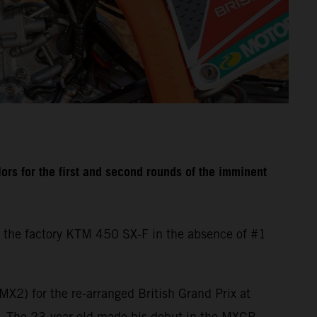
rs for the first and second rounds of the imminent
 the factory KTM 450 SX-F in the absence of #1
X2) for the re-arranged British Grand Prix at
d. The 23-year-old made his debut in the MXGP