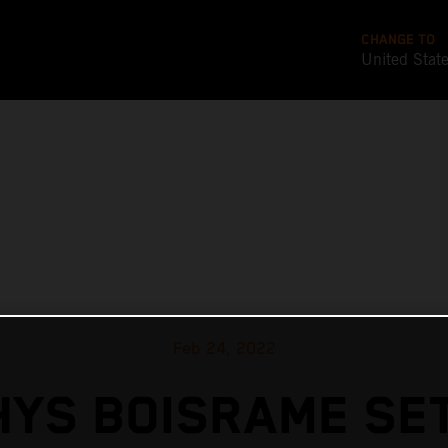
CHANGE TO
United Stat
Feb 24, 2022
YS BOISRAME SE