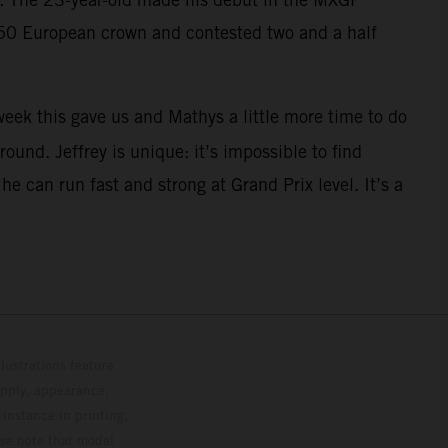
250 European crown and contested two and a half
eek this gave us and Mathys a little more time to do
ound. Jeffrey is unique: it’s impossible to find
 can run fast and strong at Grand Prix level. It’s a
lustrations feature
upply, appearance,
 instance in printing,
ase note that model