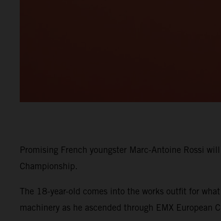
Promising French youngster Marc-Antoine Rossi wil
Championship.
The 18-year-old comes into the works outfit for wha
machinery as he ascended through EMX European C