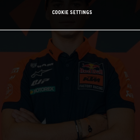
COOKIE SETTINGS