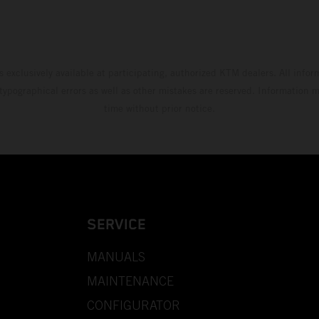
s exclusively available at participating, authorized KTM dealers. All infor
 typographical errors as well as other mistakes are reserved. Information
time without prior notice.
SERVICE
MANUALS
MAINTENANCE
CONFIGURATOR