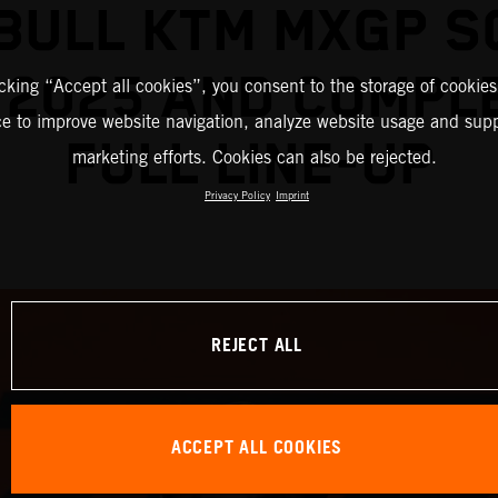
BULL KTM MXGP 
 2025 AND COMPL
icking “Accept all cookies”, you consent to the storage of cookies
ce to improve website navigation, analyze website usage and supp
FULL LINE-UP
marketing efforts. Cookies can also be rejected.
Privacy Policy
Imprint
REJECT ALL
ACCEPT ALL COOKIES