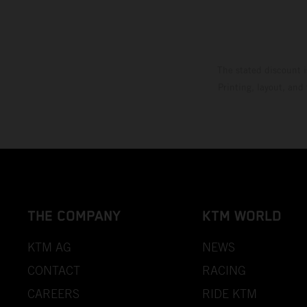
The stated discount i
Printing, layout, and
THE COMPANY
KTM WORLD
KTM AG
NEWS
CONTACT
RACING
CAREERS
RIDE KTM