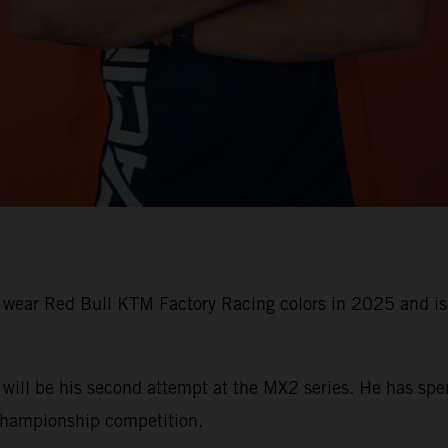
l wear Red Bull KTM Factory Racing colors in 2025 and i
t will be his second attempt at the MX2 series. He has sp
hampionship competition.