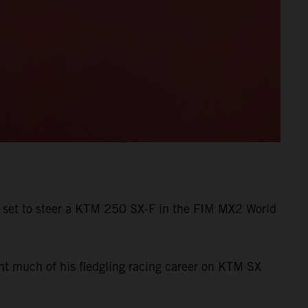
s set to steer a KTM 250 SX-F in the FIM MX2 World
ent much of his fledgling racing career on KTM SX