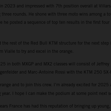
n 2023 and impressed with 7th position overall at Villar
ree rounds. He shone with three moto wins among a total 
e posted a sequence of top ten results in the first four 
he rest of the Red Bull KTM structure for the next step in
 Vialle to try and excel in the orange.
025 in both MXGP and MX2 classes will consist of Jeffre
enfelder and Marc-Antoine Rossi with the KTM 250 SX-
range and to join this crew. I’m already excited for 2025
long year. I hope I can make the podium at some point next 
ears France has had this reputation of bringing up young,