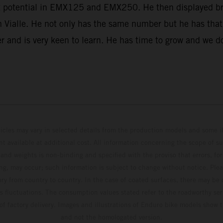
eat potential in EMX125 and EMX250. He then displayed bri
om Vialle. He not only has the same number but he has tha
er and is very keen to learn. He has time to grow and we d
hicles may vary in selected details from the production models and some il
t available at additional cost. All information concerning the scope of s
and weights is non-binding and specified with the proviso that errors, for
ing, may occur; such information is subject to change without notice. Ple
ary from country to country. In the case of coated surfaces, there may be 
s fluctuations. The consumption values stated refer to the roadworthy ser
 of factory delivery. Images and illustrations of Enduro bike models show 
and not the homologated version.