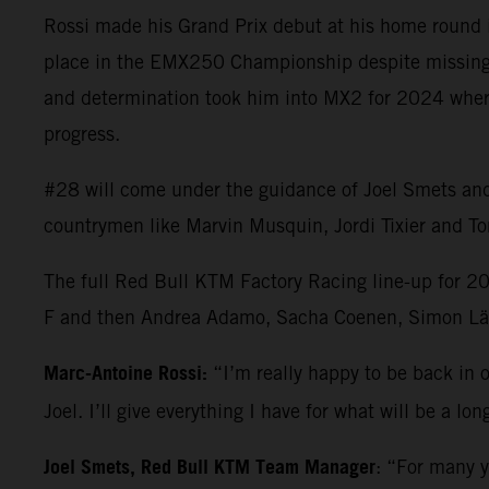
Rossi made his Grand Prix debut at his home round i
place in the EMX250 Championship despite missing th
and determination took him into MX2 for 2024 where h
progress.
#28 will come under the guidance of Joel Smets and t
countrymen like Marvin Musquin, Jordi Tixier and Tom
The full Red Bull KTM Factory Racing line-up for 2
F and then Andrea Adamo, Sacha Coenen, Simon Läg
Marc-Antoine Rossi:
“I’m really happy to be back in o
Joel. I’ll give everything I have for what will be a 
Joel Smets, Red Bull KTM Team Manager
: “For many y