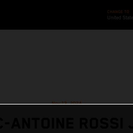
CHANGE TO
United Stat
Nov 13, 2024
-ANTOINE ROSSI 