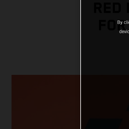
RED 
FOR
By cl
devi