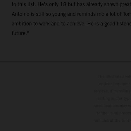
to this list. He’s only 18 but has already shown gr
Antoine is still so young and reminds me a lot of T
ambition to work and to achieve. He is a good listen
future.”
The illustrated ve
optional equipmen
services, dimensions 
setting and/or typ
specifications may v
to the usual proces
vehicles at the time