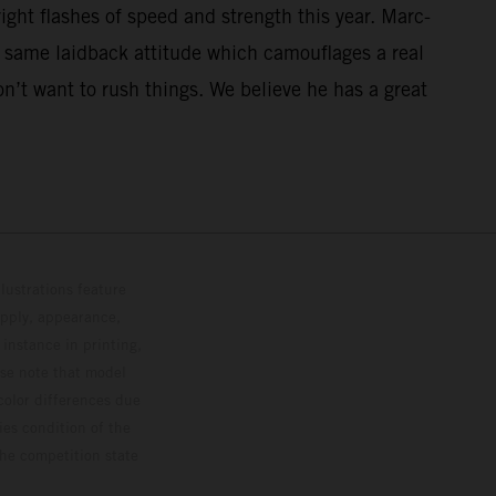
ght flashes of speed and strength this year. Marc-
t same laidback attitude which camouflages a real
on’t want to rush things. We believe he has a great
lustrations feature
upply, appearance,
 instance in printing,
ase note that model
color differences due
ies condition of the
the competition state