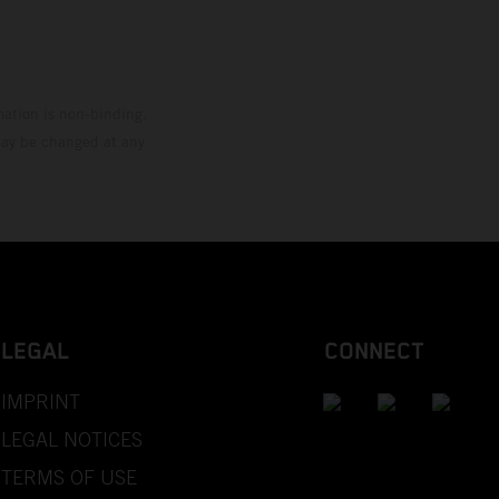
mation is non-binding.
 may be changed at any
LEGAL
CONNECT
IMPRINT
LEGAL NOTICES
TERMS OF USE