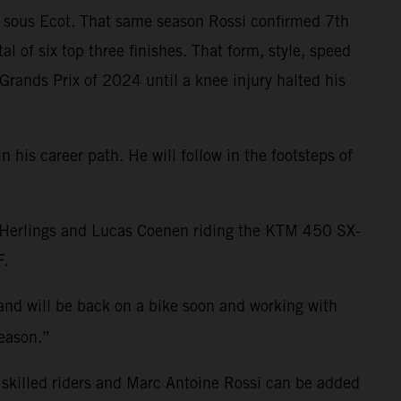
s sous Ecot. That same season Rossi confirmed 7th
of six top three finishes. That form, style, speed
Grands Prix of 2024 until a knee injury halted his
 his career path. He will follow in the footsteps of
y Herlings and Lucas Coenen riding the KTM 450 SX-
F.
 and will be back on a bike soon and working with
season.”
 skilled riders and Marc Antoine Rossi can be added