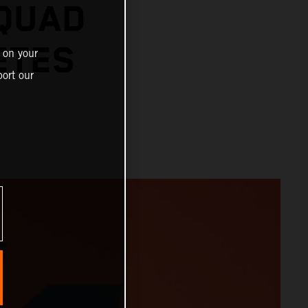
SQUAD
ETES
 on your
ort our