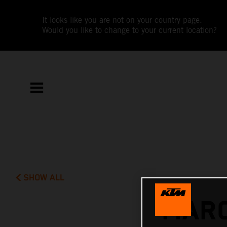
It looks like you are not on your country page.
Would you like to change to your current location?
SHOW ALL
MARC