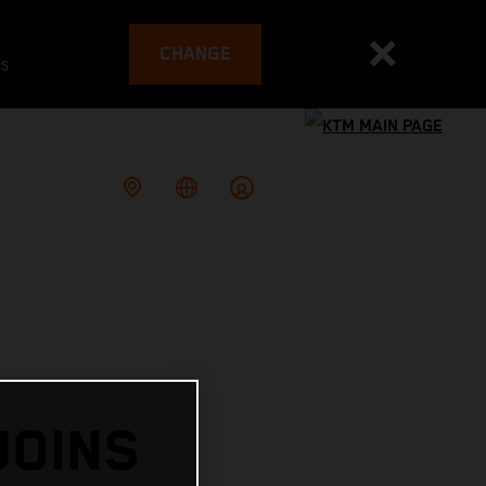
CHANGE
es
JOINS