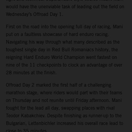
would have the unenviable task of leading out the field on
Wednesday’s Offroad Day 1.
First on the road into the opening full day of racing, Mani
put on a faultless showcase of hard enduro racing.
Navigating his way through what many described as the
toughest single day in Red Bull Romaniacs history, the
reigning Hard Enduro World Champion went fastest on
nine of the 11 checkpoints to clock an advantage of over
28 minutes at the finish.
Offroad Day 2 marked the first half of a challenging
marathon stage, where riders would part with their teams
on Thursday and not reunite until Friday afternoon. Mani
fought for the lead all day, swapping places with rival
Teodor Kabakchiev. Despite finishing as runner-up to the
Bulgarian, Lettenbichler increased his overall race lead to
close to 35 minutes.