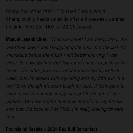
Round five of the 2024 FIM Hard Enduro World
Championship heads stateside after a three-week summer
break for Red Bull TKO on 22-25 August.
Manuel Lettenbichler:
“That was great! I am pretty tired, the
last three days I was struggling quite a lot, but the last 20
kilometers before the finish I felt better knowing I was
close. You always find that last bit of energy to push to the
finish. The other guys have ridden unbelievably well all
week, but I’m stoked with my riding and my fifth win in a
row! Even though it’s been tough for sure, it feels good to
come back from injury and go straight to the top of the
podium. We have a little time now to build on my fitness
and then it’s back to it at TKO. I’m really looking forward
to it.”
Provisional Results – 2024 Red Bull Romaniacs