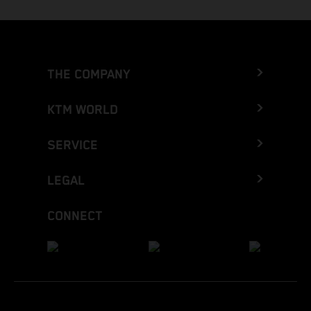
THE COMPANY
KTM WORLD
SERVICE
LEGAL
CONNECT