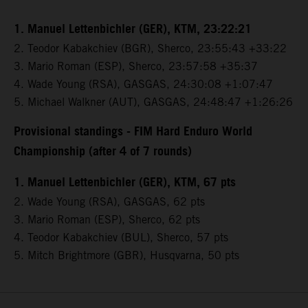
1. Manuel Lettenbichler (GER), KTM, 23:22:21
2. Teodor Kabakchiev (BGR), Sherco, 23:55:43 +33:22
3. Mario Roman (ESP), Sherco, 23:57:58 +35:37
4. Wade Young (RSA), GASGAS, 24:30:08 +1:07:47
5. Michael Walkner (AUT), GASGAS, 24:48:47 +1:26:26
Provisional standings - FIM Hard Enduro World
Championship (after 4 of 7 rounds)
1. Manuel Lettenbichler (GER), KTM, 67 pts
2. Wade Young (RSA), GASGAS, 62 pts
3. Mario Roman (ESP), Sherco, 62 pts
4. Teodor Kabakchiev (BUL), Sherco, 57 pts
5. Mitch Brightmore (GBR), Husqvarna, 50 pts