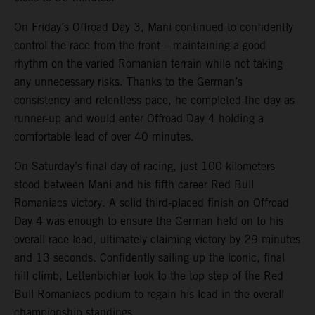
On Friday’s Offroad Day 3, Mani continued to confidently
control the race from the front – maintaining a good
rhythm on the varied Romanian terrain while not taking
any unnecessary risks. Thanks to the German’s
consistency and relentless pace, he completed the day as
runner-up and would enter Offroad Day 4 holding a
comfortable lead of over 40 minutes.
On Saturday’s final day of racing, just 100 kilometers
stood between Mani and his fifth career Red Bull
Romaniacs victory. A solid third-placed finish on Offroad
Day 4 was enough to ensure the German held on to his
overall race lead, ultimately claiming victory by 29 minutes
and 13 seconds. Confidently sailing up the iconic, final
hill climb, Lettenbichler took to the top step of the Red
Bull Romaniacs podium to regain his lead in the overall
championship standings.