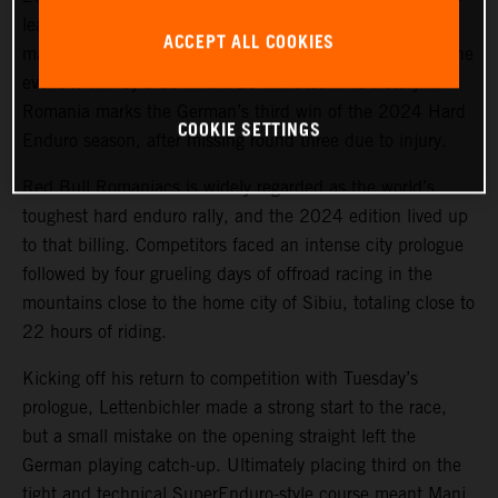
lead on Offroad Day 1, the KTM 300 EXC racer
ACCEPT ALL COOKIES
maintained his sizeable advantage for the remainder of the
event to win by a dominant 29 minutes. The victory in
Romania marks the German’s third win of the 2024 Hard
COOKIE SETTINGS
Enduro season, after missing round three due to injury.
Red Bull Romaniacs is widely regarded as the world’s
toughest hard enduro rally, and the 2024 edition lived up
to that billing. Competitors faced an intense city prologue
followed by four grueling days of offroad racing in the
mountains close to the home city of Sibiu, totaling close to
22 hours of riding.
Kicking off his return to competition with Tuesday’s
prologue, Lettenbichler made a strong start to the race,
but a small mistake on the opening straight left the
German playing catch-up. Ultimately placing third on the
tight and technical SuperEnduro-style course meant Mani