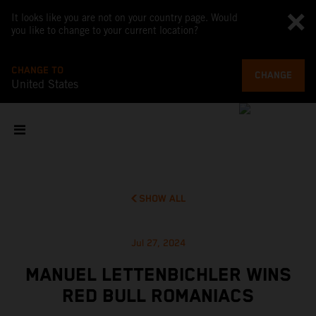
It looks like you are not on your country page. Would
you like to change to your current location?
CHANGE TO
CHANGE
United States
SHOW ALL
Jul 27, 2024
MANUEL LETTENBICHLER WINS
RED BULL ROMANIACS