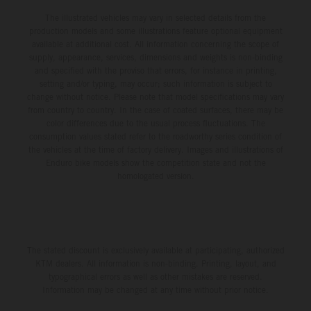
The illustrated vehicles may vary in selected details from the
production models and some illustrations feature optional equipment
available at additional cost. All information concerning the scope of
supply, appearance, services, dimensions and weights is non-binding
and specified with the proviso that errors, for instance in printing,
setting and/or typing, may occur; such information is subject to
change without notice. Please note that model specifications may vary
from country to country. In the case of coated surfaces, there may be
color differences due to the usual process fluctuations. The
consumption values stated refer to the roadworthy series condition of
the vehicles at the time of factory delivery. Images and illustrations of
Enduro bike models show the competition state and not the
homologated version.
The stated discount is exclusively available at participating, authorized
KTM dealers. All information is non-binding. Printing, layout, and
typographical errors as well as other mistakes are reserved.
Information may be changed at any time without prior notice.