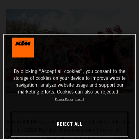
By clicking “Accept all cookies”, you consent to the
storage of cookies on your device to improve website
navigation, analyze website usage and support our
marketing efforts. Cookies can also be rejected.
Privacy Policy
Imprint
Red Bull KTM Factory Racing’s
Manuel Lettenbichler
has
REJECT ALL
won the 2024 Red Bull Romaniacs, round four of the
2024 FIM Hard Enduro World Championship. Taking the