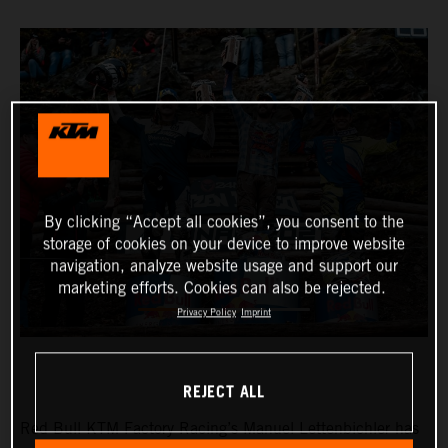
By clicking “Accept all cookies”, you consent to the
storage of cookies on your device to improve website
navigation, analyze website usage and support our
marketing efforts. Cookies can also be rejected.
Privacy Policy
Imprint
REJECT ALL
Red Bull KTM Factory Racing’s Manuel Lettenbichler has