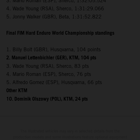
3. Mario Roman (ESP), Sherco, 1:32:05.524
4. Wade Young (RSA), Sherco, 1:31:29.066
5. Jonny Walker (GBR), Beta, 1:31:52.822
Final FIM Hard Enduro World Championship standings
1. Billy Bolt (GBR), Husqvarna, 104 points
2. Manuel Lettenbichler (GER), KTM, 104 pts
3. Wade Young (RSA), Sherco, 83 pts
4. Mario Roman (ESP), Sherco, 76 pts
5. Alfredo Gomez (ESP), Husqvarna, 66 pts
Other KTM
10. Dominik Olszowy (POL), KTM, 24 pts
The illustrated vehicles may vary in selected details from the
production models and some illustrations feature optional equipment