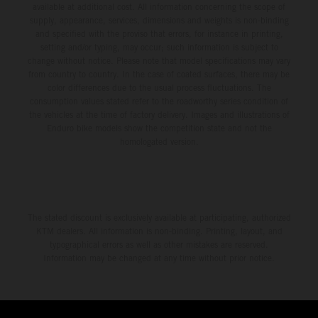
available at additional cost. All information concerning the scope of
supply, appearance, services, dimensions and weights is non-binding
and specified with the proviso that errors, for instance in printing,
setting and/or typing, may occur; such information is subject to
change without notice. Please note that model specifications may vary
from country to country. In the case of coated surfaces, there may be
color differences due to the usual process fluctuations. The
consumption values stated refer to the roadworthy series condition of
the vehicles at the time of factory delivery. Images and illustrations of
Enduro bike models show the competition state and not the
homologated version.
The stated discount is exclusively available at participating, authorized
KTM dealers. All information is non-binding. Printing, layout, and
typographical errors as well as other mistakes are reserved.
Information may be changed at any time without prior notice.