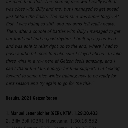
for more than that. The morning race went really well. It
was close with Billy and me, but I managed to get ahead
just before the finish. The main race was super tough. At
first, I was riding so stiff, and my arms felt really heavy.
Then, after a couple of battles with Billy I managed to get
out front and find a good rhythm. I built up a good lead
and was able to relax right up to the end, where I had to
push a little bit more to make sure I stayed ahead. To take
three wins in a row here at Getzen feels amazing, and I
can’t thank the fans enough for their support. I’m looking
forward to some nice winter training now to be ready for
next season and try again to go for the title.”
Results: 2021 GetzenRodeo
1. Manuel Lettenbichler (GER), KTM, 1:29:20.433
2. Billy Bolt (GBR), Husqvarna, 1:30:16.852