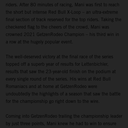
riders. After 80 minutes of racing, Mani was first to reach
the short but intense Red Bull X-Loop – an ultra-extreme
final section of track reserved for the top riders. Taking the
checkered flag to the cheers of the crowd, Mani was
crowned 2021 GetzenRodeo Champion – his third win in
a row at the hugely popular event.
The well-deserved victory at the final race of the series
topped off a superb year of results for Lettenbichler,
results that saw the 23-year-old finish on the podium at
every single round of the series. His wins at Red Bull
Romaniacs and at home at GetzenRodeo were
undoubtedly the highlights of a season that saw the battle
for the championship go right down to the wire.
Coming into GetzenRodeo trailing the championship leader
by just three points, Mani knew he had to win to ensure