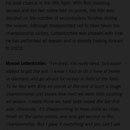
his best chance in the title fight. With Bolt claiming
second and the two riders tied on points, the title was
decided on the number of second-place finishes during
the season. Although disappointed not to have taken the
championship victory, Lettenbichler was pleased with how
he has performed all season and is already looking forward
to 2022.
Manuel Lettenbichler:
“I’m tired, I’m really tired, but super
stoked to get the win. I knew I had to do it here at home
in Germany and go all-out for victory in front of the fans.
To be tied with Billy on points at the end of such a tough
championship just shows how hard we were both pushing
all season. I really think we have both raised the bar this
year. Obviously, it’s disappointing to have come so close,
finish on the same points, and only get second in the
championship. But I gave it everything and you can’t ask