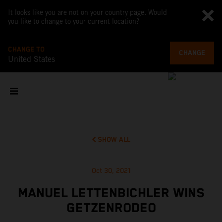
It looks like you are not on your country page. Would
you like to change to your current location?
CHANGE TO
CHANGE
United States
SHOW ALL
Oct 30, 2021
MANUEL LETTENBICHLER WINS
GETZENRODEO