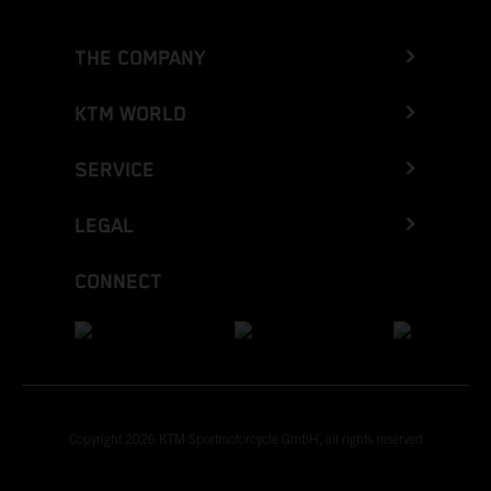
THE COMPANY
KTM WORLD
SERVICE
LEGAL
CONNECT
Copyright 2026 KTM Sportmotorcycle GmbH, all rights reserved