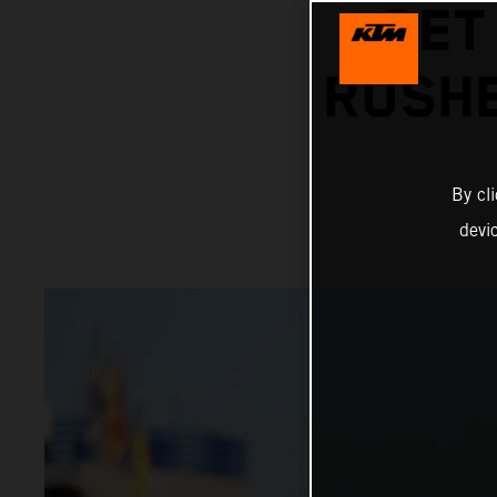
GET
RUSHE
By cl
devi