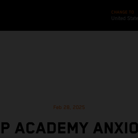
CHANGE TO
United Stat
Feb 28, 2025
P ACADEMY ANXI