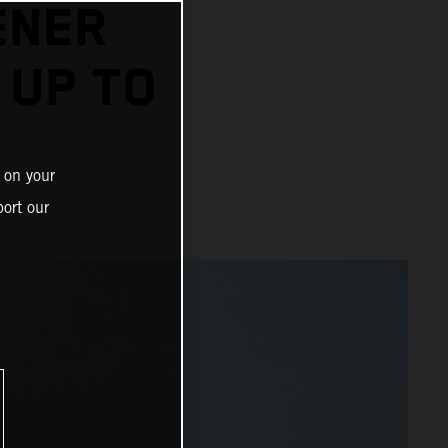
ENER
 UP TO
 on your
ort our