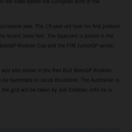
n the slate before the European stint of the
ccessive year. The 19-year-old took his first podium
e recent Jerez test. The Spaniard is joined in the
 MotoGP Rookies Cup and the FIM JuniorGP series:
p and also shone in the Red Bull MotoGP Rookies
o be teammate to Jacob Roulstone. The Australian is
 the grid will be taken by Joel Esteban until he is