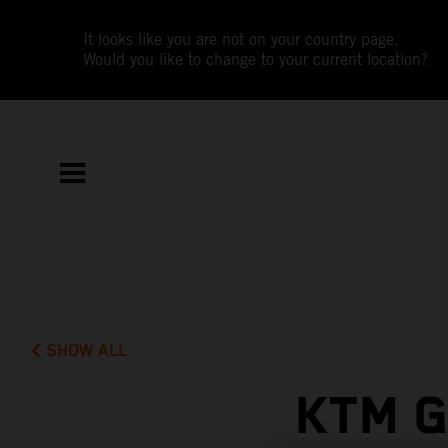
It looks like you are not on your country page.
Would you like to change to your current location?
SHOW ALL
KTM G