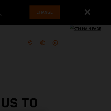
CHANGE
es
OUS TO