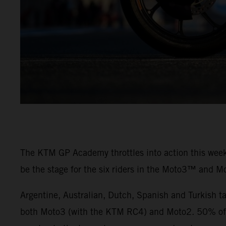
The KTM GP Academy throttles into action this weeke
be the stage for the six riders in the Moto3™ and M
Argentine, Australian, Dutch, Spanish and Turkish t
both Moto3 (with the KTM RC4) and Moto2. 50% of th