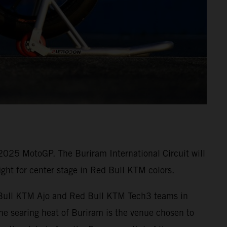
 2025 MotoGP. The Buriram International Circuit will
ght for center stage in Red Bull KTM colors.
ed Bull KTM Ajo and Red Bull KTM Tech3 teams in
e searing heat of Buriram is the venue chosen to