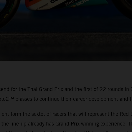
nd for the Thai Grand Prix and the first of 22 rounds in
oto2™ classes to continue their career development and fi
alent form the sextet of racers that will represent the R
e line-up already has Grand Prix winning experience. Th