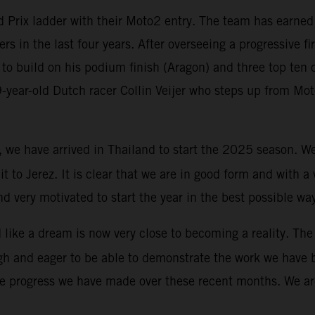
Prix ladder with their Moto2 entry. The team has earned G
ers in the last four years. After overseeing a progressive f
to build on his podium finish (Aragon) and three top ten c
19-year-old Dutch racer Collin Veijer who steps up from M
y, we have arrived in Thailand to start the 2025 season. 
uit to Jerez. It is clear that we are in good form and with 
d very motivated to start the year in the best possible wa
ike a dream is now very close to becoming a reality. The 
igh and eager to be able to demonstrate the work we have 
he progress we have made over these recent months. We are