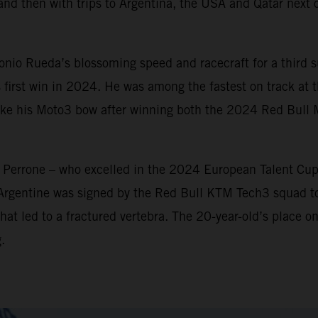
and then with trips to Argentina, the USA and Qatar next o
io Rueda’s blossoming speed and racecraft for a third su
 first win in 2024. He was among the fastest on track at th
make his Moto3 bow after winning both the 2024 Red Bull
n Perrone – who excelled in the 2024 European Talent Cu
 Argentine was signed by the Red Bull KTM Tech3 squad t
hat led to a fractured vertebra. The 20-year-old’s place on
.