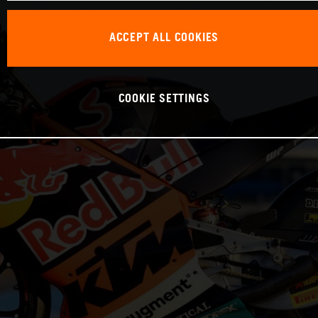
ACCEPT ALL COOKIES
COOKIE SETTINGS