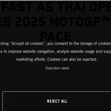
 FAST AS THAI OP
S 2025 MOTOGP™
PACE
icking “Accept all cookies”, you consent to the storage of cookies
ce to improve website navigation, analyze website usage and supp
marketing efforts. Cookies can also be rejected.
Privacy Policy
Imprint
REJECT ALL