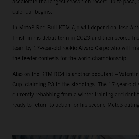
accelerate the longest season on record up to pace, 
calendar begins.
In Moto3 Red Bull KTM Ajo will depend on Jose Anton
finish in his debut term in 2023 and then scored his
team by 17-year-old rookie Alvaro Carpe who will 
the feeder contests for the world championship.
Also on the KTM RC4 is another debutant – Valenti
Cup, claiming P3 in the standings. The 17-year-old
currently rehabbing from a winter training accident t
ready to return to action for his second Moto3 outing