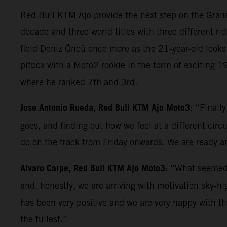
Red Bull KTM Ajo provide the next step on the Grand 
decade and three world titles with three different rid
field Deniz Öncü once more as the 21-year-old looks 
pitbox with a Moto2 rookie in the form of exciting 
where he ranked 7th and 3rd.
Jose Antonio Rueda, Red Bull KTM Ajo Moto3
: “Finall
goes, and finding out how we feel at a different circ
do on the track from Friday onwards. We are ready an
Alvaro Carpe, Red Bull KTM Ajo Moto3:
“What seemed l
and, honestly, we are arriving with motivation sky-h
has been very positive and we are very happy with t
the fullest.”