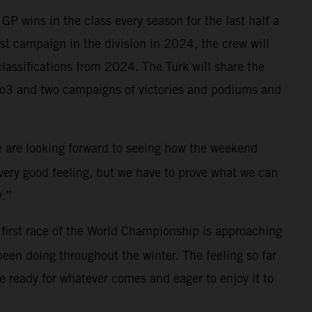
P wins in the class every season for the last half a
irst campaign in the division in 2024, the crew will
lassifications from 2024. The Turk will share the
oto3 and two campaigns of victories and podiums and
We are looking forward to seeing how the weekend
a very good feeling, but we have to prove what we can
y.”
first race of the World Championship is approaching
been doing throughout the winter. The feeling so far
 ready for whatever comes and eager to enjoy it to