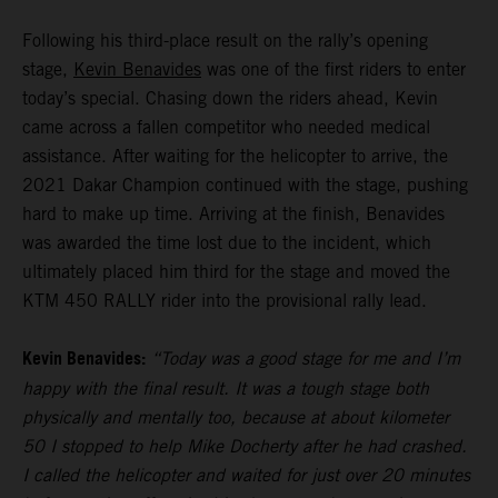
Following his third-place result on the rally’s opening
stage,
Kevin Benavides
was one of the first riders to enter
today’s special. Chasing down the riders ahead, Kevin
came across a fallen competitor who needed medical
assistance. After waiting for the helicopter to arrive, the
2021 Dakar Champion continued with the stage, pushing
hard to make up time. Arriving at the finish, Benavides
was awarded the time lost due to the incident, which
ultimately placed him third for the stage and moved the
KTM 450 RALLY rider into the provisional rally lead.
Kevin Benavides:
“Today was a good stage for me and I’m
happy with the final result. It was a tough stage both
physically and mentally too, because at about kilometer
50 I stopped to help Mike Docherty after he had crashed.
I called the helicopter and waited for just over 20 minutes