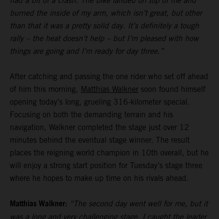
had a bit of a crash. The bike landed on top of me and
burned the inside of my arm, which isn’t great, but other
than that it was a pretty solid day. It’s definitely a tough
rally – the heat doesn’t help – but I’m pleased with how
things are going and I’m ready for day three.”
After catching and passing the one rider who set off ahead
of him this morning,
Matthias Walkner
soon found himself
opening today’s long, grueling 316-kilometer special.
Focusing on both the demanding terrain and his
navigation, Walkner completed the stage just over 12
minutes behind the eventual stage winner. The result
places the reigning world champion in 10th overall, but he
will enjoy a strong start position for Tuesday’s stage three
where he hopes to make up time on his rivals ahead.
Matthias Walkner:
“The second day went well for me, but it
was a long and very challenging stage. I caught the leader