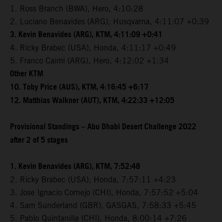
1. Ross Branch (BWA), Hero, 4:10:28
2. Luciano Benavides (ARG), Husqvarna, 4:11:07 +0:39
3. Kevin Benavides (ARG), KTM, 4:11:09 +0:41
4. Ricky Brabec (USA), Honda, 4:11:17 +0:49
5. Franco Caimi (ARG), Hero, 4:12:02 +1:34
Other KTM
10. Toby Price (AUS), KTM, 4:16:45 +6:17
12. Matthias Walkner (AUT), KTM, 4:22:33 +12:05
Provisional Standings – Abu Dhabi Desert Challenge 2022
after 2 of 5 stages
1. Kevin Benavides (ARG), KTM, 7:52:48
2. Ricky Brabec (USA), Honda, 7:57:11 +4:23
3. Jose Ignacio Cornejo (CHI), Honda, 7:57:52 +5:04
4. Sam Sunderland (GBR), GASGAS, 7:58:33 +5:45
5. Pablo Quintanilla (CHI), Honda, 8:00:14 +7:26