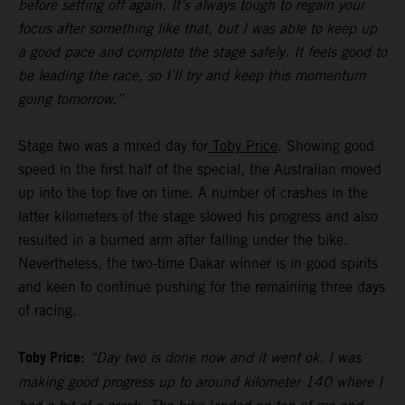
before setting off again. It’s always tough to regain your
focus after something like that, but I was able to keep up
a good pace and complete the stage safely. It feels good to
be leading the race, so I’ll try and keep this momentum
going tomorrow.”
Stage two was a mixed day for
Toby Price
. Showing good
speed in the first half of the special, the Australian moved
up into the top five on time. A number of crashes in the
latter kilometers of the stage slowed his progress and also
resulted in a burned arm after falling under the bike.
Nevertheless, the two-time Dakar winner is in good spirits
and keen to continue pushing for the remaining three days
of racing.
Toby Price:
“Day two is done now and it went ok. I was
making good progress up to around kilometer 140 where I