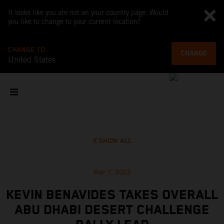
It looks like you are not on your country page. Would
you like to change to your current location?
CHANGE TO
CHANGE
United States
SHOW ALL
Mar 7, 2022
KEVIN BENAVIDES TAKES OVERALL
ABU DHABI DESERT CHALLENGE