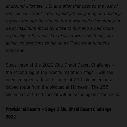
at around kilometer 15, and after that opened the rest of
the special. I think I did a good job navigating and making
my way through the dunes, but it was really demanding to
be at maximum focus for close to four and a half hours,
especially in the heat. I’m pleased with how things are
going, no problems so far, so we’ll see what happens
tomorrow.”
Stage three of the 2022 Abu Dhabi Desert Challenge –
the second leg of the event’s marathon stage – will see
riders complete a total distance of 290 kilometers in a
looped route from the bivouac at Hameem. The 255
kilometers of timed special will be raced against the clock.
Provisional Results – Stage 2 Abu Dhabi Desert Challenge
2022