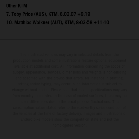
Other KTM
7. Toby Price (AUS), KTM, 8:02:07 +9:19
10. Matthias Walkner (AUT), KTM, 8:03:58 +11:10
The illustrated vehicles may vary in selected details from the
production models and some illustrations feature optional equipment
available at additional cost. All information concerning the scope of
supply, appearance, services, dimensions and weights is non-binding
and specified with the proviso that errors, for instance in printing,
setting and/or typing, may occur; such information is subject to
change without notice. Please note that model specifications may vary
from country to country. In the case of coated surfaces, there may be
color differences due to the usual process fluctuations. The
consumption values stated refer to the roadworthy series condition of
the vehicles at the time of factory delivery. Images and illustrations of
Enduro bike models show the competition state and not the
homologated version.