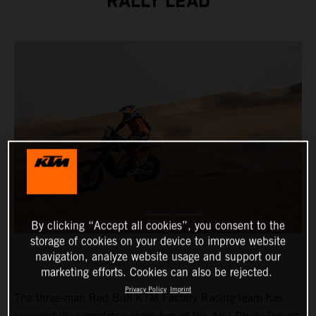
RALLY LEAD
By clicking “Accept all cookies”, you consent to the
storage of cookies on your device to improve website
navigation, analyze website usage and support our
marketing efforts. Cookies can also be rejected.
Privacy Policy
Imprint
The three-man Red Bull KTM Factory Racing team has