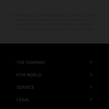
The stated discount is exclusively available at participating, authorized
KTM dealers. All information is non-binding. Printing, layout, and
typographical errors as well as other mistakes are reserved.
Information may be changed at any time without prior notice.
THE COMPANY
KTM WORLD
SERVICE
LEGAL