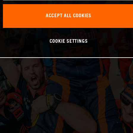
ACCEPT ALL COOKIES
COOKIE SETTINGS