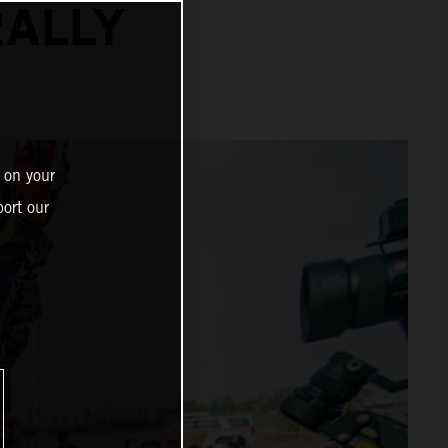
RALLY
 on your
ort our