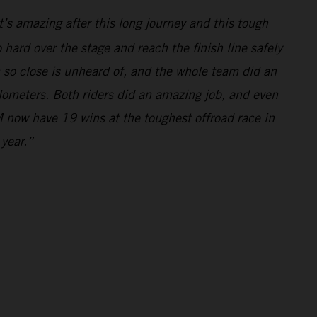
’s amazing after this long journey and this tough
hard over the stage and reach the finish line safely
m so close is unheard of, and the whole team did an
ilometers. Both riders did an amazing job, and even
 now have 19 wins at the toughest offroad race in
 year.”