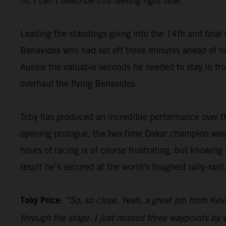
in, I can’t describe this feeling right now.”
Leading the standings going into the 14th and final 
Benavides who had set off three minutes ahead of him
Aussie the valuable seconds he needed to stay in fron
overhaul the flying Benavides.
Toby has produced an incredible performance over th
opening prologue, the two-time Dakar champion was 
hours of racing is of course frustrating, but knowing
result he’s secured at the world’s toughest rally-raid.
Toby Price:
“So, so close. Yeah, a great job from Kevi
through the stage. I just missed three waypoints by v