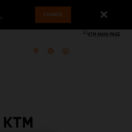
CHANGE
es
 KTM