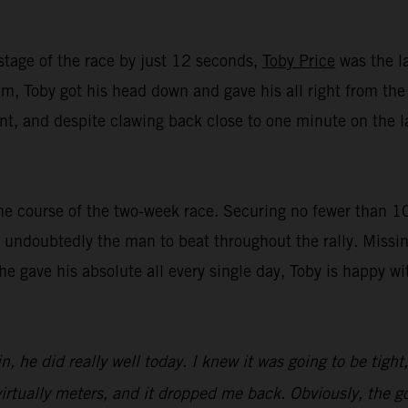
stage of the race by just 12 seconds,
Toby Price
was the la
, Toby got his head down and gave his all right from the st
t, and despite clawing back close to one minute on the lat
e course of the two-week race. Securing no fewer than 10 t
undoubtedly the man to beat throughout the rally. Missin
 he gave his absolute all every single day, Toby is happy 
n, he did really well today. I knew it was going to be tight
irtually meters, and it dropped me back. Obviously, the goa