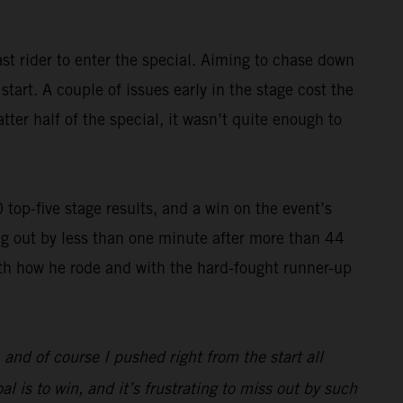
st rider to enter the special. Aiming to chase down
art. A couple of issues early in the stage cost the
ter half of the special, it wasn’t quite enough to
op-five stage results, and a win on the event’s
g out by less than one minute after more than 44
with how he rode and with the hard-fought runner-up
, and of course I pushed right from the start all
l is to win, and it’s frustrating to miss out by such