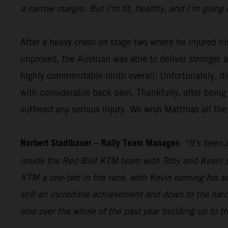
a narrow margin. But I’m fit, healthy, and I’m going 
After a heavy crash on stage two where he injured hi
improved, the Austrian was able to deliver stronger 
highly commendable ninth overall. Unfortunately, dis
with considerable back pain. Thankfully, after being
suffered any serious injury. We wish Matthias all the
Norbert Stadlbauer – Rally Team Manager:
“It's been 
inside the Red Bull KTM team with Toby and Kevin se
KTM a one-two in the race, with Kevin earning his s
still an incredible achievement and down to the hard
also over the whole of the past year building up to t