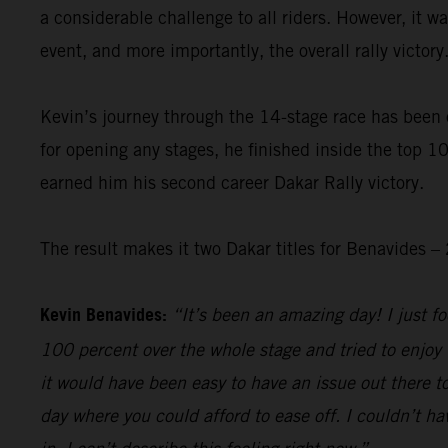
a considerable challenge to all riders. However, it 
event, and more importantly, the overall rally victory
Kevin’s journey through the 14-stage race has been 
for opening any stages, he finished inside the top 10
earned him his second career Dakar Rally victory.
The result makes it two Dakar titles for Benavides
Kevin Benavides:
“It’s been an amazing day! I just foc
100 percent over the whole stage and tried to enjoy 
it would have been easy to have an issue out there to
day where you could afford to ease off. I couldn’t hav