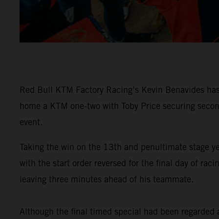
Red Bull KTM Factory Racing’s Kevin Benavides has 
home a KTM one-two with Toby Price securing second 
event.
Taking the win on the 13th and penultimate stage y
with the start order reversed for the final day of 
leaving three minutes ahead of his teammate.
Although the final timed special had been regarded as