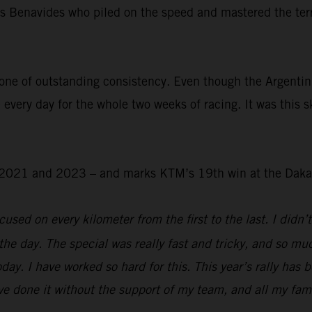
was Benavides who piled on the speed and mastered the ter
.
one of outstanding consistency. Even though the Argentin
 every day for the whole two weeks of racing. It was this s
 – 2021 and 2023 – and marks KTM’s 19th win at the Daka
used on every kilometer from the first to the last. I didn’t
the day. The special was really fast and tricky, and so mu
day. I have worked so hard for this. This year’s rally has 
e done it without the support of my team, and all my family