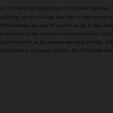
rs, I’m maybe the happiest man on the planet right now. It
s coming into this final day. And then for them to push so 
5,000 kilometers and over 40 hours of racing, to have the
 it came down to was basically a motocross race for 130 k
ud of them both, as the pressure was really on today. KTM
oking forward to this season and then the 2024 Dakar next