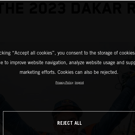
THE 2023 DAKAR 
icking “Accept all cookies”, you consent to the storage of cookies
ce to improve website navigation, analyze website usage and supp
marketing efforts. Cookies can also be rejected.
Privacy Policy
Imprint
REJECT ALL