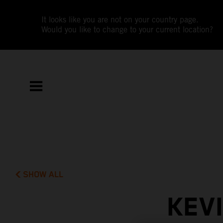
It looks like you are not on your country page.
Would you like to change to your current location?
SHOW ALL
KEV