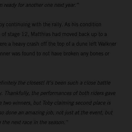
m ready for another one next year.”
y continuing with the rally. As his condition
se of stage 12, Matthias had moved back up to a
re a heavy crash off the top of a dune left Walkner
winner was found to not have broken any bones or
initely the closest! It’s been such a close battle
. Thankfully, the performances of both riders gave
e two winners, but Toby claiming second place is
o done an amazing job, not just at the event, but
o the next race in the season.”