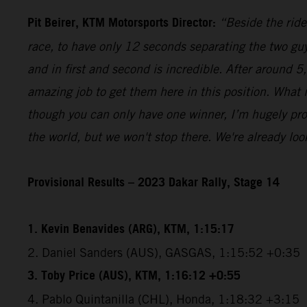
Pit Beirer, KTM Motorsports Director:
“Beside the ride
race, to have only 12 seconds separating the two guy
and in first and second is incredible. After around 
amazing job to get them here in this position. What
though you can only have one winner, I’m hugely pro
the world, but we won't stop there. We're already lo
Provisional Results – 2023 Dakar Rally, Stage 14
1. Kevin Benavides (ARG), KTM, 1:15:17
2. Daniel Sanders (AUS), GASGAS, 1:15:52 +0:35
3. Toby Price (AUS), KTM, 1:16:12 +0:55
4. Pablo Quintanilla (CHL), Honda, 1:18:32 +3:15