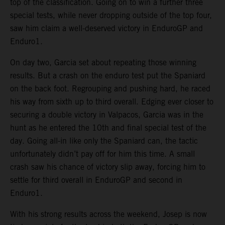
top of the classification. Going on to win a further three
special tests, while never dropping outside of the top four,
saw him claim a well-deserved victory in EnduroGP and
Enduro1.
On day two, Garcia set about repeating those winning
results. But a crash on the enduro test put the Spaniard
on the back foot. Regrouping and pushing hard, he raced
his way from sixth up to third overall. Edging ever closer to
securing a double victory in Valpacos, Garcia was in the
hunt as he entered the 10th and final special test of the
day. Going all-in like only the Spaniard can, the tactic
unfortunately didn’t pay off for him this time. A small
crash saw his chance of victory slip away, forcing him to
settle for third overall in EnduroGP and second in
Enduro1.
With his strong results across the weekend, Josep is now