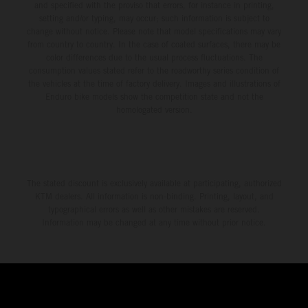
and specified with the proviso that errors, for instance in printing,
setting and/or typing, may occur; such information is subject to
change without notice. Please note that model specifications may vary
from country to country. In the case of coated surfaces, there may be
color differences due to the usual process fluctuations. The
consumption values stated refer to the roadworthy series condition of
the vehicles at the time of factory delivery. Images and illustrations of
Enduro bike models show the competition state and not the
homologated version.
The stated discount is exclusively available at participating, authorized
KTM dealers. All information is non-binding. Printing, layout, and
typographical errors as well as other mistakes are reserved.
Information may be changed at any time without prior notice.