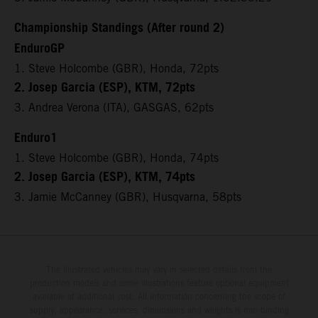
Championship Standings (After round 2)
EnduroGP
1. Steve Holcombe (GBR), Honda, 72pts
2. Josep Garcia (ESP), KTM, 72pts
3. Andrea Verona (ITA), GASGAS, 62pts
Enduro1
1. Steve Holcombe (GBR), Honda, 74pts
2. Josep Garcia (ESP), KTM, 74pts
3. Jamie McCanney (GBR), Husqvarna, 58pts
The illustrated vehicles may vary in selected details from the
production models and some illustrations feature optional equipment
available at additional cost. All information concerning the scope of
supply, appearance, services, dimensions and weights is non-binding