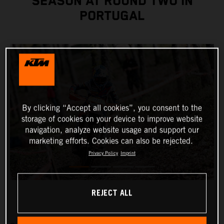
SEASON AT ROUND TWO IN
PORTUGAL
By clicking “Accept all cookies”, you consent to the
storage of cookies on your device to improve website
navigation, analyze website usage and support our
marketing efforts. Cookies can also be rejected.
Privacy Policy
Imprint
REJECT ALL