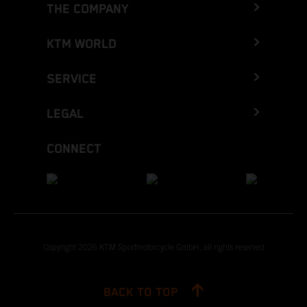
THE COMPANY
KTM WORLD
SERVICE
LEGAL
CONNECT
Copyright 2026 KTM Sportmotorcycle GmbH, all rights reserved
BACK TO TOP