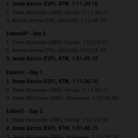
1. Josep Garcia (ESP), KTM, 1:11:20.16
2. Steve Holcombe (GBR), Honda, 1:11:34.07
3. Andrea Verona (ITA), GASGAS, 1:11:46.72
EnduroGP - Day 2
1. Steve Holcombe (GBR), Honda, 1:01:24.91
2. Andrea Verona (ITA), GASGAS, 1:01:25.99
3. Josep Garcia (ESP), KTM, 1:01:45.15
Enduro1 - Day 1
1. Josep Garcia (ESP), KTM, 1:11:20.16
2. Steve Holcombe (GBR), Honda, 1:11:34.07
3. Jamie McCanney (GBR), Husqvarna, 1:12:54.80
Enduro1 - Day 2
1. Steve Holcombe (GBR), Honda, 1:01:24.91
2. Josep Garcia (ESP), KTM, 1:01:45.15
3. Jamie McCanney (GBR), Husqvarna, 1:02:35.29