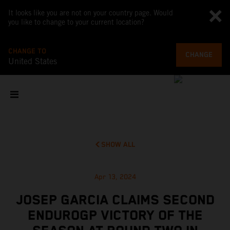
It looks like you are not on your country page. Would
you like to change to your current location?
CHANGE TO
CHANGE
United States
SHOW ALL
Apr 13, 2024
JOSEP GARCIA CLAIMS SECOND
ENDUROGP VICTORY OF THE