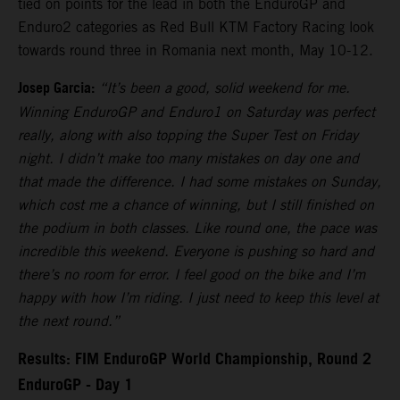
tied on points for the lead in both the EnduroGP and
Enduro2 categories as Red Bull KTM Factory Racing look
towards round three in Romania next month, May 10-12.
Josep Garcia:
“It’s been a good, solid weekend for me.
Winning EnduroGP and Enduro1 on Saturday was perfect
really, along with also topping the Super Test on Friday
night. I didn’t make too many mistakes on day one and
that made the difference. I had some mistakes on Sunday,
which cost me a chance of winning, but I still finished on
the podium in both classes. Like round one, the pace was
incredible this weekend. Everyone is pushing so hard and
there’s no room for error. I feel good on the bike and I’m
happy with how I’m riding. I just need to keep this level at
the next round.”
Results: FIM EnduroGP World Championship, Round 2
EnduroGP - Day 1