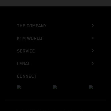
THE COMPANY
KTM WORLD
SERVICE
LEGAL
CONNECT