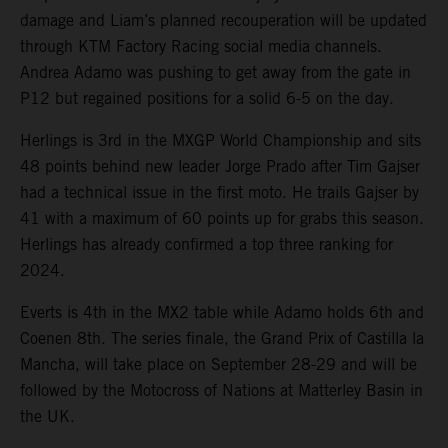
damage and Liam’s planned recouperation will be updated
through KTM Factory Racing social media channels.
Andrea Adamo was pushing to get away from the gate in
P12 but regained positions for a solid 6-5 on the day.
Herlings is 3rd in the MXGP World Championship and sits
48 points behind new leader Jorge Prado after Tim Gajser
had a technical issue in the first moto. He trails Gajser by
41 with a maximum of 60 points up for grabs this season.
Herlings has already confirmed a top three ranking for
2024.
Everts is 4th in the MX2 table while Adamo holds 6th and
Coenen 8th. The series finale, the Grand Prix of Castilla la
Mancha, will take place on September 28-29 and will be
followed by the Motocross of Nations at Matterley Basin in
the UK.