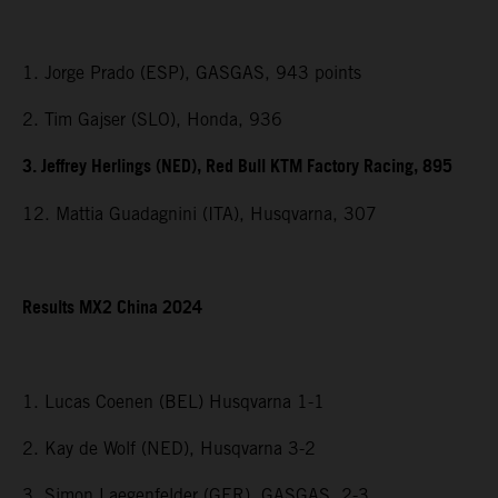
1. Jorge Prado (ESP), GASGAS, 943 points
2. Tim Gajser (SLO), Honda, 936
3. Jeffrey Herlings (NED), Red Bull KTM Factory Racing, 895
12. Mattia Guadagnini (ITA), Husqvarna, 307
Results MX2 China 2024
1. Lucas Coenen (BEL) Husqvarna 1-1
2. Kay de Wolf (NED), Husqvarna 3-2
3. Simon Laegenfelder (GER), GASGAS, 2-3