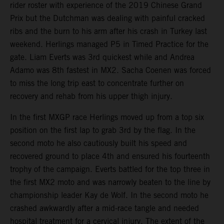
rider roster with experience of the 2019 Chinese Grand
Prix but the Dutchman was dealing with painful cracked
ribs and the burn to his arm after his crash in Turkey last
weekend. Herlings managed P5 in Timed Practice for the
gate. Liam Everts was 3rd quickest while and Andrea
Adamo was 8th fastest in MX2. Sacha Coenen was forced
to miss the long trip east to concentrate further on
recovery and rehab from his upper thigh injury.
In the first MXGP race Herlings moved up from a top six
position on the first lap to grab 3rd by the flag. In the
second moto he also cautiously built his speed and
recovered ground to place 4th and ensured his fourteenth
trophy of the campaign. Everts battled for the top three in
the first MX2 moto and was narrowly beaten to the line by
championship leader Kay de Wolf. In the second moto he
crashed awkwardly after a mid-race tangle and needed
hospital treatment for a cervical injury. The extent of the