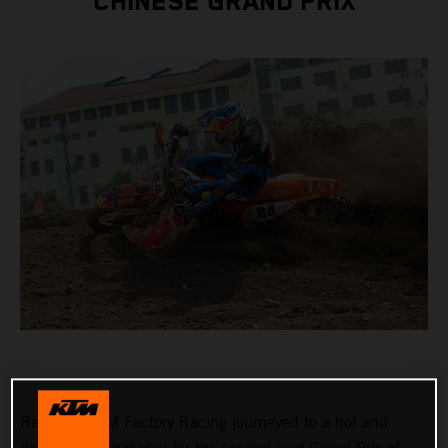
CHINESE GRAND PRIX
Red Bull KTM Factory Racing journeyed to a hot and