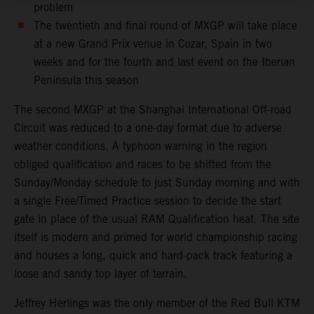
problem
The twentieth and final round of MXGP will take place
at a new Grand Prix venue in Cozar, Spain in two
weeks and for the fourth and last event on the Iberian
Peninsula this season
The second MXGP at the Shanghai International Off-road
Circuit was reduced to a one-day format due to adverse
weather conditions. A typhoon warning in the region
obliged qualification and races to be shifted from the
Sunday/Monday schedule to just Sunday morning and with
a single Free/Timed Practice session to decide the start
gate in place of the usual RAM Qualification heat. The site
itself is modern and primed for world championship racing
and houses a long, quick and hard-pack track featuring a
loose and sandy top layer of terrain.
Jeffrey Herlings was the only member of the Red Bull KTM