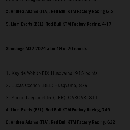
5. Andrea Adamo (ITA), Red Bull KTM Factory Racing 6-5
9. Liam Everts (BEL), Red Bull KTM Factory Racing, 4-17
Standings MX2 2024 after 19 of 20 rounds
1. Kay de Wolf (NED) Husqvarna, 915 points
2. Lucas Coenen (BEL) Husqvarna, 879
3. Simon Laegenfelder (GER), GASGAS, 811
4. Liam Everts (BEL), Red Bull KTM Factory Racing, 749
6. Andrea Adamo (ITA), Red Bull KTM Factory Racing, 632