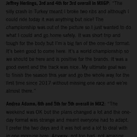
Jeffrey Herlings, 3rd and 4th for 3rd overall in MXGP
: “The
silly crash in Turkey meant I broke two ribs and although I
could ride today it was anything but nice! The
championship was out of the picture so I just wanted to do
what I could and go home safely. It was short trip and
tough for the body but I’m a big fan of the one-day format.
It’s been good to come here. It’s a world championship so
we should be here and is positive for the brands. It was a
good event and the track was nice. My ultimate goal was
to finish the season this year and go the whole way for the
first time since 2017 without missing one race and we’re
almost there.”
Andrea Adamo, 6th and 5th for 5th overall in MX2
: “The
weekend was OK but the plans changed a lot and the one-
day format was strange and meant everyone had to adapt.
I prefer the two days and it was hot and a lot to deal with
in one morning here. Anyway, not too bad, not amazing