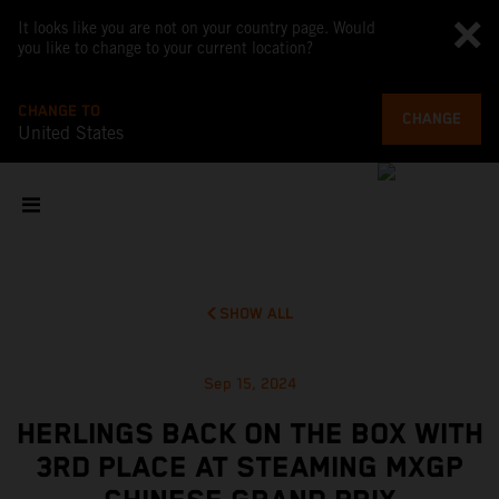
It looks like you are not on your country page. Would
you like to change to your current location?
CHANGE TO
CHANGE
United States
SHOW ALL
Sep 15, 2024
HERLINGS BACK ON THE BOX WITH
3RD PLACE AT STEAMING MXGP