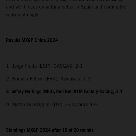
and we’ll focus on getting better in Spain and ending the
season strongly.”
Results MXGP China 2024
1. Jorge Prado (ESP), GASGAS, 2-1
2. Romain Febvre (FRA), Kawasaki, 1-3
3. Jeffrey Herlings (NED), Red Bull KTM Factory Racing, 3-4
9. Mattia Guadagnini (ITA), Husqvarna 9-9
Standings MXGP 2024 after 19 of 20 rounds