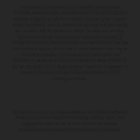
The illustrated vehicles may vary in selected details from the
production models and some illustrations feature optional equipment
available at additional cost. All information concerning the scope of
supply, appearance, services, dimensions and weights is non-binding
and specified with the proviso that errors, for instance in printing,
setting and/or typing, may occur; such information is subject to
change without notice. Please note that model specifications may vary
from country to country. In the case of coated surfaces, there may be
color differences due to the usual process fluctuations. The
consumption values stated refer to the roadworthy series condition of
the vehicles at the time of factory delivery. Images and illustrations of
Enduro bike models show the competition state and not the
homologated version.
The stated discount is exclusively available at participating, authorized
KTM dealers. All information is non-binding. Printing, layout, and
typographical errors as well as other mistakes are reserved.
Information may be changed at any time without prior notice.