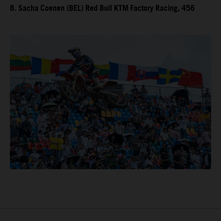
8. Sacha Coenen (BEL) Red Bull KTM Factory Racing, 456