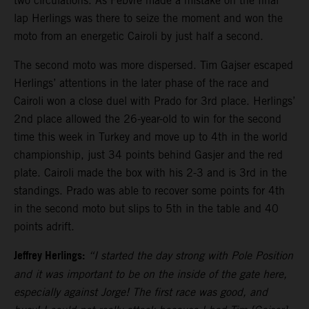
two circulations. As Febvre made a mistake on the final
lap Herlings was there to seize the moment and won the
moto from an energetic Cairoli by just half a second.
The second moto was more dispersed. Tim Gajser escaped
Herlings’ attentions in the later phase of the race and
Cairoli won a close duel with Prado for 3rd place. Herlings’
2nd place allowed the 26-year-old to win for the second
time this week in Turkey and move up to 4th in the world
championship, just 34 points behind Gasjer and the red
plate. Cairoli made the box with his 2-3 and is 3rd in the
standings. Prado was able to recover some points for 4th
in the second moto but slips to 5th in the table and 40
points adrift.
Jeffrey Herlings:
“I started the day strong with Pole Position
and it was important to be on the inside of the gate here,
especially against Jorge! The first race was good, and