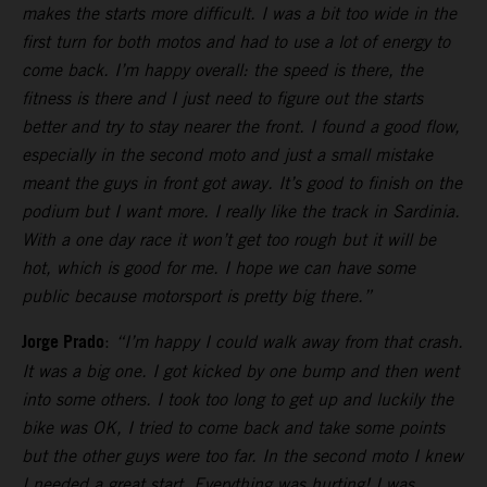
makes the starts more difficult. I was a bit too wide in the
first turn for both motos and had to use a lot of energy to
come back. I’m happy overall: the speed is there, the
fitness is there and I just need to figure out the starts
better and try to stay nearer the front. I found a good flow,
especially in the second moto and just a small mistake
meant the guys in front got away. It’s good to finish on the
podium but I want more. I really like the track in Sardinia.
With a one day race it won’t get too rough but it will be
hot, which is good for me. I hope we can have some
public because motorsport is pretty big there.”
Jorge Prado
:
“I’m happy I could walk away from that crash.
It was a big one. I got kicked by one bump and then went
into some others. I took too long to get up and luckily the
bike was OK, I tried to come back and take some points
but the other guys were too far. In the second moto I knew
I needed a great start. Everything was hurting! I was