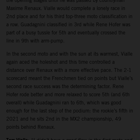
the opening stages until he was passed by countryman
Maxime Renaux. Vialle would complete a lonely race in
2nd place and for his third top-three moto classification in
a row. Guadagnini classified in 3rd while Rene Hofer was
part of a busy tussle for 5th and eventually crossed the
line in 9th with arm-pump.
In the second moto and with the sun at its warmest, Vialle
again aced the holeshot and this time controlled a
distance over Renaux with a more effective pace. The 2-1
scorecard meant the Frenchmen tied on points but Vialle’s
second race success was the determining factor. Rene
Hofer rode better and more relaxed to score 5th (and 6th
overall) while Guadagnini ran to 6th, which was good
enough for the last step of the podium: the rookie’s fifth in
2021 and he sits 2nd in the MX2 championship, 49
points behind Renaux.