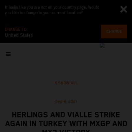
It looks like you are not on your country page. Would
you like to change to your current location?
CHANGE TO
CHANGE
United States
SHOW ALL
Sep 8, 2021
HERLINGS AND VIALLE STRIKE
AGAIN IN TURKEY WITH MXGP AND