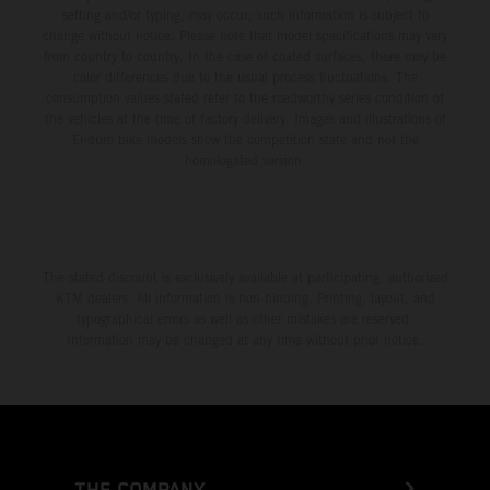
setting and/or typing, may occur; such information is subject to
change without notice. Please note that model specifications may vary
from country to country. In the case of coated surfaces, there may be
color differences due to the usual process fluctuations. The
consumption values stated refer to the roadworthy series condition of
the vehicles at the time of factory delivery. Images and illustrations of
Enduro bike models show the competition state and not the
homologated version.
The stated discount is exclusively available at participating, authorized
KTM dealers. All information is non-binding. Printing, layout, and
typographical errors as well as other mistakes are reserved.
Information may be changed at any time without prior notice.