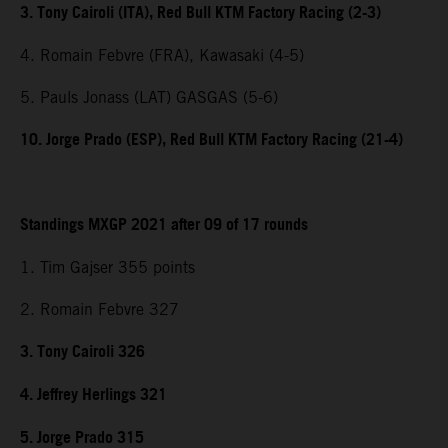
3. Tony Cairoli (ITA), Red Bull KTM Factory Racing (2-3)
4. Romain Febvre (FRA), Kawasaki (4-5)
5. Pauls Jonass (LAT) GASGAS (5-6)
10. Jorge Prado (ESP), Red Bull KTM Factory Racing (21-4)
Standings MXGP 2021 after 09 of 17 rounds
1. Tim Gajser 355 points
2. Romain Febvre 327
3. Tony Cairoli 326
4. Jeffrey Herlings 321
5. Jorge Prado 315