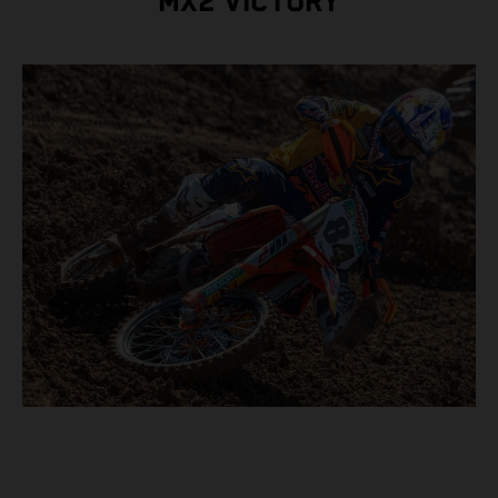
MX2 VICTORY