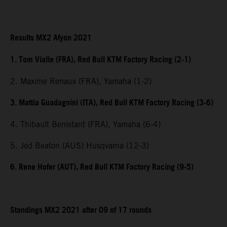
Results MX2 Afyon 2021
1. Tom Vialle (FRA), Red Bull KTM Factory Racing (2-1)
2. Maxime Renaux (FRA), Yamaha (1-2)
3. Mattia Guadagnini (ITA), Red Bull KTM Factory Racing (3-6)
4. Thibault Benistant (FRA), Yamaha (6-4)
5. Jed Beaton (AUS) Husqvarna (12-3)
6. Rene Hofer (AUT), Red Bull KTM Factory Racing (9-5)
Standings MX2 2021 after 09 of 17 rounds