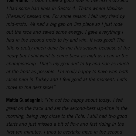
Tom Vialle:
“I didn’t have a good flow in the first moto and
I had some bad lines in Sector 4. That’s where Maxime
[Renaux] passed me. For some reason I felt very tired by
mid-moto. We had a big gap on 3rd place so I just rode
out the race and saved some energy. I gave everything I
had in the second moto to try and win. It was good! The
title is pretty much done for me this season because of the
injury but I still want to come back as high as I can in the
championship. That’s my goal and to try and ride as much
at the front as possible. I’m really happy to have won both
races here in Turkey and I feel good at the moment. Let’s
move to the next race!”
Mattia Guadagnini:
“I’m not too happy about today. I felt
great on the track and set the second-best lap-time in the
morning, being very close to the Pole. I still had two good
starts and just missed a bit of flow and fast riding in the
first ten minutes. I tried to overtake more in the second