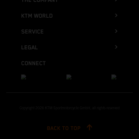
THE COMPANY
KTM WORLD
SERVICE
LEGAL
CONNECT
Copyright 2026 KTM Sportmotorcycle GmbH, all rights reserved
BACK TO TOP