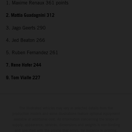
1. Maxime Renaux 361 points
2. Mattia Guadagnini 312
3. Jago Geerts 290
4. Jed Beaton 266
5. Ruben Fernandez 261
7. Rene Hofer 244
9. Tom Vialle 227
The illustrated vehicles may vary in selected details from the
production models and some illustrations feature optional equipment
available at additional cost. All information concerning the scope of
supply, appearance, services, dimensions and weights is non-binding
and specified with the proviso that errors, for instance in printing,