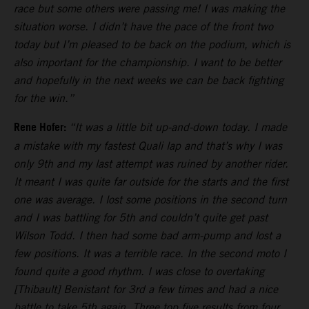
race but some others were passing me! I was making the
situation worse. I didn’t have the pace of the front two
today but I’m pleased to be back on the podium, which is
also important for the championship. I want to be better
and hopefully in the next weeks we can be back fighting
for the win.”
Rene Hofer:
“It was a little bit up-and-down today. I made
a mistake with my fastest Quali lap and that’s why I was
only 9th and my last attempt was ruined by another rider.
It meant I was quite far outside for the starts and the first
one was average. I lost some positions in the second turn
and I was battling for 5th and couldn’t quite get past
Wilson Todd. I then had some bad arm-pump and lost a
few positions. It was a terrible race. In the second moto I
found quite a good rhythm. I was close to overtaking
[Thibault] Benistant for 3rd a few times and had a nice
battle to take 5th again. Three top five results from four