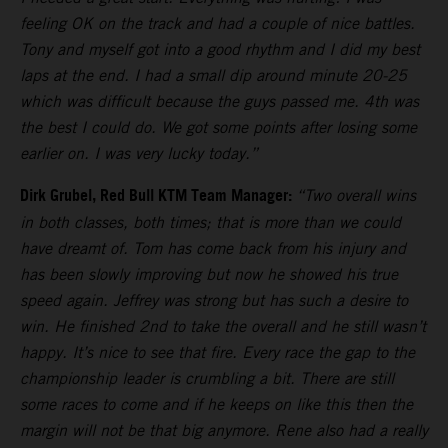
feeling OK on the track and had a couple of nice battles.
Tony and myself got into a good rhythm and I did my best
laps at the end. I had a small dip around minute 20-25
which was difficult because the guys passed me. 4th was
the best I could do. We got some points after losing some
earlier on. I was very lucky today.”
Dirk Grubel, Red Bull KTM Team Manager:
“Two overall wins
in both classes, both times; that is more than we could
have dreamt of. Tom has come back from his injury and
has been slowly improving but now he showed his true
speed again. Jeffrey was strong but has such a desire to
win. He finished 2nd to take the overall and he still wasn’t
happy. It’s nice to see that fire. Every race the gap to the
championship leader is crumbling a bit. There are still
some races to come and if he keeps on like this then the
margin will not be that big anymore. Rene also had a really