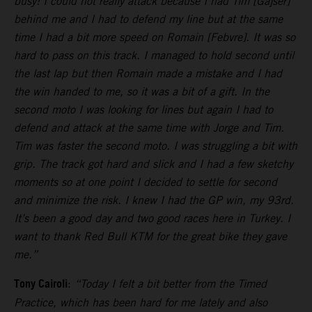
busy! I could not really attack because I had Tim [Gajser]
behind me and I had to defend my line but at the same
time I had a bit more speed on Romain [Febvre]. It was so
hard to pass on this track. I managed to hold second until
the last lap but then Romain made a mistake and I had
the win handed to me, so it was a bit of a gift. In the
second moto I was looking for lines but again I had to
defend and attack at the same time with Jorge and Tim.
Tim was faster the second moto. I was struggling a bit with
grip. The track got hard and slick and I had a few sketchy
moments so at one point I decided to settle for second
and minimize the risk. I knew I had the GP win, my 93rd.
It’s been a good day and two good races here in Turkey. I
want to thank Red Bull KTM for the great bike they gave
me.”
Tony Cairoli
:
“Today I felt a bit better from the Timed
Practice, which has been hard for me lately and also