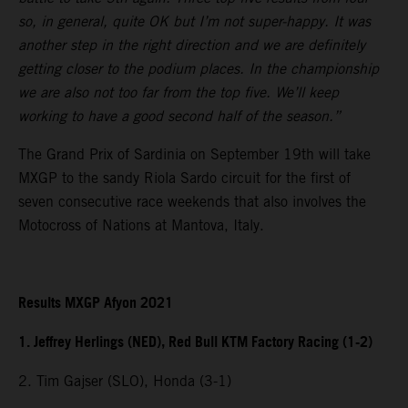
so, in general, quite OK but I’m not super-happy. It was
another step in the right direction and we are definitely
getting closer to the podium places. In the championship
we are also not too far from the top five. We’ll keep
working to have a good second half of the season.”
The Grand Prix of Sardinia on September 19th will take
MXGP to the sandy Riola Sardo circuit for the first of
seven consecutive race weekends that also involves the
Motocross of Nations at Mantova, Italy.
Results MXGP Afyon 2021
1. Jeffrey Herlings (NED), Red Bull KTM Factory Racing (1-2)
2. Tim Gajser (SLO), Honda (3-1)