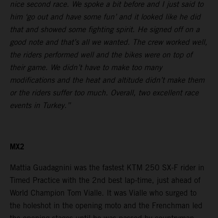
nice second race. We spoke a bit before and I just said to
him ‘go out and have some fun’ and it looked like he did
that and showed some fighting spirit. He signed off on a
good note and that’s all we wanted. The crew worked well,
the riders performed well and the bikes were on top of
their game. We didn’t have to make too many
modifications and the heat and altitude didn’t make them
or the riders suffer too much. Overall, two excellent race
events in Turkey.”
MX2
Mattia Guadagnini was the fastest KTM 250 SX-F rider in
Timed Practice with the 2nd best lap-time, just ahead of
World Champion Tom Vialle. It was Vialle who surged to
the holeshot in the opening moto and the Frenchman led