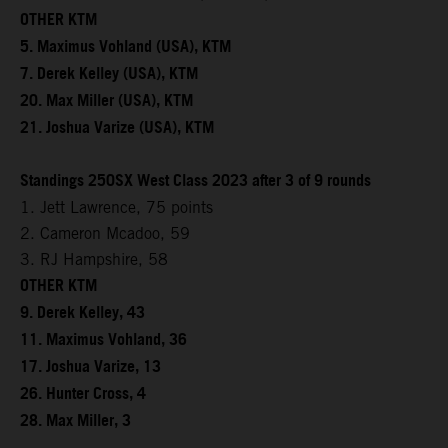
OTHER KTM
5. Maximus Vohland (USA), KTM
7. Derek Kelley (USA), KTM
20. Max Miller (USA), KTM
21. Joshua Varize (USA), KTM
Standings 250SX West Class 2023 after 3 of 9 rounds
1. Jett Lawrence, 75 points
2. Cameron Mcadoo, 59
3. RJ Hampshire, 58
OTHER KTM
9. Derek Kelley, 43
11. Maximus Vohland, 36
17. Joshua Varize, 13
26. Hunter Cross, 4
28. Max Miller, 3