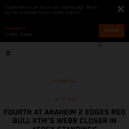
It looks like you are not on your country page. Would
you like to change to your current location?
CHANGE TO
CHANGE
United States
SHOW ALL
Jan 27, 2023
FOURTH AT ANAHEIM 2 EDGES RED
BULL KTM'S WEBB CLOSER IN