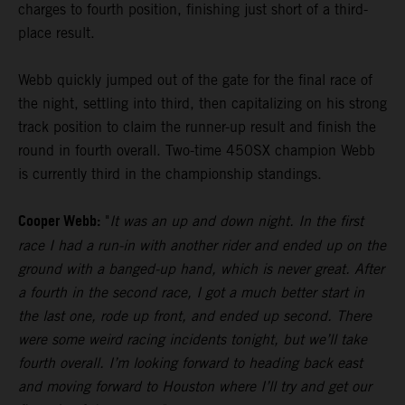
charges to fourth position, finishing just short of a third-
place result.
Webb quickly jumped out of the gate for the final race of
the night, settling into third, then capitalizing on his strong
track position to claim the runner-up result and finish the
round in fourth overall. Two-time 450SX champion Webb
is currently third in the championship standings.
Cooper Webb:
"
It was an up and down night. In the first
race I had a run-in with another rider and ended up on the
ground with a banged-up hand, which is never great. After
a fourth in the second race, I got a much better start in
the last one, rode up front, and ended up second. There
were some weird racing incidents tonight, but we’ll take
fourth overall. I’m looking forward to heading back east
and moving forward to Houston where I’ll try and get our