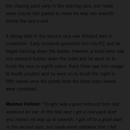
the chasing pack early in the opening race, but made
some crucial late passes to move his way into seventh
before the race's end.
A strong start in the second race saw Vohland well in
contention. Early incidents promoted him into P2 and he
began tracking down the leader, however, a small error saw
him remount further down the order and he went on to
finish the race in eighth place. Race three saw him charge
to fourth position and he went on to finish the night in
fifth overall once the points from the three main events
were combined.
Maximus Vohland:
"
Tonight was a good rebound from last
weekend for me. In the first race I got a mid-pack start
and moved my way up to seventh. I got off to a good start
in the second race, but made some mistakes that I felt