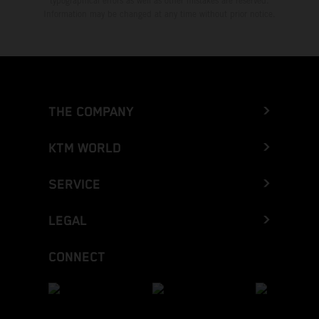
typographical errors as well as other mistakes are reserved.
Information may be changed at any time without prior notice.
THE COMPANY
KTM WORLD
SERVICE
LEGAL
CONNECT