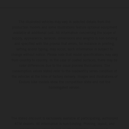
The illustrated vehicles may vary in selected details from the
production models and some illustrations feature optional equipment
available at additional cost. All information concerning the scope of
supply, appearance, services, dimensions and weights is non-binding
and specified with the proviso that errors, for instance in printing,
setting and/or typing, may occur; such information is subject to
change without notice. Please note that model specifications may vary
from country to country. In the case of coated surfaces, there may be
color differences due to the usual process fluctuations. The
consumption values stated refer to the roadworthy series condition of
the vehicles at the time of factory delivery. Images and illustrations of
Enduro bike models show the competition state and not the
homologated version.
The stated discount is exclusively available at participating, authorized
KTM dealers. All information is non-binding. Printing, layout, and