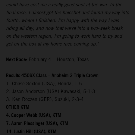
could have cost me a really good shot at the win. In the
final race, I almost got the holeshot and found my way into
fourth, where I finished. I’m happy with the way I was
riding all day, and now that we’re into a two-week break
on the western region, I’m going to work hard to try and
get on the box at my home race coming up."
Next Race:
February 4 – Houston, Texas
Results 450SX Class – Anaheim 2 Triple Crown
1. Chase Sexton (USA), Honda, 1-5-1
2. Jason Anderson (USA) Kawasaki, 5-1-3
3. Ken Roczen (GER), Suzuki, 2-3-4
OTHER KTM
4. Cooper Webb (USA), KTM
7. Aaron Plessinger (USA), KTM
14. Justin Hill (USA), KTM