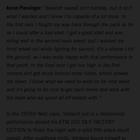
Aaron Plessinger:
"
Seventh overall isn’t horrible, but it isn’t
what I wanted and I know I’m capable of a lot more. In
the first race I fought my way back through the pack as far
as I could after a bad start. I got a good start and was
riding well in the second main event, but I washed my
front wheel out while fighting for second. It’s a shame I hit
the ground, as I was really happy with that performance to
that point. In the final race I got run high in the first
corners and got stuck behind some riders, which slowed
me down. I know what we need to work on for next week
and it’s going to be nice to get back home and work with
the team who we spent all off-season with."
In the 250SX West class, Vohland put in a determined
performance aboard his KTM 250 SX-F FACTORY
EDITION to finish the night with a solid fifth-place result
overall. After qualifying ninth, Vohland found himself in