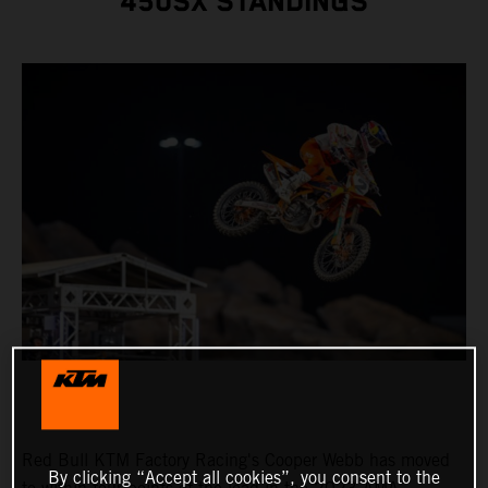
450SX STANDINGS
Red Bull KTM Factory Racing's Cooper Webb has moved
By clicking “Accept all cookies”, you consent to the