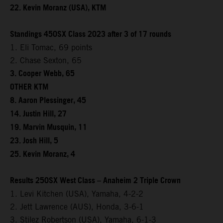
22. Kevin Moranz (USA), KTM
Standings 450SX Class 2023 after 3 of 17 rounds
1. Eli Tomac, 69 points
2. Chase Sexton, 65
3. Cooper Webb, 65
OTHER KTM
8. Aaron Plessinger, 45
14. Justin Hill, 27
19. Marvin Musquin, 11
23. Josh Hill, 5
25. Kevin Moranz, 4
Results 250SX West Class – Anaheim 2 Triple Crown
1. Levi Kitchen (USA), Yamaha, 4-2-2
2. Jett Lawrence (AUS), Honda, 3-6-1
3. Stilez Robertson (USA), Yamaha, 6-1-3