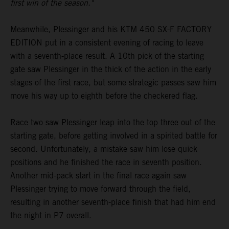
first win of the season."
Meanwhile, Plessinger and his KTM 450 SX-F FACTORY
EDITION put in a consistent evening of racing to leave
with a seventh-place result. A 10th pick of the starting
gate saw Plessinger in the thick of the action in the early
stages of the first race, but some strategic passes saw him
move his way up to eighth before the checkered flag.
Race two saw Plessinger leap into the top three out of the
starting gate, before getting involved in a spirited battle for
second. Unfortunately, a mistake saw him lose quick
positions and he finished the race in seventh position.
Another mid-pack start in the final race again saw
Plessinger trying to move forward through the field,
resulting in another seventh-place finish that had him end
the night in P7 overall.