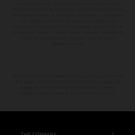
setting and/or typing, may occur; such information is subject to
change without notice. Please note that model specifications may vary
from country to country. In the case of coated surfaces, there may be
color differences due to the usual process fluctuations. The
consumption values stated refer to the roadworthy series condition of
the vehicles at the time of factory delivery. Images and illustrations of
Enduro bike models show the competition state and not the
homologated version.
The stated discount is exclusively available at participating, authorized
KTM dealers. All information is non-binding. Printing, layout, and
typographical errors as well as other mistakes are reserved.
Information may be changed at any time without prior notice.
THE COMPANY