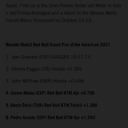
Spain. First up is the Gran Premio Nolan del Made in Italy
e dell'Emilia-Romagna and a return to the Misano World
Circuit Marco Simoncelli on October 23-24.
Results Moto3 Red Bull Grand Prix of the Americas 2021
1. Izan Guevara (ESP) GASGAS 15:57.74
2. Dennis Foggia (ITA) Honda +0.385
3. John McPhee (GBR) Honda +0.499
4. Jaume Masia (ESP) Red Bull KTM Ajo +0.706
5. Deniz Öncü (TUR) Red Bull KTM Tech3 +1.266
8. Pedro Acosta (ESP) Red Bull KTM Ajo +1.543