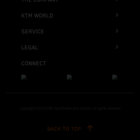
KTM WORLD
SERVICE
LEGAL
CONNECT
Copyright 2026 KTM Sportmotorcycle GmbH, all rights reserved
BACK TO TOP