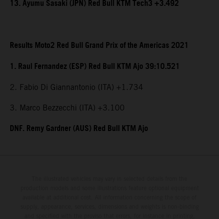
13. Ayumu Sasaki (JPN) Red Bull KTM Tech3 +3.492
Results Moto2 Red Bull Grand Prix of the Americas 2021
1. Raul Fernandez (ESP) Red Bull KTM Ajo 39:10.521
2. Fabio Di Giannantonio (ITA) +1.734
3. Marco Bezzecchi (ITA) +3.100
DNF. Remy Gardner (AUS) Red Bull KTM Ajo
The illustrated vehicles may vary in selected details from the
production models and some illustrations feature optional equipment
available at additional cost. All information concerning the scope of
supply, appearance, services, dimensions and weights is non-binding
and specified with the proviso that errors, for instance in printing,