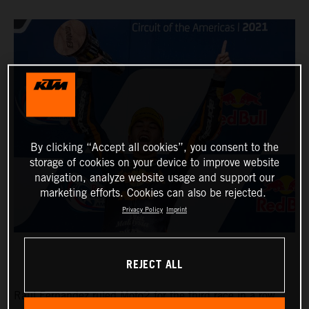
By clicking “Accept all cookies”, you consent to the
storage of cookies on your device to improve website
navigation, analyze website usage and support our
marketing efforts. Cookies can also be rejected.
Privacy Policy
Imprint
REJECT ALL
Raul Fernandez ruled Moto2 for the third race in a row