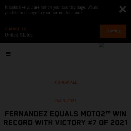
It looks like you are not on your country page. Would
you like to change to your current location?
CHANGE TO
CHANGE
United States
SHOW ALL
Oct 3, 2021
FERNANDEZ EQUALS MOTO2™ WIN
RECORD WITH VICTORY #7 OF 2021