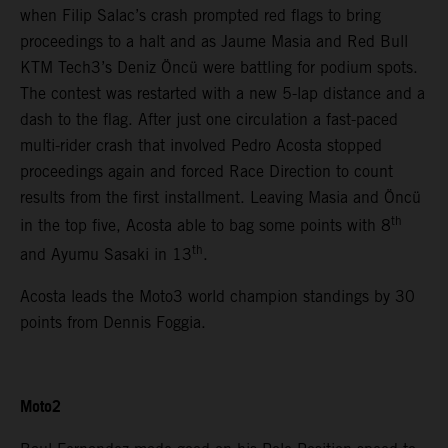
when Filip Salac’s crash prompted red flags to bring
proceedings to a halt and as Jaume Masia and Red Bull
KTM Tech3’s Deniz Öncü were battling for podium spots.
The contest was restarted with a new 5-lap distance and a
dash to the flag. After just one circulation a fast-paced
multi-rider crash that involved Pedro Acosta stopped
proceedings again and forced Race Direction to count
results from the first installment. Leaving Masia and Öncü
th
in the top five, Acosta able to bag some points with 8
th
and Ayumu Sasaki in 13
.
Acosta leads the Moto3 world champion standings by 30
points from Dennis Foggia.
Moto2