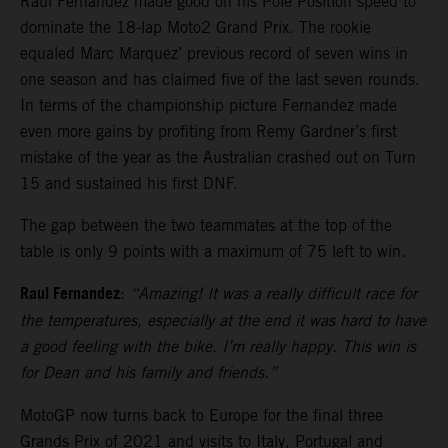
Raul Fernandez made good on his Pole Position speed to
dominate the 18-lap Moto2 Grand Prix. The rookie
equaled Marc Marquez’ previous record of seven wins in
one season and has claimed five of the last seven rounds.
In terms of the championship picture Fernandez made
even more gains by profiting from Remy Gardner’s first
mistake of the year as the Australian crashed out on Turn
15 and sustained his first DNF.
The gap between the two teammates at the top of the
table is only 9 points with a maximum of 75 left to win.
Raul Fernandez
:
“Amazing! It was a really difficult race for
the temperatures, especially at the end it was hard to have
a good feeling with the bike. I’m really happy. This win is
for Dean and his family and friends.”
MotoGP now turns back to Europe for the final three
Grands Prix of 2021 and visits to Italy, Portugal and