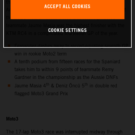
thanks to success at the hot and bumpy Circuit of the
ACCEPT ALL COOKIES
Americas for only the second non-European Grand Prix of
the 2021 MotoGP season. Red Bull KTM Ajo Moto3™
teammate Jaume Masia was the highest finisher with the
COOKIE SETTINGS
KTM RC4 in a complicated fourteenth GP of the year.
Fernandez dashes away to record-equaling seventh GP
win in rookie Moto2 term
A tenth podium from fifteen races for the Spaniard
takes him to within 9 points of teammate Remy
Gardner in the championship as the Aussie DNFs
th
th
Jaume Masia 4
& Deniz Öncü 5
in double red
flagged Moto3 Grand Prix
Moto3
The 17-lap Moto3 race was interrupted midway through