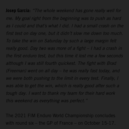
Josep Garcia:
“The whole weekend has gone really well for
me. My goal right from the beginning was to push as hard
as I could and that’s what I did. I had a small crash on the
first test on day one, but it didn’t slow me down too much.
To take the win on Saturday by such a large margin felt
really good. Day two was more of a fight – I had a crash in
the first enduro test, but this time it lost me a few seconds
although I was still fourth quickest. The fight with Brad
(Freeman) went on all day – he was really fast today, and
we were both pushing to the limit in every test. Finally, I
was able to get the win, which is really good after such a
tough day. I want to thank my team for their hard work
this weekend as everything was perfect.”
The 2021 FIM Enduro World Championship concludes
with round six – the GP of France – on October 15-17.