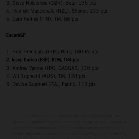
3. Steve Holcombe (GBR), Beta, 136 pts
4. Hamish MacDonald (NZL), Sherco, 133 pts
5. Eero Remes (FIN), TM, 86 pts
EnduroGP
1. Brad Freeman (GBR), Beta, 180 Points
2. Josep Garcia (ESP), KTM, 164 pts
3. Andrea Verona (ITA), GASGAS, 130 pts
4. Wil Ruprecht (AUS), TM, 128 pts
5. Davide Guarneri (ITA), Fantic, 113 pts
The illustrated vehicles may vary in selected details from the
production models and some illustrations feature optional equipment
available at additional cost. All information concerning the scope of
supply, appearance, services, dimensions and weights is non-binding