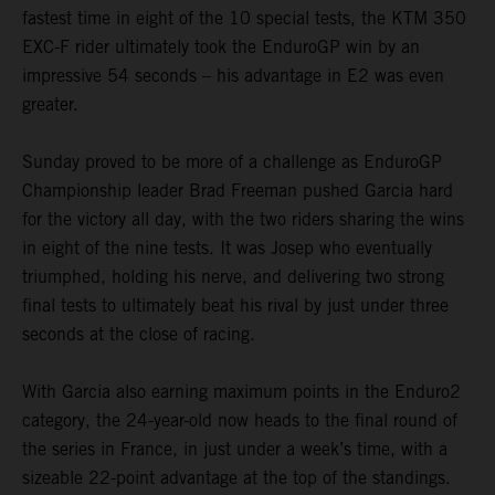
fastest time in eight of the 10 special tests, the KTM 350
EXC-F rider ultimately took the EnduroGP win by an
impressive 54 seconds – his advantage in E2 was even
greater.
Sunday proved to be more of a challenge as EnduroGP
Championship leader Brad Freeman pushed Garcia hard
for the victory all day, with the two riders sharing the wins
in eight of the nine tests. It was Josep who eventually
triumphed, holding his nerve, and delivering two strong
final tests to ultimately beat his rival by just under three
seconds at the close of racing.
With Garcia also earning maximum points in the Enduro2
category, the 24-year-old now heads to the final round of
the series in France, in just under a week’s time, with a
sizeable 22-point advantage at the top of the standings.