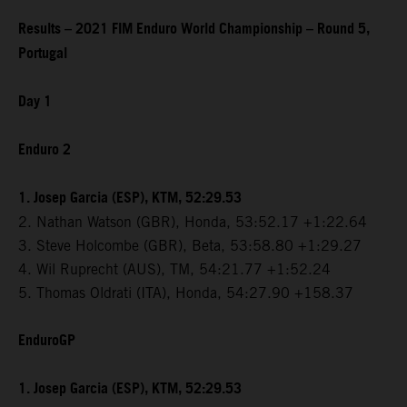
Results – 2021 FIM Enduro World Championship – Round 5,
Portugal
Day 1
Enduro 2
1. Josep Garcia (ESP), KTM, 52:29.53
2. Nathan Watson (GBR), Honda, 53:52.17 +1:22.64
3. Steve Holcombe (GBR), Beta, 53:58.80 +1:29.27
4. Wil Ruprecht (AUS), TM, 54:21.77 +1:52.24
5. Thomas Oldrati (ITA), Honda, 54:27.90 +158.37
EnduroGP
1. Josep Garcia (ESP), KTM, 52:29.53