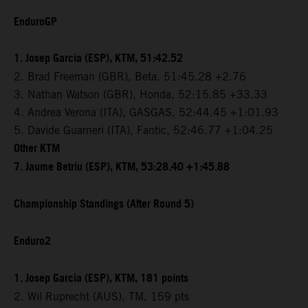
EnduroGP
1. Josep Garcia (ESP), KTM, 51:42.52
2. Brad Freeman (GBR), Beta, 51:45.28 +2.76
3. Nathan Watson (GBR), Honda, 52:15.85 +33.33
4. Andrea Verona (ITA), GASGAS, 52:44.45 +1:01.93
5. Davide Guarneri (ITA), Fantic, 52:46.77 +1:04.25
Other KTM
7. Jaume Betriu (ESP), KTM, 53:28.40 +1:45.88
Championship Standings (After Round 5)
Enduro2
1. Josep Garcia (ESP), KTM, 181 points
2. Wil Ruprecht (AUS), TM, 159 pts