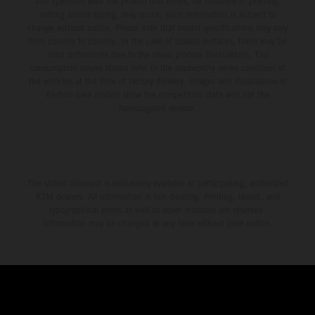
and specified with the proviso that errors, for instance in printing,
setting and/or typing, may occur; such information is subject to
change without notice. Please note that model specifications may vary
from country to country. In the case of coated surfaces, there may be
color differences due to the usual process fluctuations. The
consumption values stated refer to the roadworthy series condition of
the vehicles at the time of factory delivery. Images and illustrations of
Enduro bike models show the competition state and not the
homologated version.
The stated discount is exclusively available at participating, authorized
KTM dealers. All information is non-binding. Printing, layout, and
typographical errors as well as other mistakes are reserved.
Information may be changed at any time without prior notice.