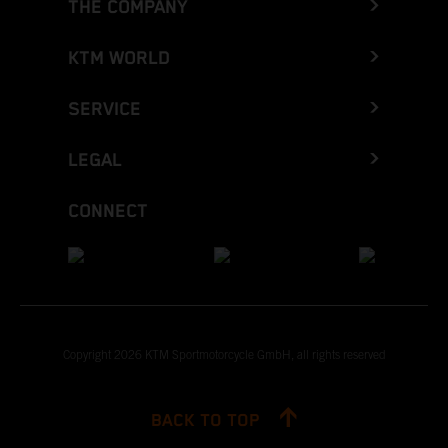
THE COMPANY
KTM WORLD
SERVICE
LEGAL
CONNECT
Copyright 2026 KTM Sportmotorcycle GmbH, all rights reserved
BACK TO TOP