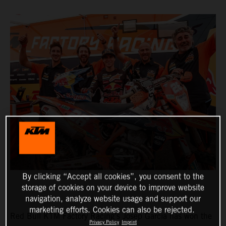
By clicking “Accept all cookies”, you consent to the
storage of cookies on your device to improve website
navigation, analyze website usage and support our
marketing efforts. Cookies can also be rejected.
Red Bull KTM Factory Racing’s Josep Garcia has won the
Privacy Policy
Imprint