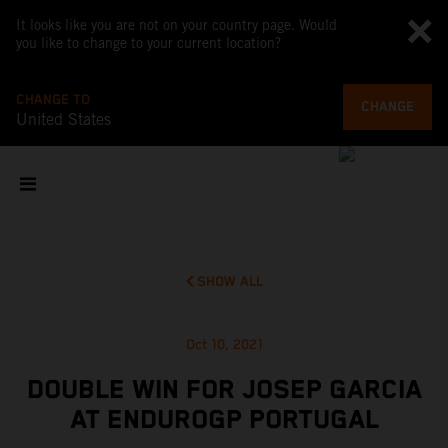
It looks like you are not on your country page. Would
you like to change to your current location?
CHANGE TO
CHANGE
United States
SHOW ALL
Oct 10, 2021
DOUBLE WIN FOR JOSEP GARCIA
AT ENDUROGP PORTUGAL