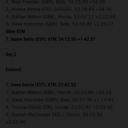
2. Brad Freeman (GBR), Beta, 53:23.99 +54.46
3. Andrea Verona (ITA), GASGAS, 53:28.49 +58.96
4. Nathan Watson (GBR), Honda, 53:52.17 +1:22.64
5. Steve Holcombe (GBR), Beta, 53:58.80 +1:29.27
Other KTM
7. Jaume Betriu (ESP), KTM, 54:12.50 +1:42.97
Day 2
Enduro2
1. Josep Garcia (ESP), KTM, 51:42.52
2. Nathan Watson (GBR), Honda, 52:15.85 +33.33
3. Steve Holcombe (GBR), Beta, 52:57.35 +1:14.83
4. Thomas Oldrati (ITA), Honda, 53:51.92 +2:09.40
5. Hamish MacDonald (NZL), Sherco, 54:02.92
+2:20.40