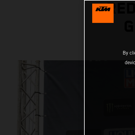
RED
G
By cl
devi