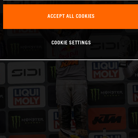
ACCEPT ALL COOKIES
COOKIE SETTINGS