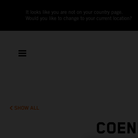
It looks like you are not on your country page.
Would you like to change to your current location?
SHOW ALL
COEN