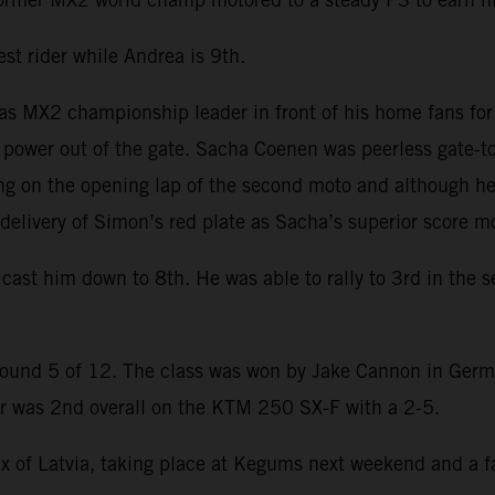
est rider while Andrea is 9th.
s MX2 championship leader in front of his home fans for 
ower out of the gate. Sacha Coenen was peerless gate-to-fl
ng on the opening lap of the second moto and although he
delivery of Simon’s red plate as Sacha’s superior score m
 cast him down to 8th. He was able to rally to 3rd in the 
ound 5 of 12. The class was won by Jake Cannon in Ger
er was 2nd overall on the KTM 250 SX-F with a 2-5.
Prix of Latvia, taking place at Kegums next weekend and a