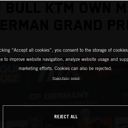
 BULL KTM OWN 
ERMAN GRAND PR
icking “Accept all cookies”, you consent to the storage of cookies
ce to improve website navigation, analyze website usage and supp
marketing efforts. Cookies can also be rejected.
Privacy Policy
Imprint
REJECT ALL