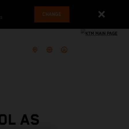
CHANGE
es
OL AS