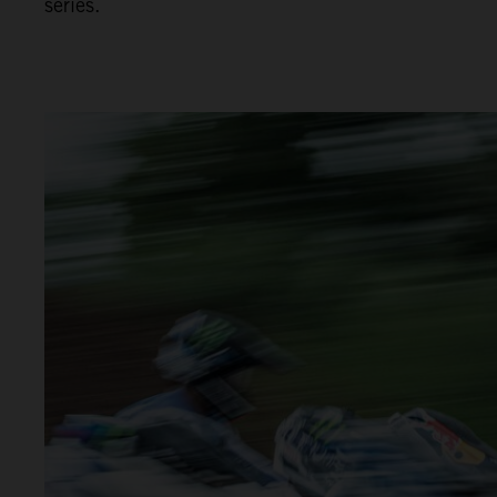
series.