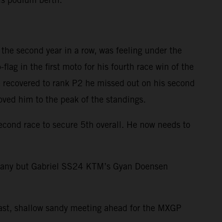
the second year in a row, was feeling under the
ag in the first moto for his fourth race win of the
 recovered to rank P2 he missed out on his second
oved him to the peak of the standings.
second race to secure 5th overall. He now needs to
many but Gabriel SS24 KTM’s Gyan Doensen
 fast, shallow sandy meeting ahead for the MXGP