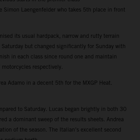
te Simon Laengenfelder who takes 5th place in front
ised its usual hardpack, narrow and rutty terrain
Saturday but changed significantly for Sunday with
inish in each class since round one and maintain
motorcycles respectively.
drea Adamo in a decent 5th for the MXGP Heat.
mpared to Saturday. Lucas began brightly in both 30
ured a dominant sweep of the results sheets. Andrea
ation of the season. The Italian’s excellent second
is podium berth.