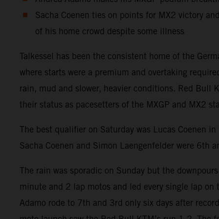
Sacha Coenen ties on points for MX2 victory and
of his home crowd despite some illness
Talkessel has been the consistent home of the German
where starts were a premium and overtaking require
rain, mud and slower, heavier conditions. Red Bull K
their status as pacesetters of the MXGP and MX2 s
The best qualifier on Saturday was Lucas Coenen in
Sacha Coenen and Simon Laengenfelder were 6th a
The rain was sporadic on Sunday but the downpours 
minute and 2 lap motos and led every single lap on 
Adamo rode to 7th and 3rd only six days after recordi
moto launch saw the Red Bull KTM’s run 1-2. The f