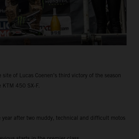
ite of Lucas Coenen’s third victory of the season
he KTM 450 SX-F.
year after two muddy, technical and difficult motos
vious starts in the premier class