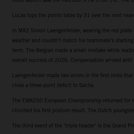
Lucas tops the points table by 31 over the next near
In MX2 Simon Laengenfelder, wearing the red plate a
weather and couldn’t match his teammate’s starting p
term. The Belgian made a small mistake while leadi
overall success of 2026. Compensation arrived with 
Laengenfelder made two errors in the first moto that
close a three-point deficit to Sacha.
The EMX250 European Championship returned for r
clinched his first podium result. The Dutch youngst
The third event of the ‘triple header’ is the Grand 