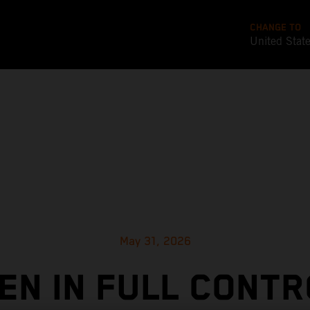
CHANGE TO
United Stat
May 31, 2026
EN IN FULL CONTR