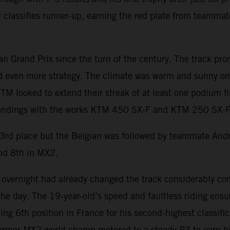
 classifies runner-up, earning the red plate from teamma
 Grand Prix since the turn of the century. The track prom
d even more strategy. The climate was warm and sunny on 
TM looked to extend their streak of at least one podium f
tandings with the works KTM 450 SX-F and KTM 250 SX-F 
 3rd place but the Belgian was followed by teammate An
nd 8th in MX2.
overnight had already changed the track considerably co
the day. The 19-year-old’s speed and faultless riding ens
ng 6th position in France for his second-highest classific
ormer MX2 world champ motored to a steady P3 to earn h