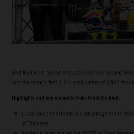
Red Bull KTM roared into action for the second MXG
and the team’s first 1-2 classification of 2026 t
Highlights and key moments from Teutschenthal:
Lucas Coenen extends his advantage in the MXGP
at Talkessel
Andrea Adamo makes his MXGP podium breakthrough