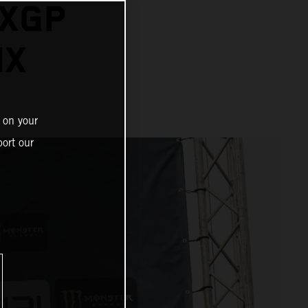
MXGP
IX
 on your
ort our