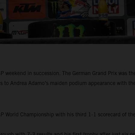
P weekend in succession. The German Grand Prix was the s
hanks to Andrea Adamo’s maiden podium appearance with t
 World Championship with his third 1-1 scorecard of the 
 with 7-3 results and his first trophy after just six pre