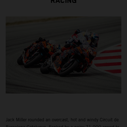
RACING
Jack Miller rounded an overcast, hot and windy Circuit de