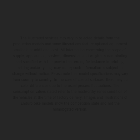
The illustrated vehicles may vary in selected details from the
production models and some illustrations feature optional equipment
available at additional cost. All information concerning the scope of
supply, appearance, services, dimensions and weights is non-binding
and specified with the proviso that errors, for instance in printing,
setting and/or typing, may occur; such information is subject to
change without notice. Please note that model specifications may vary
from country to country. In the case of coated surfaces, there may be
color differences due to the usual process fluctuations. The
consumption values stated refer to the roadworthy series condition of
the vehicles at the time of factory delivery. Images and illustrations of
Enduro bike models show the competition state and not the
homologated version.