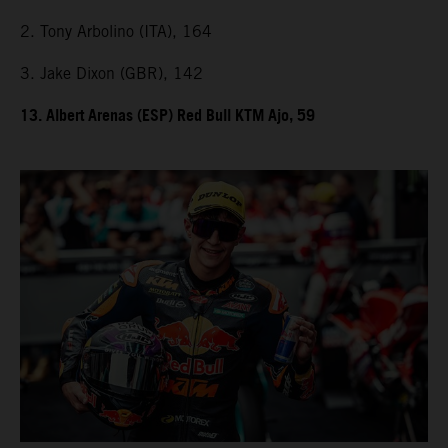
2. Tony Arbolino (ITA), 164
3. Jake Dixon (GBR), 142
13. Albert Arenas (ESP) Red Bull KTM Ajo, 59