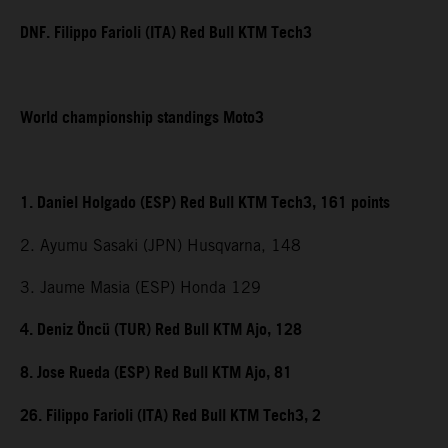
DNF. Filippo Farioli (ITA) Red Bull KTM Tech3
World championship standings Moto3
1. Daniel Holgado (ESP) Red Bull KTM Tech3, 161 points
2. Ayumu Sasaki (JPN) Husqvarna, 148
3. Jaume Masia (ESP) Honda 129
4. Deniz Öncü (TUR) Red Bull KTM Ajo, 128
8. Jose Rueda (ESP) Red Bull KTM Ajo, 81
26. Filippo Farioli (ITA) Red Bull KTM Tech3, 2