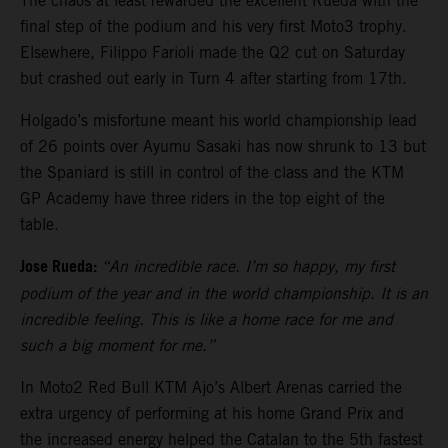
The chaos at least rewarded the excellent Rueda with the
final step of the podium and his very first Moto3 trophy.
Elsewhere, Filippo Farioli made the Q2 cut on Saturday
but crashed out early in Turn 4 after starting from 17th.
Holgado’s misfortune meant his world championship lead
of 26 points over Ayumu Sasaki has now shrunk to 13 but
the Spaniard is still in control of the class and the KTM
GP Academy have three riders in the top eight of the
table.
Jose Rueda:
“An incredible race. I’m so happy, my first
podium of the year and in the world championship. It is an
incredible feeling. This is like a home race for me and
such a big moment for me.”
In Moto2 Red Bull KTM Ajo’s Albert Arenas carried the
extra urgency of performing at his home Grand Prix and
the increased energy helped the Catalan to the 5th fastest