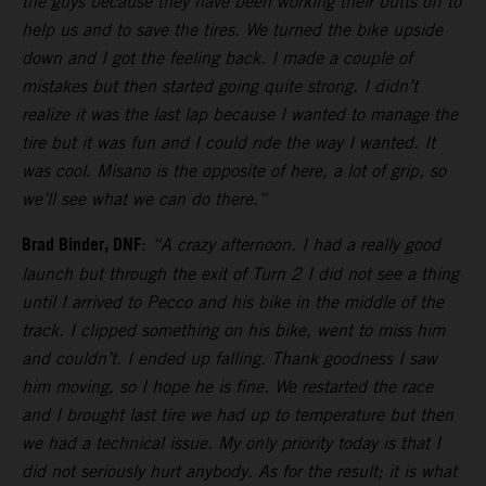
the guys because they have been working their butts off to
help us and to save the tires. We turned the bike upside
down and I got the feeling back. I made a couple of
mistakes but then started going quite strong. I didn’t
realize it was the last lap because I wanted to manage the
tire but it was fun and I could ride the way I wanted. It
was cool. Misano is the opposite of here, a lot of grip, so
we’ll see what we can do there.”
Brad Binder, DNF
:
“A crazy afternoon. I had a really good
launch but through the exit of Turn 2 I did not see a thing
until I arrived to Pecco and his bike in the middle of the
track. I clipped something on his bike, went to miss him
and couldn’t. I ended up falling. Thank goodness I saw
him moving, so I hope he is fine. We restarted the race
and I brought last tire we had up to temperature but then
we had a technical issue. My only priority today is that I
did not seriously hurt anybody. As for the result; it is what