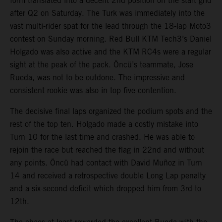
form translated into a decent 2nd position on the start grid
after Q2 on Saturday. The Turk was immediately into the
vast multi-rider spat for the lead through the 18-lap Moto3
contest on Sunday morning. Red Bull KTM Tech3’s Daniel
Holgado was also active and the KTM RC4s were a regular
sight at the peak of the pack. Öncü’s teammate, Jose
Rueda, was not to be outdone. The impressive and
consistent rookie was also in top five contention.
The decisive final laps organized the podium spots and the
rest of the top ten. Holgado made a costly mistake into
Turn 10 for the last time and crashed. He was able to
rejoin the race but reached the flag in 22nd and without
any points. Öncü had contact with David Muñoz in Turn
14 and received a retrospective double Long Lap penalty
and a six-second deficit which dropped him from 3rd to
12th.