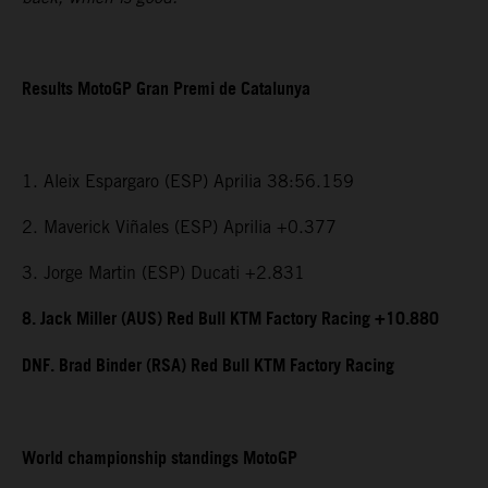
Results MotoGP Gran Premi de Catalunya
1. Aleix Espargaro (ESP) Aprilia 38:56.159
2. Maverick Viñales (ESP) Aprilia +0.377
3. Jorge Martin (ESP) Ducati +2.831
8. Jack Miller (AUS) Red Bull KTM Factory Racing +10.880
DNF. Brad Binder (RSA) Red Bull KTM Factory Racing
World championship standings MotoGP