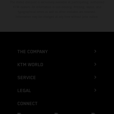
The stated discount is exclusively available at participating, authorized
KTM dealers. All information is non-binding. Printing, layout, and
typographical errors as well as other mistakes are reserved.
Information may be changed at any time without prior notice.
THE COMPANY
KTM WORLD
SERVICE
LEGAL
CONNECT