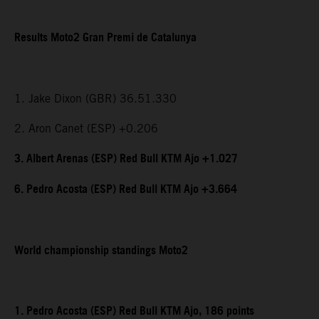
Results Moto2 Gran Premi de Catalunya
1. Jake Dixon (GBR) 36.51.330
2. Aron Canet (ESP) +0.206
3. Albert Arenas (ESP) Red Bull KTM Ajo +1.027
6. Pedro Acosta (ESP) Red Bull KTM Ajo +3.664
World championship standings Moto2
1. Pedro Acosta (ESP) Red Bull KTM Ajo, 186 points