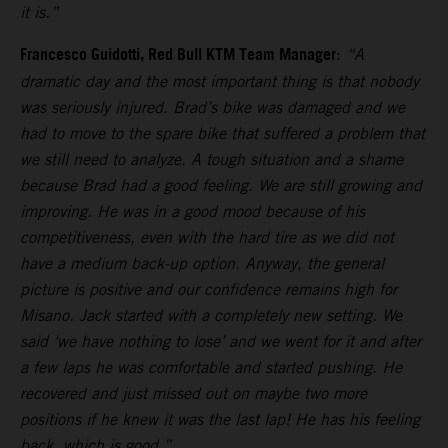
it is.”
Francesco Guidotti, Red Bull KTM Team Manager
:
“A
dramatic day and the most important thing is that nobody
was seriously injured. Brad’s bike was damaged and we
had to move to the spare bike that suffered a problem that
we still need to analyze. A tough situation and a shame
because Brad had a good feeling. We are still growing and
improving. He was in a good mood because of his
competitiveness, even with the hard tire as we did not
have a medium back-up option. Anyway, the general
picture is positive and our confidence remains high for
Misano. Jack started with a completely new setting. We
said ‘we have nothing to lose’ and we went for it and after
a few laps he was comfortable and started pushing. He
recovered and just missed out on maybe two more
positions if he knew it was the last lap! He has his feeling
back, which is good.”