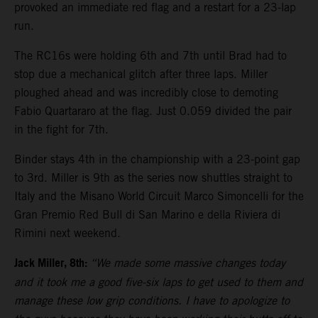
provoked an immediate red flag and a restart for a 23-lap
run.
The RC16s were holding 6th and 7th until Brad had to
stop due a mechanical glitch after three laps. Miller
ploughed ahead and was incredibly close to demoting
Fabio Quartararo at the flag. Just 0.059 divided the pair
in the fight for 7th.
Binder stays 4th in the championship with a 23-point gap
to 3rd. Miller is 9th as the series now shuttles straight to
Italy and the Misano World Circuit Marco Simoncelli for the
Gran Premio Red Bull di San Marino e della Riviera di
Rimini next weekend.
Jack Miller, 8th:
“We made some massive changes today
and it took me a good five-six laps to get used to them and
manage these low grip conditions. I have to apologize to