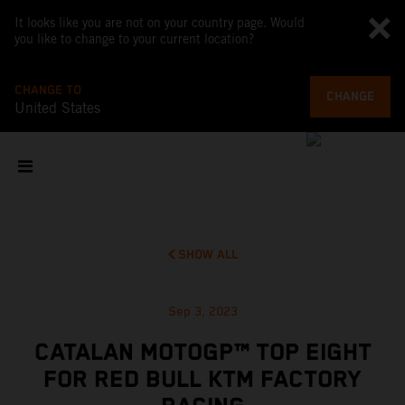
It looks like you are not on your country page. Would
you like to change to your current location?
CHANGE TO
CHANGE
United States
SHOW ALL
Sep 3, 2023
CATALAN MOTOGP™ TOP EIGHT
FOR RED BULL KTM FACTORY