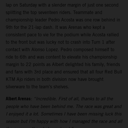
lap on Saturday with a slender margin of just one second
splitting the top seventeen riders. Teammate and
championship leader Pedro Acosta was one row behind in
9th for the 21-lap dash. It was Arenas who kept a
consistent pace to vie for the podium while Acosta rallied
to the front but was lucky not to crash into Turn 1 after
contact with Alonso Lopez. Pedro composed himself to
ride to 6th and was content to elevate his championship
margin to 22 points as Albert delighted his family, friends
and fans with 3rd place and ensured that all four Red Bull
KTM Ajo riders in both division now have brought
silverware to the team’s shelves.
Albert Arenas
:
“Incredible. First of all, thanks to all the
people who have been behind me. The race was great and
I enjoyed it a lot. Sometimes I have been missing luck this
season but I’m happy with how I managed the race and all