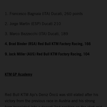
1. Francesco Bagnaia (ITA) Ducati, 260 points
2. Jorge Martin (ESP) Ducati 210
3. Marco Bezzecchi (ITA) Ducati, 189
4. Brad Binder (RSA) Red Bull KTM Factory Racing, 166
9. Jack Miller (AUS) Red Bull KTM Factory Racing, 104
KTM GP Academy
Red Bull KTM Ajo’s Deniz Öncü was still elated after his
victory from the previous race in Austria and his strong