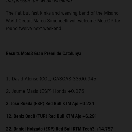
the pressure the whole weekend.”
The flat but fast kinks and weaving bend of the Misano
World Circuit Marco Simoncelli will welcome MotoGP for
round twelve next weekend.
Results Moto3 Gran Premi de Catalunya
1. David Alonso (COL) GASGAS 33:00.945
2. Jaume Masia (ESP) Honda +0.076
3. Jose Rueda (ESP) Red Bull KTM Ajo +0.234
12. Deniz Öncü (TUR) Red Bull KTM Ajo +6.291
22. Daniel Holgado (ESP) Red Bull KTM Tech3 +14.757