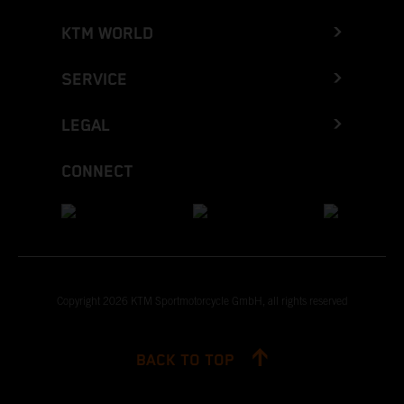
KTM WORLD
SERVICE
LEGAL
CONNECT
Copyright 2026 KTM Sportmotorcycle GmbH, all rights reserved
BACK TO TOP