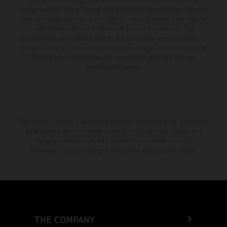
change without notice. Please note that model specifications may vary
from country to country. In the case of coated surfaces, there may be
color differences due to the usual process fluctuations. The
consumption values stated refer to the roadworthy series condition of
the vehicles at the time of factory delivery. Images and illustrations of
Enduro bike models show the competition state and not the
homologated version.
The stated discount is exclusively available at participating, authorized
KTM dealers. All information is non-binding. Printing, layout, and
typographical errors as well as other mistakes are reserved.
Information may be changed at any time without prior notice.
THE COMPANY