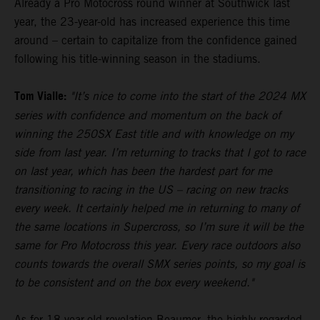
Already a Pro Motocross round winner at Southwick last
year, the 23-year-old has increased experience this time
around – certain to capitalize from the confidence gained
following his title-winning season in the stadiums.
Tom Vialle:
"It’s nice to come into the start of the 2024 MX
series with confidence and momentum on the back of
winning the 250SX East title and with knowledge on my
side from last year. I’m returning to tracks that I got to race
on last year, which has been the hardest part for me
transitioning to racing in the US – racing on new tracks
every week. It certainly helped me in returning to many of
the same locations in Supercross, so I’m sure it will be the
same for Pro Motocross this year. Every race outdoors also
counts towards the overall SMX series points, so my goal is
to be consistent and on the box every weekend."
As for 18-year-old revelation Beaumer, the highly-regarded