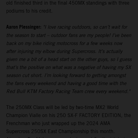
old finished third in the final 450MX standings with three
podiums to his credit.
Aaron Plessinger:
"I love racing outdoors, so can’t wait for
the season to start – outdoor fans are my people! I’ve been
back on my bike riding motocross for a few weeks now
after injuring my elbow during Supercross. It’s actually
given me a bit of a head start on the other guys, so I guess
that’s the positive on what was a negative of having my SX
season cut short. I’m looking forward to getting amongst
the fans every weekend and having a good time with the
Red Bull KTM Factory Racing Team crew every weekend."
The 250MX Class will be led by two-time MX2 World
Champion Vialle on his 250 SX-F FACTORY EDITION, the
Frenchman who just wrapped up the 2024 AMA
Supercross 250SX East Championship this month.