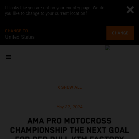
It looks like you are not on your country page. Would
you like to change to your current location?
CHANGE TO
CHANGE
United States
SHOW ALL
May 22, 2024
AMA PRO MOTOCROSS
CHAMPIONSHIP THE NEXT GOAL