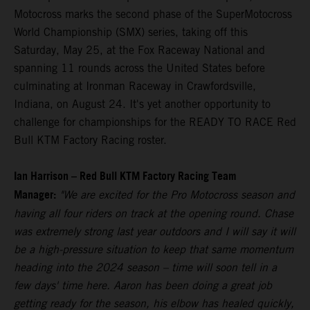
Motocross marks the second phase of the SuperMotocross
World Championship (SMX) series, taking off this
Saturday, May 25, at the Fox Raceway National and
spanning 11 rounds across the United States before
culminating at Ironman Raceway in Crawfordsville,
Indiana, on August 24. It's yet another opportunity to
challenge for championships for the READY TO RACE Red
Bull KTM Factory Racing roster.
Ian Harrison – Red Bull KTM Factory Racing Team
Manager:
"We are excited for the Pro Motocross season and
having all four riders on track at the opening round. Chase
was extremely strong last year outdoors and I will say it will
be a high-pressure situation to keep that same momentum
heading into the 2024 season – time will soon tell in a
few days' time here. Aaron has been doing a great job
getting ready for the season, his elbow has healed quickly,