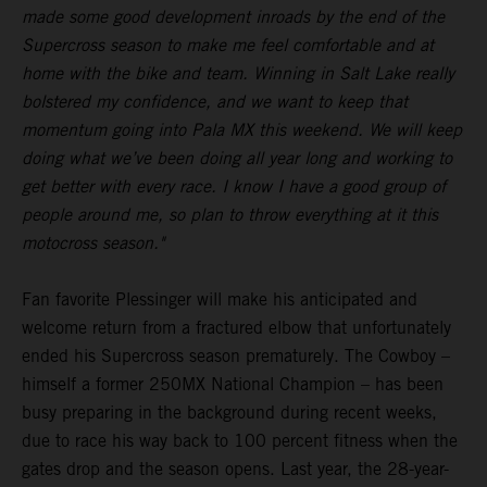
made some good development inroads by the end of the
Supercross season to make me feel comfortable and at
home with the bike and team. Winning in Salt Lake really
bolstered my confidence, and we want to keep that
momentum going into Pala MX this weekend. We will keep
doing what we’ve been doing all year long and working to
get better with every race. I know I have a good group of
people around me, so plan to throw everything at it this
motocross season."
Fan favorite Plessinger will make his anticipated and
welcome return from a fractured elbow that unfortunately
ended his Supercross season prematurely. The Cowboy –
himself a former 250MX National Champion – has been
busy preparing in the background during recent weeks,
due to race his way back to 100 percent fitness when the
gates drop and the season opens. Last year, the 28-year-