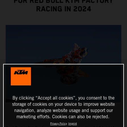
FOR RED BULL KTM FACTORY
RACING IN 2024
By clicking “Accept all cookies”, you consent to the
storage of cookies on your device to improve website
navigation, analyze website usage and support our
marketing efforts. Cookies can also be rejected.
Privacy Policy
Imprint