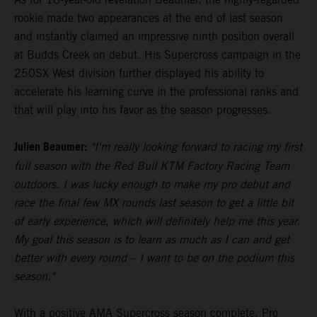
rookie made two appearances at the end of last season
and instantly claimed an impressive ninth position overall
at Budds Creek on debut. His Supercross campaign in the
250SX West division further displayed his ability to
accelerate his learning curve in the professional ranks and
that will play into his favor as the season progresses.
Julien Beaumer:
"I'm really looking forward to racing my first
full season with the Red Bull KTM Factory Racing Team
outdoors. I was lucky enough to make my pro debut and
race the final few MX rounds last season to get a little bit
of early experience, which will definitely help me this year.
My goal this season is to learn as much as I can and get
better with every round – I want to be on the podium this
season."
With a positive AMA Supercross season complete, Pro