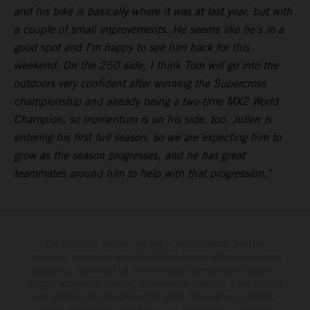
and his bike is basically where it was at last year, but with
a couple of small improvements. He seems like he's in a
good spot and I'm happy to see him back for this
weekend. On the 250 side, I think Tom will go into the
outdoors very confident after winning the Supercross
championship and already being a two-time MX2 World
Champion, so momentum is on his side, too. Julien is
entering his first full season, so we are expecting him to
grow as the season progresses, and he has great
teammates around him to help with that progression."
The illustrated vehicles may vary in selected details from the
production models and some illustrations feature optional equipment
available at additional cost. All information concerning the scope of
supply, appearance, services, dimensions and weights is non-binding
and specified with the proviso that errors, for instance in printing,
setting and/or typing, may occur; such information is subject to