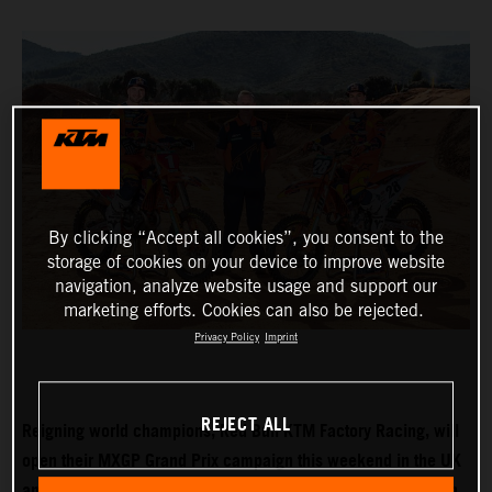
By clicking “Accept all cookies”, you consent to the
storage of cookies on your device to improve website
navigation, analyze website usage and support our
marketing efforts. Cookies can also be rejected.
Privacy Policy
Imprint
REJECT ALL
Reigning world champions, Red Bull KTM Factory Racing, will
open their MXGP Grand Prix campaign this weekend in the UK
and with Tom Vialle expected to push for MX2 title honours in