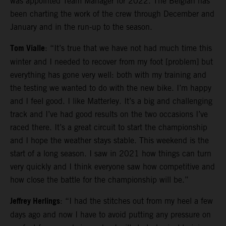
was appointed Team Manager for 2022. The Belgian has
been charting the work of the crew through December and
January and in the run-up to the season.
Tom Vialle
: “It’s true that we have not had much time this
winter and I needed to recover from my foot [problem] but
everything has gone very well: both with my training and
the testing we wanted to do with the new bike. I’m happy
and I feel good. I like Matterley. It’s a big and challenging
track and I’ve had good results on the two occasions I’ve
raced there. It’s a great circuit to start the championship
and I hope the weather stays stable. This weekend is the
start of a long season. I saw in 2021 how things can turn
very quickly and I think everyone saw how competitive and
how close the battle for the championship will be.”
Jeffrey Herlings
: “I had the stitches out from my heel a few
days ago and now I have to avoid putting any pressure on