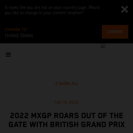
It looks like you are not on your country page. Would
you like to change to your current location?
CHANGE TO
CHANGE
United States
SHOW ALL
Feb 18, 2022
2022 MXGP ROARS OUT OF THE
GATE WITH BRITISH GRAND PRIX