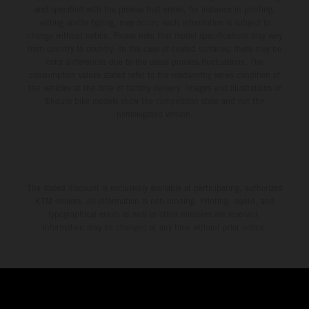
and specified with the proviso that errors, for instance in printing,
setting and/or typing, may occur; such information is subject to
change without notice. Please note that model specifications may vary
from country to country. In the case of coated surfaces, there may be
color differences due to the usual process fluctuations. The
consumption values stated refer to the roadworthy series condition of
the vehicles at the time of factory delivery. Images and illustrations of
Enduro bike models show the competition state and not the
homologated version.
The stated discount is exclusively available at participating, authorized
KTM dealers. All information is non-binding. Printing, layout, and
typographical errors as well as other mistakes are reserved.
Information may be changed at any time without prior notice.