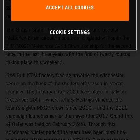
ACCEPT ALL COOKIES
2022. World Champion Jeffrey Herlings is firmly on the
recovery path after left heel surgery.
The British Grand Prix at the expansive and popular
COOKIE SETTINGS
Matterley Basin circuit in southern England will open the
FIM MXGP Motocross World Championship for the second
time in the last three years with the first of twenty rounds
taking place this weekend.
Red Bull KTM Factory Racing travel to the Winchester
venue on the back of the shortest off-season in recent
memory. The final round of 2021 took place in Italy on
November 10th – where Jeffrey Herlings clinched the
team’s eighth MXGP crown since 2010 – and the 2022
campaign launches earlier than ever (the 2017 Grand Prix
of Qatar was held on February 25th). Through this
condensed winter period the team have been busy fine-