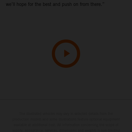
we’ll hope for the best and push on from there.”
The illustrated vehicles may vary in selected details from the
production models and some illustrations feature optional equipment
available at additional cost. All information concerning the scope of
supply, appearance, services, dimensions and weights is non-binding