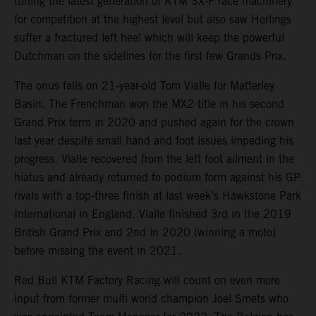
tuning the latest generation of KTM SX-F race machinery
for competition at the highest level but also saw Herlings
suffer a fractured left heel which will keep the powerful
Dutchman on the sidelines for the first few Grands Prix.
The onus falls on 21-year-old Tom Vialle for Matterley
Basin. The Frenchman won the MX2 title in his second
Grand Prix term in 2020 and pushed again for the crown
last year despite small hand and foot issues impeding his
progress. Vialle recovered from the left foot ailment in the
hiatus and already returned to podium form against his GP
rivals with a top-three finish at last week’s Hawkstone Park
International in England. Vialle finished 3rd in the 2019
British Grand Prix and 2nd in 2020 (winning a moto)
before missing the event in 2021.
Red Bull KTM Factory Racing will count on even more
input from former multi world champion Joel Smets who