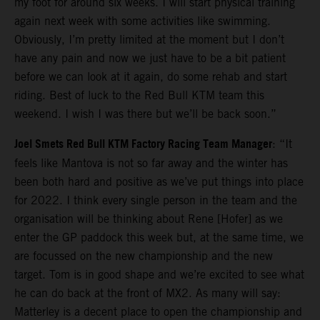
my foot for around six weeks. I will start physical training
again next week with some activities like swimming.
Obviously, I’m pretty limited at the moment but I don’t
have any pain and now we just have to be a bit patient
before we can look at it again, do some rehab and start
riding. Best of luck to the Red Bull KTM team this
weekend. I wish I was there but we’ll be back soon.”
Joel Smets Red Bull KTM Factory Racing Team Manager
: “It
feels like Mantova is not so far away and the winter has
been both hard and positive as we’ve put things into place
for 2022. I think every single person in the team and the
organisation will be thinking about Rene [Hofer] as we
enter the GP paddock this week but, at the same time, we
are focussed on the new championship and the new
target. Tom is in good shape and we’re excited to see what
he can do back at the front of MX2. As many will say:
Matterley is a decent place to open the championship and