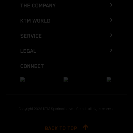
THE COMPANY
KTM WORLD
SERVICE
LEGAL
CONNECT
Copyright 2026 KTM Sportmotorcycle GmbH, all rights reserved
BACK TO TOP