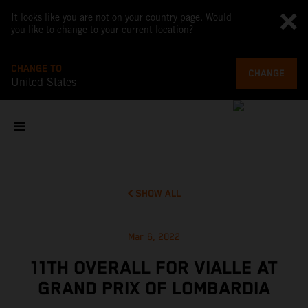
It looks like you are not on your country page. Would
you like to change to your current location?
CHANGE TO
CHANGE
United States
SHOW ALL
Mar 6, 2022
11TH OVERALL FOR VIALLE AT
GRAND PRIX OF LOMBARDIA