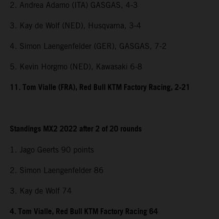
2. Andrea Adamo (ITA) GASGAS, 4-3
3. Kay de Wolf (NED), Husqvarna, 3-4
4. Simon Laengenfelder (GER), GASGAS, 7-2
5. Kevin Horgmo (NED), Kawasaki 6-8
11. Tom Vialle (FRA), Red Bull KTM Factory Racing, 2-21
Standings MX2 2022 after 2 of 20 rounds
1. Jago Geerts 90 points
2. Simon Laengenfelder 86
3. Kay de Wolf 74
4. Tom Vialle, Red Bull KTM Factory Racing 64