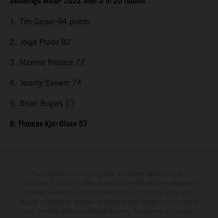
Standings MXGP 2022 after 2 of 20 rounds
1. Tim Gajser 94 points
2. Jorge Prado 82
3. Maxime Renaux 77
4. Jeremy Seewer 74
5. Brian Bogers 57
8. Thomas Kjer Olsen 57
The illustrated vehicles may vary in selected details from the
production models and some illustrations feature optional equipment
available at additional cost. All information concerning the scope of
supply, appearance, services, dimensions and weights is non-binding
and specified with the proviso that errors, for instance in printing,