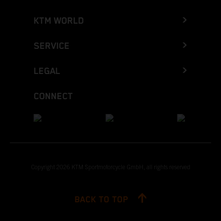
KTM WORLD
SERVICE
LEGAL
CONNECT
Copyright 2026 KTM Sportmotorcycle GmbH, all rights reserved
BACK TO TOP