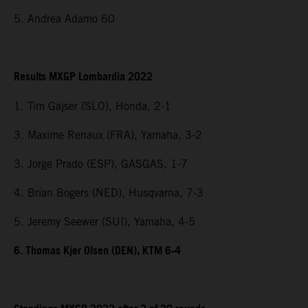
5. Andrea Adamo 60
Results MXGP Lombardia 2022
1. Tim Gajser (SLO), Honda, 2-1
3. Maxime Renaux (FRA), Yamaha, 3-2
3. Jorge Prado (ESP), GASGAS, 1-7
4. Brian Bogers (NED), Husqvarna, 7-3
5. Jeremy Seewer (SUI), Yamaha, 4-5
6. Thomas Kjer Olsen (DEN), KTM 6-4