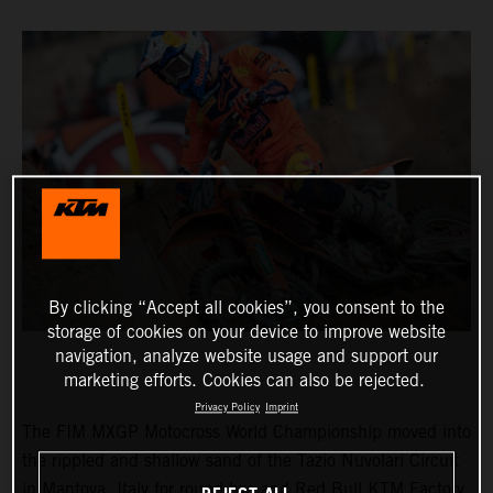
By clicking “Accept all cookies”, you consent to the
storage of cookies on your device to improve website
navigation, analyze website usage and support our
marketing efforts. Cookies can also be rejected.
Privacy Policy
Imprint
The FIM MXGP Motocross World Championship moved into
the rippled and shallow sand of the Tazio Nuvolari Circuit
in Mantova, Italy for round two and Red Bull KTM Factory