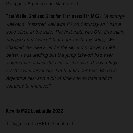
Patagonia-Argentina on March 20th.
Tom Vialle, 2nd and 21st for 11th overall in MX2
:
“A strange
weekend. It started well with P2 on Saturday so I had a
good place in the gate. The first moto was OK. 2nd again
was good but I wasn’t that happy with my riding. We
changed the bike a bit for the second moto and I felt
better. I was leading but the jump take-off had been
watered and it was still early in the race. It was a huge
crash! I was very lucky. I’m thankful for that. We have
Argentina next and a bit of time now to train and to
continue to improve.”
Results MX2 Lombardia 2022
1. Jago Geerts (BEL), Yamaha, 1-1