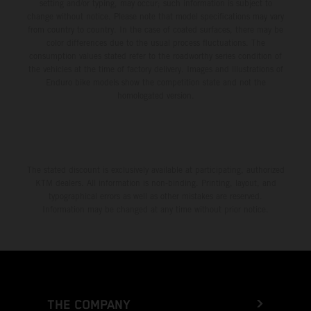
setting and/or typing, may occur; such information is subject to
change without notice. Please note that model specifications may vary
from country to country. In the case of coated surfaces, there may be
color differences due to the usual process fluctuations. The
consumption values stated refer to the roadworthy series condition of
the vehicles at the time of factory delivery. Images and illustrations of
Enduro bike models show the competition state and not the
homologated version.
The stated discount is exclusively available at participating, authorized
KTM dealers. All information is non-binding. Printing, layout, and
typographical errors as well as other mistakes are reserved.
Information may be changed at any time without prior notice.
THE COMPANY