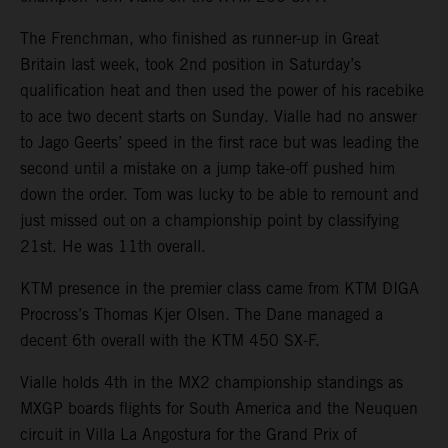
The Frenchman, who finished as runner-up in Great
Britain last week, took 2nd position in Saturday’s
qualification heat and then used the power of his racebike
to ace two decent starts on Sunday. Vialle had no answer
to Jago Geerts’ speed in the first race but was leading the
second until a mistake on a jump take-off pushed him
down the order. Tom was lucky to be able to remount and
just missed out on a championship point by classifying
21st. He was 11th overall.
KTM presence in the premier class came from KTM DIGA
Procross’s Thomas Kjer Olsen. The Dane managed a
decent 6th overall with the KTM 450 SX-F.
Vialle holds 4th in the MX2 championship standings as
MXGP boards flights for South America and the Neuquen
circuit in Villa La Angostura for the Grand Prix of