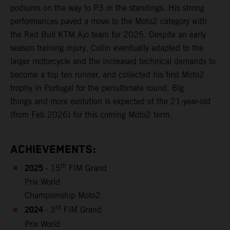
podiums on the way to P3 in the standings. His strong
performances paved a move to the Moto2 category with
the Red Bull KTM Ajo team for 2025. Despite an early
season training injury, Collin eventually adapted to the
larger motorcycle and the increased technical demands to
become a top ten runner, and collected his first Moto2
trophy in Portugal for the penultimate round. Big
things and more evolution is expected of the 21-year-old
(from Feb 2026) for this coming Moto2 term.
ACHIEVEMENTS:
2025
th
- 15
FIM Grand
Prix World
Championship Moto2
2024
rd
- 3
FIM Grand
Prix World