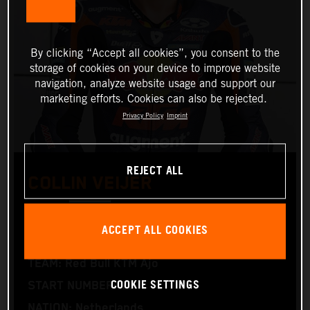
By clicking “Accept all cookies”, you consent to the
storage of cookies on your device to improve website
navigation, analyze website usage and support our
marketing efforts. Cookies can also be rejected.
Privacy Policy
Imprint
REJECT ALL
COLLIN VEIJER
Moto2™
ACCEPT ALL COOKIES
TEAM: Red Bull KTM Ajo
COOKIE SETTINGS
START NUMBER: 95
NATION: Netherlands