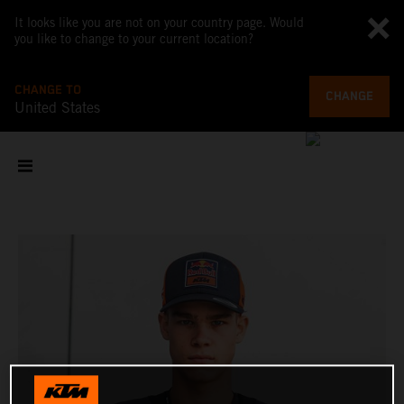
It looks like you are not on your country page. Would
you like to change to your current location?
CHANGE TO
CHANGE
United States