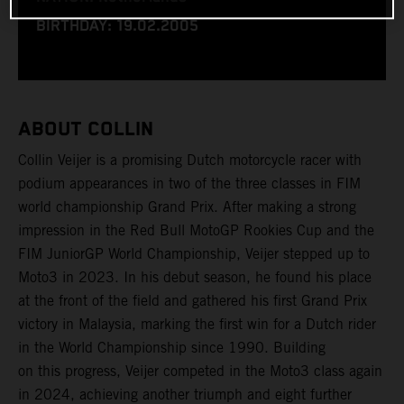
BIRTHDAY: 19.02.2005
ABOUT COLLIN
Collin Veijer is a promising Dutch motorcycle racer with
podium appearances in two of the three classes in FIM
world championship Grand Prix. After making a strong
impression in the Red Bull MotoGP Rookies Cup and the
FIM JuniorGP World Championship, Veijer stepped up to
Moto3 in 2023. In his debut season, he found his place
at the front of the field and gathered his first Grand Prix
victory in Malaysia, marking the first win for a Dutch rider
in the World Championship since 1990. Building
on this progress, Veijer competed in the Moto3 class again
in 2024, achieving another triumph and eight further