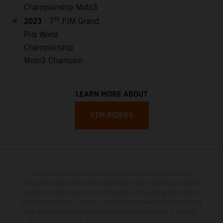
Championship Moto3
2023
th
- 7
FIM Grand
Prix World
Championship
Moto3 Champion
LEARN MORE ABOUT
KTM RIDERS
The illustrated vehicles may vary in selected details from the
production models and some illustrations feature optional equipment
available at additional cost. All information concerning the scope of
supply, appearance, services, dimensions and weights is non-binding
and specified with the proviso that errors, for instance in printing,
setting and/or typing, may occur; such information is subject to