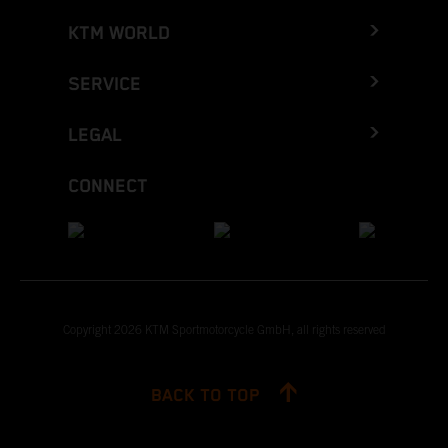
KTM WORLD
SERVICE
LEGAL
CONNECT
Copyright 2026 KTM Sportmotorcycle GmbH, all rights reserved
BACK TO TOP