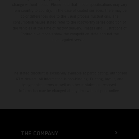
change without notice. Please note that model specifications may vary
from country to country. In the case of coated surfaces, there may be
color differences due to the usual process fluctuations. The
consumption values stated refer to the roadworthy series condition of
the vehicles at the time of factory delivery. Images and illustrations of
Enduro bike models show the competition state and not the
homologated version.
The stated discount is exclusively available at participating, authorized
KTM dealers. All information is non-binding. Printing, layout, and
typographical errors as well as other mistakes are reserved.
Information may be changed at any time without prior notice.
THE COMPANY