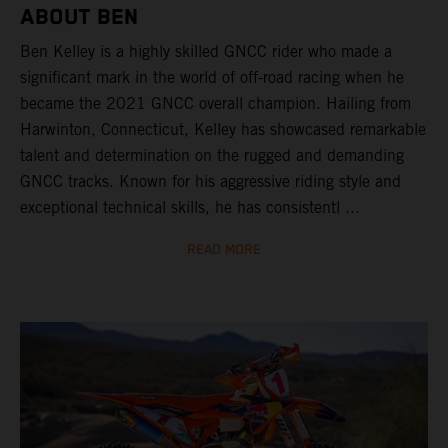
ABOUT BEN
Ben Kelley is a highly skilled GNCC rider who made a
significant mark in the world of off-road racing when he
became the 2021 GNCC overall champion. Hailing from
Harwinton, Connecticut, Kelley has showcased remarkable
talent and determination on the rugged and demanding
GNCC tracks. Known for his aggressive riding style and
exceptional technical skills, he has consistentl ...
READ MORE