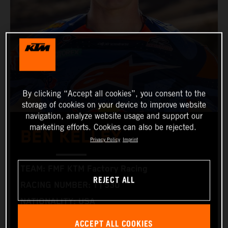
By clicking “Accept all cookies”, you consent to the
storage of cookies on your device to improve website
navigation, analyze website usage and support our
marketing efforts. Cookies can also be rejected.
BEN KELLEY
Privacy Policy
Imprint
TEAM: FMF KTM Factory Racing
REJECT ALL
RACING NUMBER: 1 | 530
NATIONALITY: USA
BIRTHDAY: 30.05.1996
ACCEPT ALL COOKIES