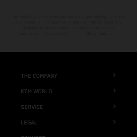
The stated discount is exclusively available at participating, authorized
KTM dealers. All information is non-binding. Printing, layout, and
typographical errors as well as other mistakes are reserved.
Information may be changed at any time without prior notice.
THE COMPANY
KTM WORLD
SERVICE
LEGAL