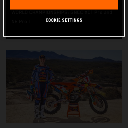
RACE BIKE: KTM 450 XC‑F
WORLD CHAMPIONSHIPS: GNCC XC1 Pro and
COOKIE SETTINGS
NE Pro 1