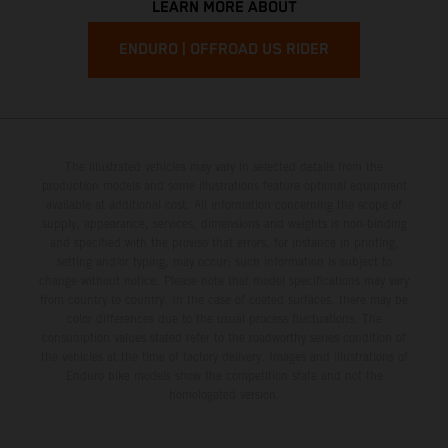
LEARN MORE ABOUT
ENDURO | OFFROAD US RIDER
The illustrated vehicles may vary in selected details from the
production models and some illustrations feature optional equipment
available at additional cost. All information concerning the scope of
supply, appearance, services, dimensions and weights is non-binding
and specified with the proviso that errors, for instance in printing,
setting and/or typing, may occur; such information is subject to
change without notice. Please note that model specifications may vary
from country to country. In the case of coated surfaces, there may be
color differences due to the usual process fluctuations. The
consumption values stated refer to the roadworthy series condition of
the vehicles at the time of factory delivery. Images and illustrations of
Enduro bike models show the competition state and not the
homologated version.