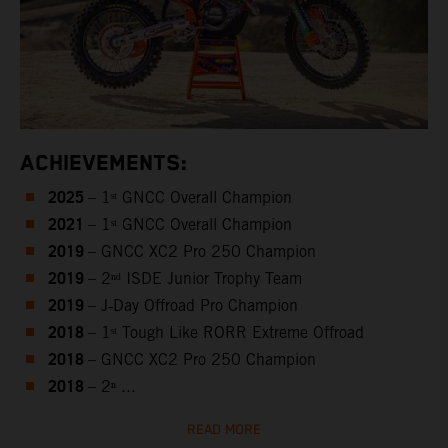
ACHIEVEMENTS:
2025
– 1ˢᵗ GNCC Overall Champion
2021
– 1ˢᵗ GNCC Overall Champion
2019
– GNCC XC2 Pro 250 Champion
2019
– 2ⁿᵈ ISDE Junior Trophy Team
2019
– J‑Day Offroad Pro Champion
2018
– 1ˢᵗ Tough Like RORR Extreme Offroad
2018
– GNCC XC2 Pro 250 Champion
2018
– 2ⁿ ...
READ MORE