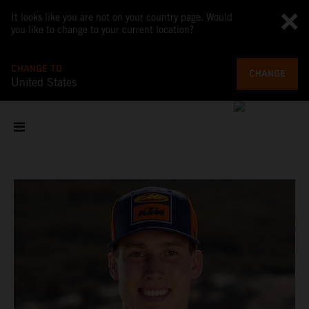
It looks like you are not on your country page. Would
you like to change to your current location?
CHANGE TO
CHANGE
United States